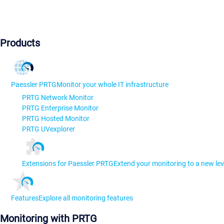
Products
Paessler PRTG
Monitor your whole IT infrastructure
PRTG Network Monitor
PRTG Enterprise Monitor
PRTG Hosted Monitor
PRTG UVexplorer
Extensions for Paessler PRTG
Extend your monitoring to a new lev
Features
Explore all monitoring features
Monitoring with PRTG