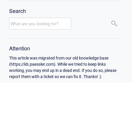
Search
Attention
This article was migrated from our old knowledge base
(https://kb.paessler.com). While we tried to keep links
working, you may end up in a dead end. If you do so, please
report them with a ticket so we can fix it. Thanks! :)