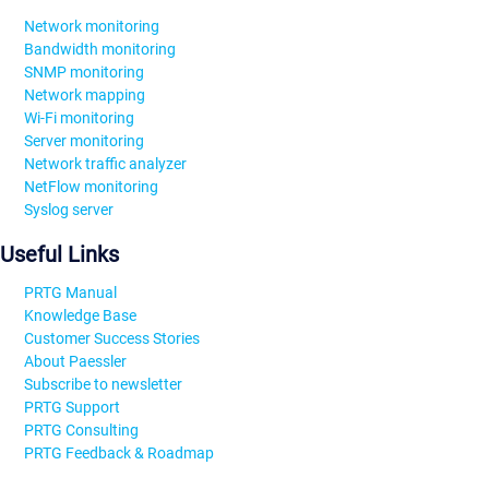
Network monitoring
Bandwidth monitoring
SNMP monitoring
Network mapping
Wi-Fi monitoring
Server monitoring
Network traffic analyzer
NetFlow monitoring
Syslog server
Useful Links
PRTG Manual
Knowledge Base
Customer Success Stories
About Paessler
Subscribe to newsletter
PRTG Support
PRTG Consulting
PRTG Feedback & Roadmap