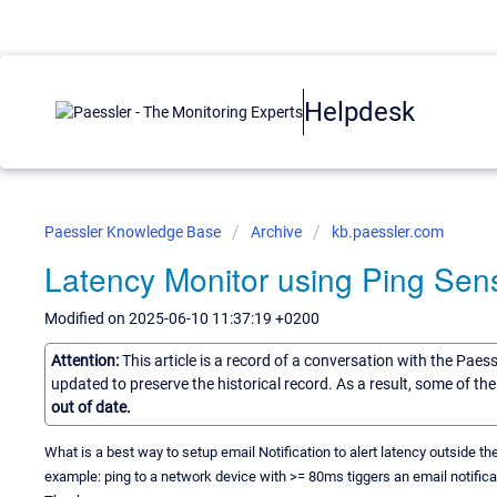
Helpdesk
Paessler Knowledge Base
Archive
kb.paessler.com
Latency Monitor using Ping Sen
Modified on 2025-06-10 11:37:19 +0200
Attention:
This article is a record of a conversation with the Paes
updated to preserve the historical record. As a result, some of t
out of date.
What is a best way to setup email Notification to alert latency outside t
example: ping to a network device with >= 80ms tiggers an email notifica