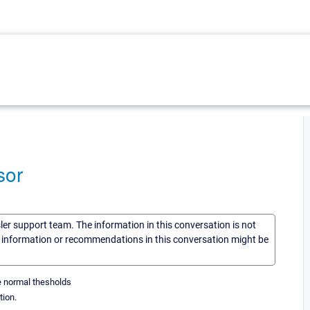
sor
sler support team. The information in this conversation is not
he information or recommendations in this conversation might be
he normal thesholds
tion.