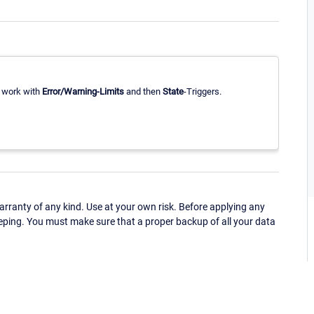
r work with
Error/Warning-Limits
and then
State
-Triggers.
ranty of any kind. Use at your own risk. Before applying any
eping. You must make sure that a proper backup of all your data