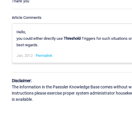
Thank you
Article Comments
Hello,
you could either directly use
Threshold
-Triggers for such situations o
best regards.
Jan, 2012 -
Permalink
Disclaimer:
The information in the Paessler Knowledge Base comes without war
instructions please exercise proper system administrator houseke
is available.