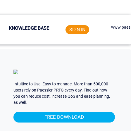
www.paess
KNOWLEDGE BASE
SIGN IN
Intuitive to Use. Easy to manage. More than 500,000
users rely on Paessler PRTG every day. Find out how
you can reduce cost, increase QoS and ease planning,
as well.
FREE DOWNLOAD