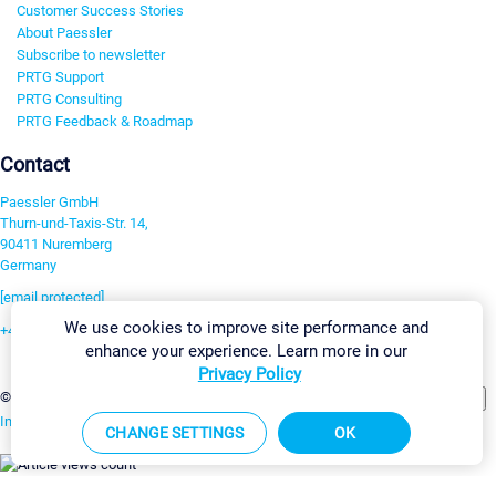
Customer Success Stories
About Paessler
Subscribe to newsletter
PRTG Support
PRTG Consulting
PRTG Feedback & Roadmap
Contact
Paessler GmbH
Thurn-und-Taxis-Str. 14,
90411 Nuremberg
Germany
[email protected]
We use cookies to improve site performance and
+49 911 93775-0
enhance your experience. Learn more in our
Contact us
Privacy Policy
Change Settings
©2026 Paessler GmbH
Terms & Conditions
Privacy Policy
Imprint
Report Vulnerability
Download & Install
Sitemap
CHANGE SETTINGS
OK