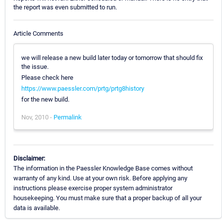
the report was even submitted to run.
Article Comments
we will release a new build later today or tomorrow that should fix
the issue.
Please check here
https://www.paessler.com/prtg/prtg8history
for the new build.
Nov, 2010 -
Permalink
Disclaimer:
The information in the Paessler Knowledge Base comes without
warranty of any kind. Use at your own risk. Before applying any
instructions please exercise proper system administrator
housekeeping. You must make sure that a proper backup of all your
data is available.