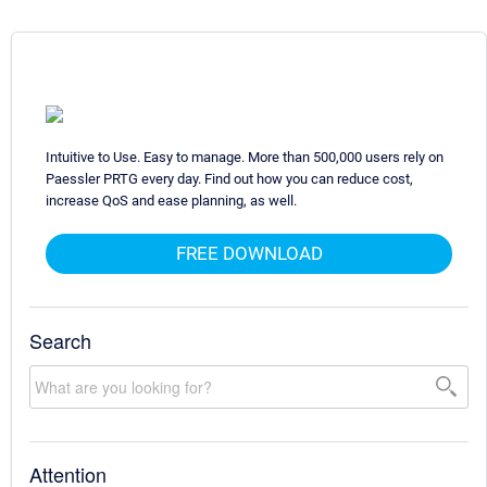
Intuitive to Use. Easy to manage. More than 500,000 users rely on
Paessler PRTG every day. Find out how you can reduce cost,
increase QoS and ease planning, as well.
FREE DOWNLOAD
Search
Attention