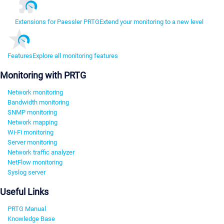
Extensions for Paessler PRTG
Extend your monitoring to a new level
Features
Explore all monitoring features
Monitoring with PRTG
Network monitoring
Bandwidth monitoring
SNMP monitoring
Network mapping
Wi-Fi monitoring
Server monitoring
Network traffic analyzer
NetFlow monitoring
Syslog server
Useful Links
PRTG Manual
Knowledge Base