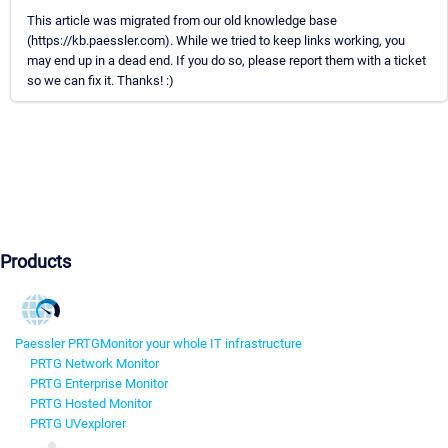
This article was migrated from our old knowledge base
(https://kb.paessler.com). While we tried to keep links working, you
may end up in a dead end. If you do so, please report them with a ticket
so we can fix it. Thanks! :)
Products
Paessler PRTG
Monitor your whole IT infrastructure
PRTG Network Monitor
PRTG Enterprise Monitor
PRTG Hosted Monitor
PRTG UVexplorer