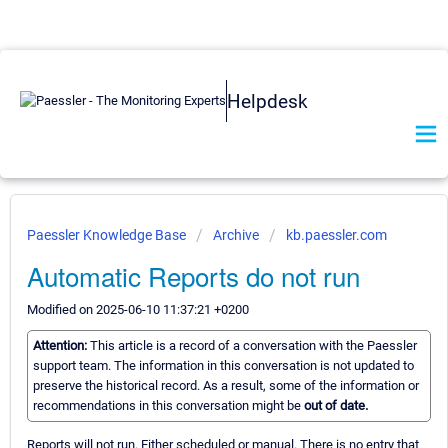
Helpdesk
Paessler Knowledge Base
Archive
kb.paessler.com
Automatic Reports do not run
Modified on 2025-06-10 11:37:21 +0200
Attention:
This article is a record of a conversation with the Paessler
support team. The information in this conversation is not updated to
preserve the historical record. As a result, some of the information or
recommendations in this conversation might be
out of date.
Reports will not run. Either scheduled or manual. There is no entry that