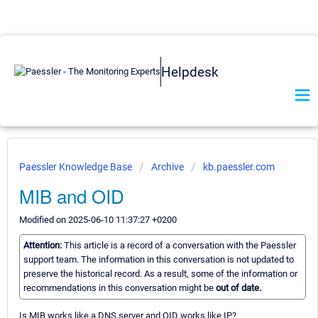
Helpdesk
Paessler Knowledge Base
Archive
kb.paessler.com
MIB and OID
Modified on 2025-06-10 11:37:27 +0200
Attention:
This article is a record of a conversation with the Paessler
support team. The information in this conversation is not updated to
preserve the historical record. As a result, some of the information or
recommendations in this conversation might be
out of date.
Is MIB works like a DNS server and OID works like IP?