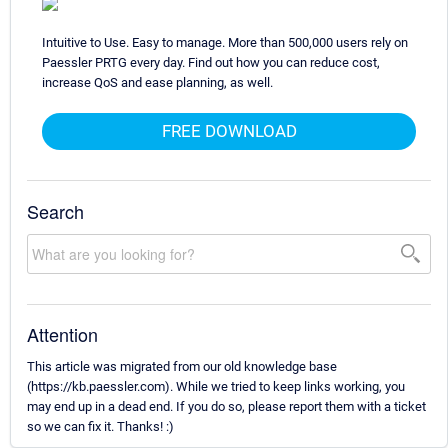
Intuitive to Use. Easy to manage. More than 500,000 users rely on
Paessler PRTG every day. Find out how you can reduce cost,
increase QoS and ease planning, as well.
FREE DOWNLOAD
Search
Attention
This article was migrated from our old knowledge base
(https://kb.paessler.com). While we tried to keep links working, you
may end up in a dead end. If you do so, please report them with a ticket
so we can fix it. Thanks! :)