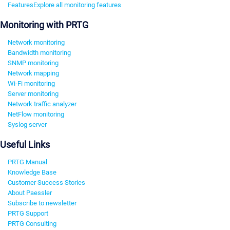
Features
Explore all monitoring features
Monitoring with PRTG
Network monitoring
Bandwidth monitoring
SNMP monitoring
Network mapping
Wi-Fi monitoring
Server monitoring
Network traffic analyzer
NetFlow monitoring
Syslog server
Useful Links
PRTG Manual
Knowledge Base
Customer Success Stories
About Paessler
Subscribe to newsletter
PRTG Support
PRTG Consulting