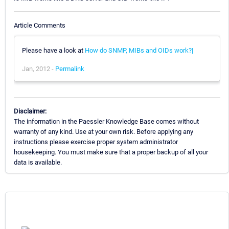
Article Comments
Please have a look at
How do SNMP, MIBs and OIDs work?|
Jan, 2012 -
Permalink
Disclaimer:
The information in the Paessler Knowledge Base comes without
warranty of any kind. Use at your own risk. Before applying any
instructions please exercise proper system administrator
housekeeping. You must make sure that a proper backup of all your
data is available.