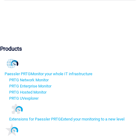
Products
Paessler PRTG
Monitor your whole IT infrastructure
PRTG Network Monitor
PRTG Enterprise Monitor
PRTG Hosted Monitor
PRTG UVexplorer
Extensions for Paessler PRTG
Extend your monitoring to a new level