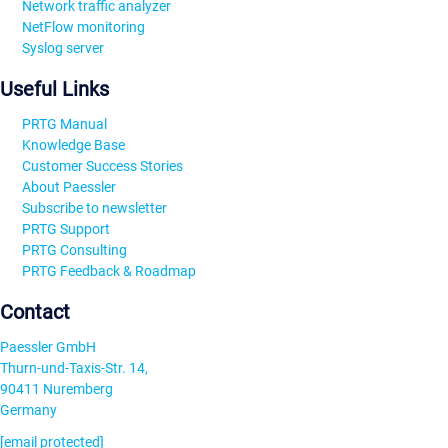
Network traffic analyzer
NetFlow monitoring
Syslog server
Useful Links
PRTG Manual
Knowledge Base
Customer Success Stories
About Paessler
Subscribe to newsletter
PRTG Support
PRTG Consulting
PRTG Feedback & Roadmap
Contact
Paessler GmbH
Thurn-und-Taxis-Str. 14,
90411 Nuremberg
Germany
[email protected]