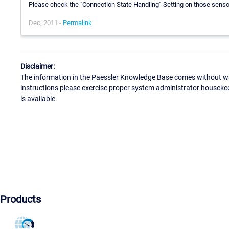
Please check the "Connection State Handling"-Setting on those sensor
Dec, 2011 -
Permalink
Disclaimer:
The information in the Paessler Knowledge Base comes without war
instructions please exercise proper system administrator houseke
is available.
Products