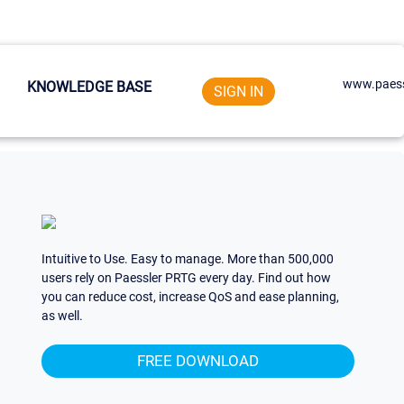
www.paess
KNOWLEDGE BASE
SIGN IN
Intuitive to Use. Easy to manage. More than 500,000
users rely on Paessler PRTG every day. Find out how
you can reduce cost, increase QoS and ease planning,
as well.
FREE DOWNLOAD