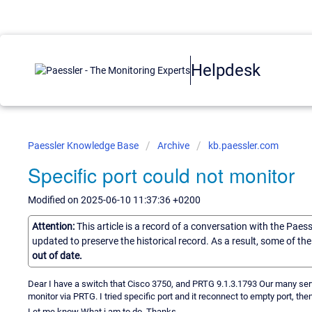
Helpdesk
Paessler Knowledge Base
Archive
kb.paessler.com
Specific port could not monitor
Modified on 2025-06-10 11:37:36 +0200
Attention:
This article is a record of a conversation with the Paes
updated to preserve the historical record. As a result, some of t
out of date.
Dear I have a switch that Cisco 3750, and PRTG 9.1.3.1793 Our many serve
monitor via PRTG. I tried specific port and it reconnect to empty port, the
Let me know What i am to do. Thanks .