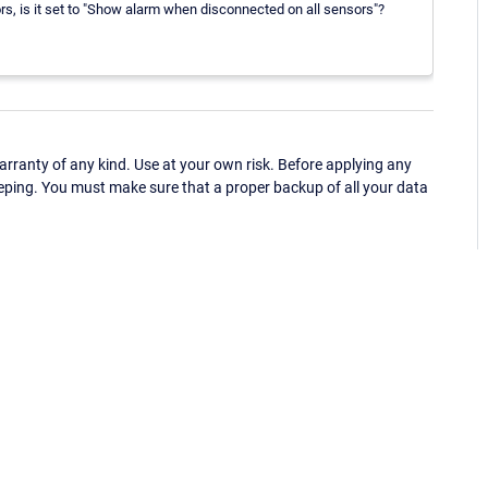
s, is it set to "Show alarm when disconnected on all sensors"?
ranty of any kind. Use at your own risk. Before applying any
eping. You must make sure that a proper backup of all your data