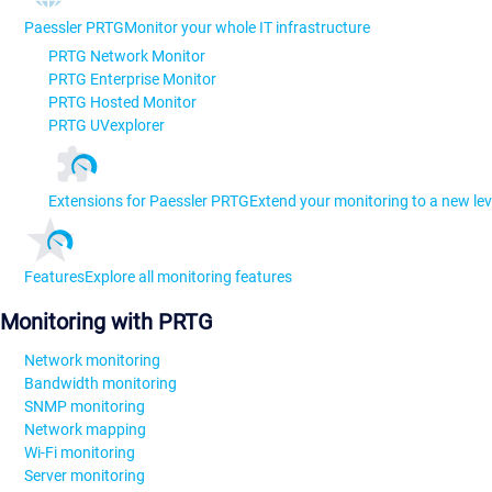
Paessler PRTG
Monitor your whole IT infrastructure
PRTG Network Monitor
PRTG Enterprise Monitor
PRTG Hosted Monitor
PRTG UVexplorer
Extensions for Paessler PRTG
Extend your monitoring to a new lev
Features
Explore all monitoring features
Monitoring with PRTG
Network monitoring
Bandwidth monitoring
SNMP monitoring
Network mapping
Wi-Fi monitoring
Server monitoring