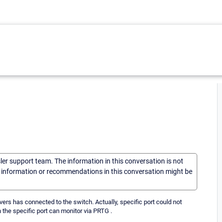
sler support team. The information in this conversation is not
he information or recommendations in this conversation might be
rs has connected to the switch. Actually, specific port could not
n the specific port can monitor via PRTG .