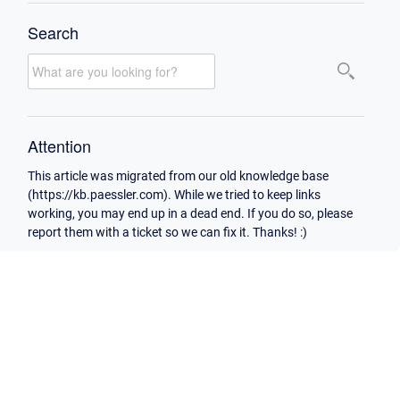
Search
Attention
This article was migrated from our old knowledge base
(https://kb.paessler.com). While we tried to keep links
working, you may end up in a dead end. If you do so, please
report them with a ticket so we can fix it. Thanks! :)