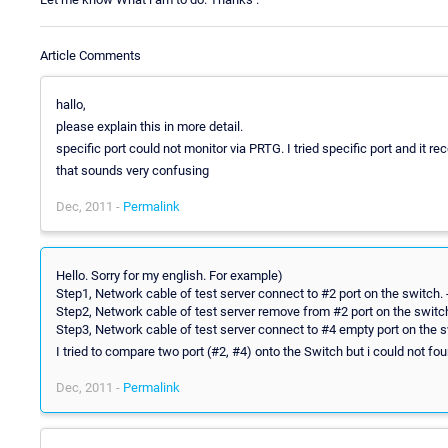
Article Comments
hallo,
please explain this in more detail.
specific port could not monitor via PRTG. I tried specific port and it r
that sounds very confusing
Dec, 2011 -
Permalink
Hello. Sorry for my english. For example)
Step1, Network cable of test server connect to #2 port on the switch. 
Step2, Network cable of test server remove from #2 port on the switc
Step3, Network cable of test server connect to #4 empty port on the s
I tried to compare two port (#2, #4) onto the Switch but i could not fo
Dec, 2011 -
Permalink