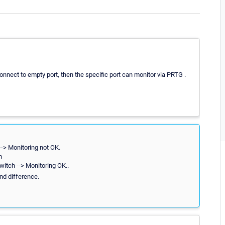
econnect to empty port, then the specific port can monitor via PRTG .
--> Monitoring not OK.
h
witch --> Monitoring OK..
und difference.