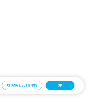
CHANGE SETTINGS
OK