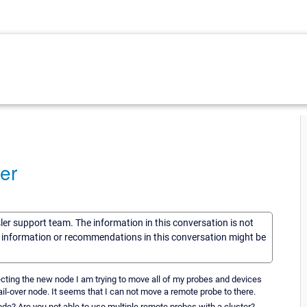
er
sler support team. The information in this conversation is not
he information or recommendations in this conversation might be
necting the new node I am trying to move all of my probes and devices
il-over node. It seems that I can not move a remote probe to there.
de? Are you not able to use multiple remote probes with a cluster?