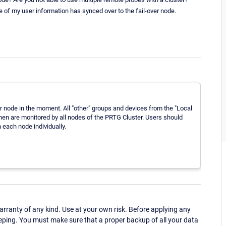
e of my user information has synced over to the fail-over node.
 node in the moment. All "other" groups and devices from the "Local
hen are monitored by all nodes of the PRTG Cluster. Users should
 each node individually.
ranty of any kind. Use at your own risk. Before applying any
eping. You must make sure that a proper backup of all your data