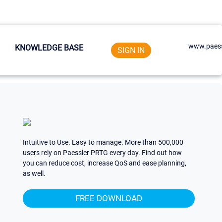
www.paess
KNOWLEDGE BASE
SIGN IN
Intuitive to Use. Easy to manage. More than 500,000
users rely on Paessler PRTG every day. Find out how
you can reduce cost, increase QoS and ease planning,
as well.
FREE DOWNLOAD