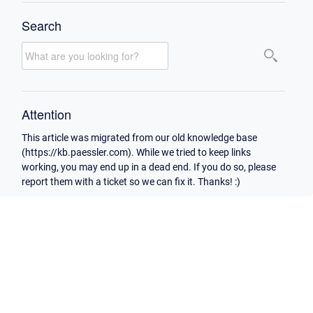
Search
Attention
This article was migrated from our old knowledge base
(https://kb.paessler.com). While we tried to keep links
working, you may end up in a dead end. If you do so, please
report them with a ticket so we can fix it. Thanks! :)