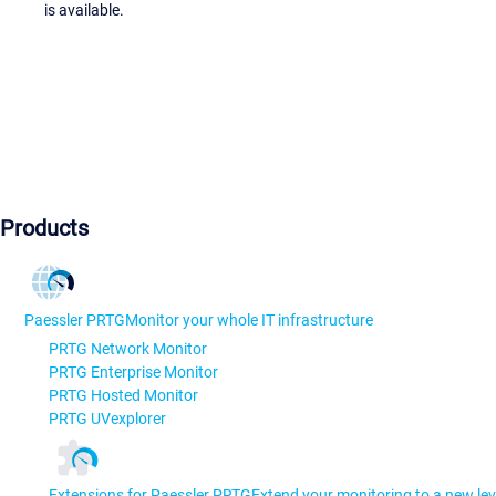
is available.
Products
Paessler PRTG
Monitor your whole IT infrastructure
PRTG Network Monitor
PRTG Enterprise Monitor
PRTG Hosted Monitor
PRTG UVexplorer
Extensions for Paessler PRTG
Extend your monitoring to a new lev