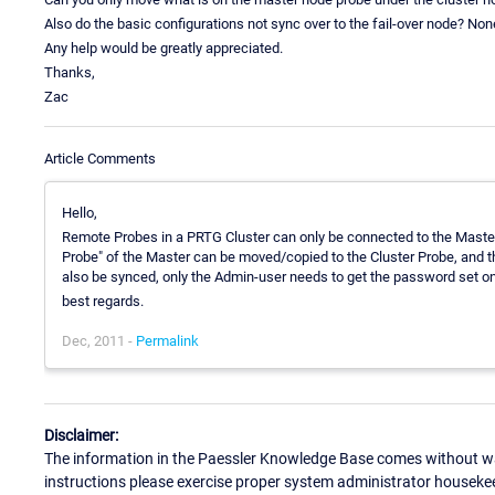
Also do the basic configurations not sync over to the fail-over node? Non
Any help would be greatly appreciated.
Thanks,
Zac
Article Comments
Hello,
Remote Probes in a PRTG Cluster can only be connected to the Master
Probe" of the Master can be moved/copied to the Cluster Probe, and t
also be synced, only the Admin-user needs to get the password set on
best regards.
Dec, 2011 -
Permalink
Disclaimer:
The information in the Paessler Knowledge Base comes without war
instructions please exercise proper system administrator houseke