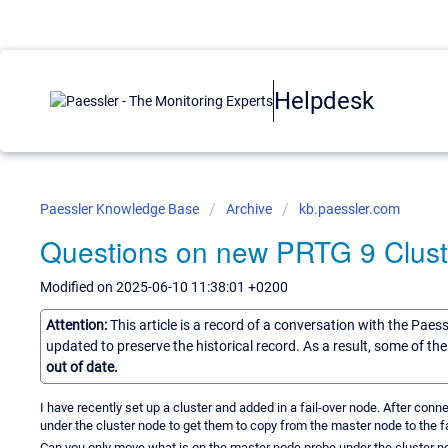
Helpdesk
Paessler Knowledge Base
Archive
kb.paessler.com
Questions on new PRTG 9 Clust
Modified on 2025-06-10 11:38:01 +0200
Attention:
This article is a record of a conversation with the Paes
updated to preserve the historical record. As a result, some of t
out of date.
I have recently set up a cluster and added in a fail-over node. After con
under the cluster node to get them to copy from the master node to the fa
Can you only move what is on the master node probe under the cluster no