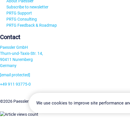
About Paessler
Subscribe to newsletter
PRTG Support
PRTG Consulting
PRTG Feedback & Roadmap
Contact
Paessler GmbH
Thurn-und-Taxis-Str. 14,
90411 Nuremberg
Germany
[email protected]
+49 911 93775-0
Contact us
Change Settin
©2026 Paessler GmbH
Terms & Conditions
Privacy Policy
We use cookies to improve site performance an