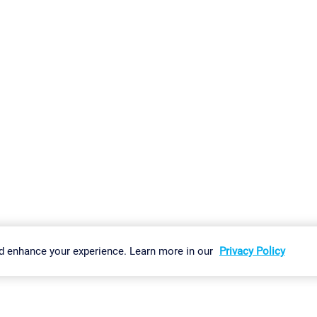
gs
Imprint
Report Vulnerability
Download & Install
Sitemap
d enhance your experience. Learn more in our
Privacy Policy