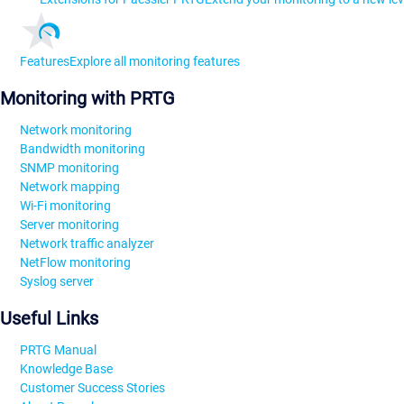
Features
Explore all monitoring features
Monitoring with PRTG
Network monitoring
Bandwidth monitoring
SNMP monitoring
Network mapping
Wi-Fi monitoring
Server monitoring
Network traffic analyzer
NetFlow monitoring
Syslog server
Useful Links
PRTG Manual
Knowledge Base
Customer Success Stories