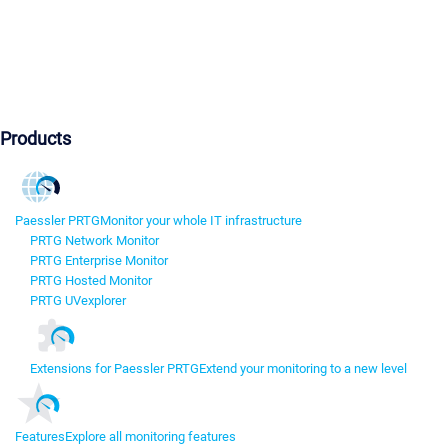
Products
Paessler PRTG
Monitor your whole IT infrastructure
PRTG Network Monitor
PRTG Enterprise Monitor
PRTG Hosted Monitor
PRTG UVexplorer
Extensions for Paessler PRTG
Extend your monitoring to a new level
Features
Explore all monitoring features