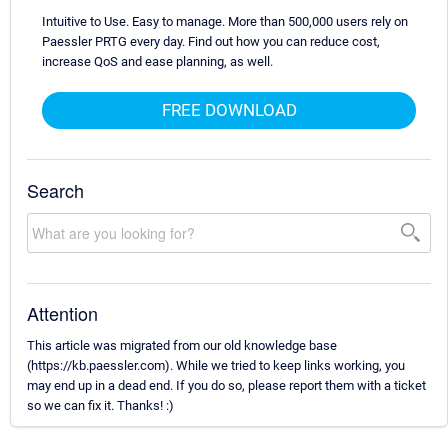
Intuitive to Use. Easy to manage. More than 500,000 users rely on
Paessler PRTG every day. Find out how you can reduce cost,
increase QoS and ease planning, as well.
FREE DOWNLOAD
Search
Attention
This article was migrated from our old knowledge base
(https://kb.paessler.com). While we tried to keep links working, you
may end up in a dead end. If you do so, please report them with a ticket
so we can fix it. Thanks! :)