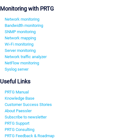
Monitoring with PRTG
Network monitoring
Bandwidth monitoring
SNMP monitoring
Network mapping
Wi-Fi monitoring
Server monitoring
Network traffic analyzer
NetFlow monitoring
Syslog server
Useful Links
PRTG Manual
Knowledge Base
Customer Success Stories
About Paessler
Subscribe to newsletter
PRTG Support
PRTG Consulting
PRTG Feedback & Roadmap