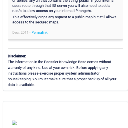
or 'denies' any url that contains the string 'public'. If your internal
users route through that IIS server you will also need to add a
rule/s to allow access on your internal IP range/s.
This effectively drops any request to a public map but still allows
access to the secured maps.
Dec, 2011 -
Permalink
Disclaimer:
The information in the Paessler Knowledge Base comes without
warranty of any kind. Use at your own risk. Before applying any
instructions please exercise proper system administrator
housekeeping. You must make sure that a proper backup of all your
data is available.