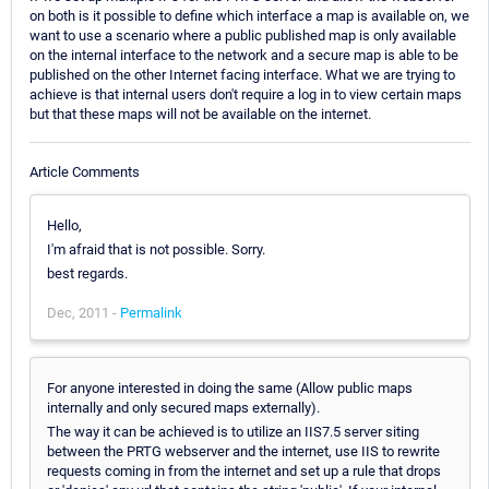
on both is it possible to define which interface a map is available on, we
want to use a scenario where a public published map is only available
on the internal interface to the network and a secure map is able to be
published on the other Internet facing interface. What we are trying to
achieve is that internal users don't require a log in to view certain maps
but that these maps will not be available on the internet.
Article Comments
Hello,
I'm afraid that is not possible. Sorry.
best regards.
Dec, 2011 -
Permalink
For anyone interested in doing the same (Allow public maps
internally and only secured maps externally).
The way it can be achieved is to utilize an IIS7.5 server siting
between the PRTG webserver and the internet, use IIS to rewrite
requests coming in from the internet and set up a rule that drops