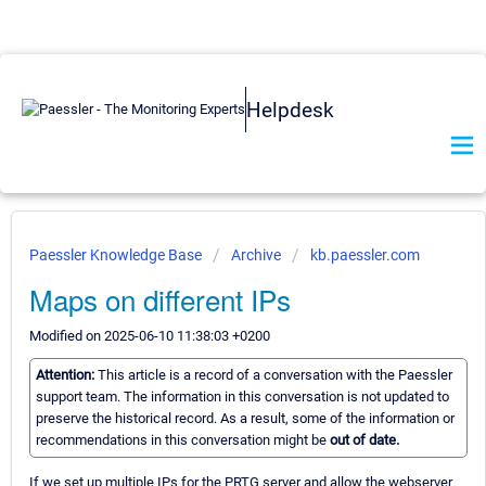
Helpdesk
Paessler Knowledge Base
Archive
kb.paessler.com
Maps on different IPs
Modified on 2025-06-10 11:38:03 +0200
Attention:
This article is a record of a conversation with the Paessler
support team. The information in this conversation is not updated to
preserve the historical record. As a result, some of the information or
recommendations in this conversation might be
out of date.
If we set up multiple IPs for the PRTG server and allow the webserver