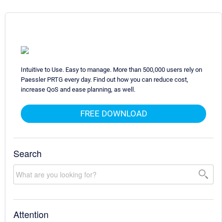
Intuitive to Use. Easy to manage. More than 500,000 users rely on
Paessler PRTG every day. Find out how you can reduce cost,
increase QoS and ease planning, as well.
FREE DOWNLOAD
Search
Attention