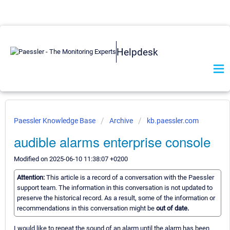
Helpdesk
Paessler Knowledge Base
Archive
kb.paessler.com
audible alarms enterprise console
Modified on 2025-06-10 11:38:07 +0200
Attention:
This article is a record of a conversation with the Paessler
support team. The information in this conversation is not updated to
preserve the historical record. As a result, some of the information or
recommendations in this conversation might be
out of date.
I would like to repeat the sound of an alarm until the alarm has been