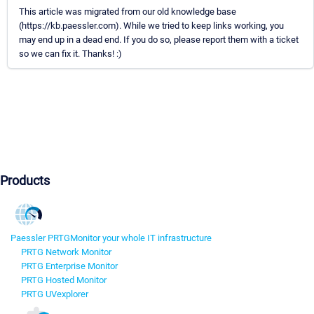
This article was migrated from our old knowledge base
(https://kb.paessler.com). While we tried to keep links working, you
may end up in a dead end. If you do so, please report them with a ticket
so we can fix it. Thanks! :)
Products
Paessler PRTG
Monitor your whole IT infrastructure
PRTG Network Monitor
PRTG Enterprise Monitor
PRTG Hosted Monitor
PRTG UVexplorer