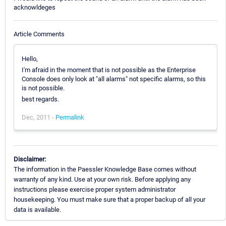
acknowldeges
Article Comments
Hello,
I'm afraid in the moment that is not possible as the Enterprise
Console does only look at "all alarms" not specific alarms, so this
is not possible.
best regards.
Dec, 2011 -
Permalink
Disclaimer:
The information in the Paessler Knowledge Base comes without
warranty of any kind. Use at your own risk. Before applying any
instructions please exercise proper system administrator
housekeeping. You must make sure that a proper backup of all your
data is available.