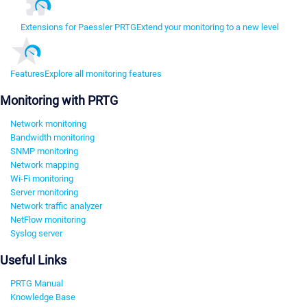
Extensions for Paessler PRTG
Extend your monitoring to a new level
Features
Explore all monitoring features
Monitoring with PRTG
Network monitoring
Bandwidth monitoring
SNMP monitoring
Network mapping
Wi-Fi monitoring
Server monitoring
Network traffic analyzer
NetFlow monitoring
Syslog server
Useful Links
PRTG Manual
Knowledge Base