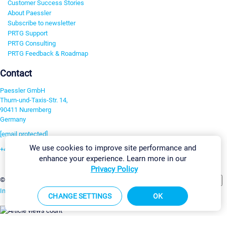
Customer Success Stories
About Paessler
Subscribe to newsletter
PRTG Support
PRTG Consulting
PRTG Feedback & Roadmap
Contact
Paessler GmbH
Thurn-und-Taxis-Str. 14,
90411 Nuremberg
Germany
[email protected]
We use cookies to improve site performance and
+49 911 93775-0
enhance your experience. Learn more in our
Contact us
Privacy Policy
Change Settings
©2026 Paessler GmbH
Terms & Conditions
Privacy Policy
Imprint
Report Vulnerability
Download & Install
Sitemap
CHANGE SETTINGS
OK