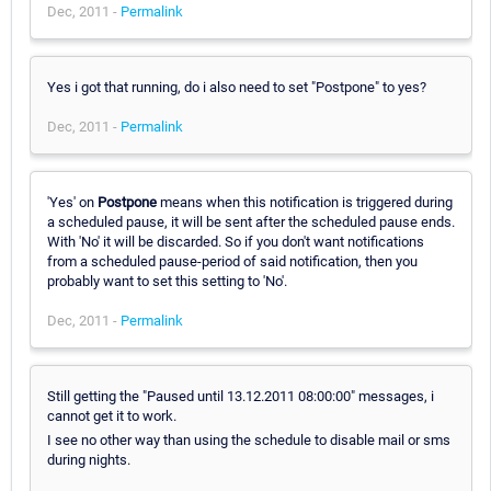
Dec, 2011 -
Permalink
Yes i got that running, do i also need to set "Postpone" to yes?
Dec, 2011 -
Permalink
'Yes' on
Postpone
means when this notification is triggered during
a scheduled pause, it will be sent after the scheduled pause ends.
With 'No' it will be discarded. So if you don't want notifications
from a scheduled pause-period of said notification, then you
probably want to set this setting to 'No'.
Dec, 2011 -
Permalink
Still getting the "Paused until 13.12.2011 08:00:00" messages, i
cannot get it to work.
I see no other way than using the schedule to disable mail or sms
during nights.