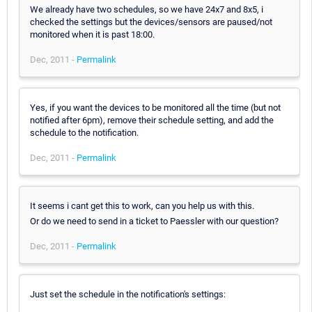
We already have two schedules, so we have 24x7 and 8x5, i
checked the settings but the devices/sensors are paused/not
monitored when it is past 18:00.
Dec, 2011 -
Permalink
Yes, if you want the devices to be monitored all the time (but not
notified after 6pm), remove their schedule setting, and add the
schedule to the notification.
Dec, 2011 -
Permalink
It seems i cant get this to work, can you help us with this.
Or do we need to send in a ticket to Paessler with our question?
Dec, 2011 -
Permalink
Just set the schedule in the notification's settings: