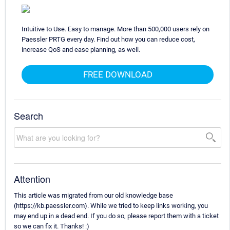
Intuitive to Use. Easy to manage. More than 500,000 users rely on
Paessler PRTG every day. Find out how you can reduce cost,
increase QoS and ease planning, as well.
FREE DOWNLOAD
Search
Attention
This article was migrated from our old knowledge base
(https://kb.paessler.com). While we tried to keep links working, you
may end up in a dead end. If you do so, please report them with a ticket
so we can fix it. Thanks! :)