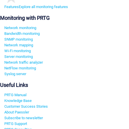
Features
Explore all monitoring features
Monitoring with PRTG
Network monitoring
Bandwidth monitoring
SNMP monitoring
Network mapping
Wi-Fi monitoring
Server monitoring
Network traffic analyzer
NetFlow monitoring
Syslog server
Useful Links
PRTG Manual
Knowledge Base
Customer Success Stories
About Paessler
Subscribe to newsletter
PRTG Support