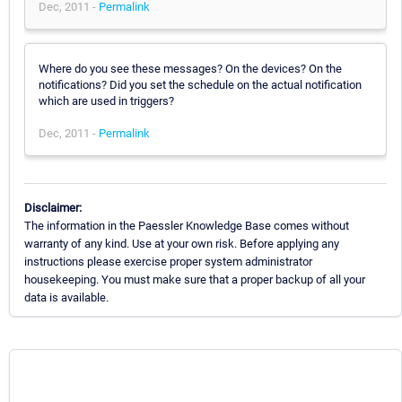
Dec, 2011 -
Permalink
Where do you see these messages? On the devices? On the
notifications? Did you set the schedule on the actual notification
which are used in triggers?
Dec, 2011 -
Permalink
Disclaimer:
The information in the Paessler Knowledge Base comes without
warranty of any kind. Use at your own risk. Before applying any
instructions please exercise proper system administrator
housekeeping. You must make sure that a proper backup of all your
data is available.