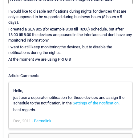
I would like to disable notifications during nights for devices that are
only supposed to be supported during business hours (8 hours x 5
days).
I created a SLA 8x5 (for example 8:00 till 18:00) schedule, but after
18:00 till 8:00 the devices are paused in the interface and dont have any
monitored information?
I want to still keep monitoring the devices, but to disable the
notifications during the nights.
At the moment we are using PRTG 8
Article Comments
Hello,
just use a separate notification for those devices and assign the
schedule to the notification, in the
Settings of the notification
.
best regards.
Dec, 2011 -
Permalink