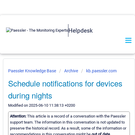
Helpdesk
Paessler Knowledge Base
Archive
kb.paessler.com
Schedule notifications for devices
during nights
Modified on 2025-06-10 11:38:13 +0200
Attention:
This article is a record of a conversation with the Paessler
support team. The information in this conversation is not updated to
preserve the historical record. As a result, some of the information or
recommendations in this conversation might be
out of date.