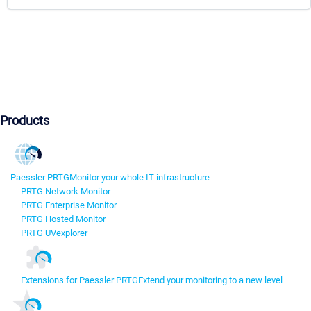
Products
Paessler PRTG
Monitor your whole IT infrastructure
PRTG Network Monitor
PRTG Enterprise Monitor
PRTG Hosted Monitor
PRTG UVexplorer
Extensions for Paessler PRTG
Extend your monitoring to a new level