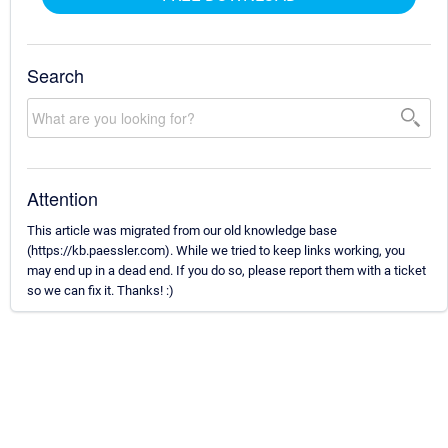
Search
Attention
This article was migrated from our old knowledge base
(https://kb.paessler.com). While we tried to keep links working, you
may end up in a dead end. If you do so, please report them with a ticket
so we can fix it. Thanks! :)