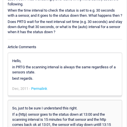
following.
When the time interval to check the status is set to e.g. 30 seconds
with a sensor, and it goes to the status down then. What happens then ?
Does PRTG wait for the next interval set time (e.g. 30 seconds) and stay
down during that 30 seconds, or what is the (auto) interval for a sensor
when it has the status down ?
Article Comments
Hello,
in PRTG the scanning interval is always the same regardless of a
sensors state.
best regards.
Dec, 2011 -
Permalink
So, just to be sure I understand this right.
If a (http) sensor goes to the status down at 13:00 and the
scanning interval is 15 minutes for that sensor and the http
comes back ok at 13:01, the sensor will stay down untill 13:15