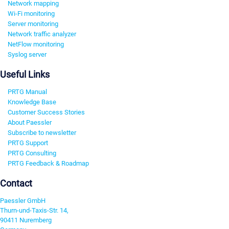
Network mapping
Wi-Fi monitoring
Server monitoring
Network traffic analyzer
NetFlow monitoring
Syslog server
Useful Links
PRTG Manual
Knowledge Base
Customer Success Stories
About Paessler
Subscribe to newsletter
PRTG Support
PRTG Consulting
PRTG Feedback & Roadmap
Contact
Paessler GmbH
Thurn-und-Taxis-Str. 14,
90411 Nuremberg