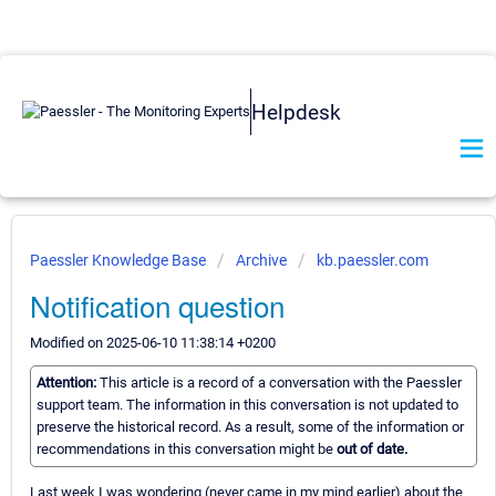
Helpdesk
Paessler Knowledge Base
Archive
kb.paessler.com
Notification question
Modified on 2025-06-10 11:38:14 +0200
Attention:
This article is a record of a conversation with the Paessler
support team. The information in this conversation is not updated to
preserve the historical record. As a result, some of the information or
recommendations in this conversation might be
out of date.
Last week I was wondering (never came in my mind earlier) about the