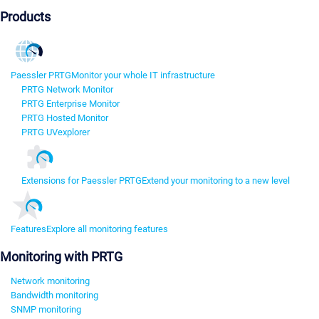
Products
Paessler PRTG
Monitor your whole IT infrastructure
PRTG Network Monitor
PRTG Enterprise Monitor
PRTG Hosted Monitor
PRTG UVexplorer
Extensions for Paessler PRTG
Extend your monitoring to a new level
Features
Explore all monitoring features
Monitoring with PRTG
Network monitoring
Bandwidth monitoring
SNMP monitoring