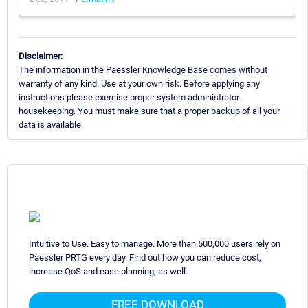
Disclaimer:
The information in the Paessler Knowledge Base comes without
warranty of any kind. Use at your own risk. Before applying any
instructions please exercise proper system administrator
housekeeping. You must make sure that a proper backup of all your
data is available.
Intuitive to Use. Easy to manage. More than 500,000 users rely on
Paessler PRTG every day. Find out how you can reduce cost,
increase QoS and ease planning, as well.
FREE DOWNLOAD