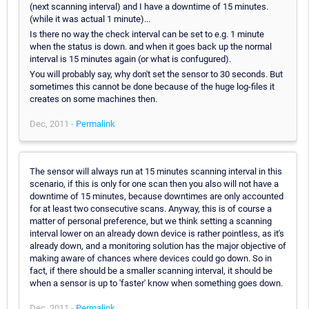
(next scanning interval) and I have a downtime of 15 minutes.
(while it was actual 1 minute)...
Is there no way the check interval can be set to e.g. 1 minute
when the status is down. and when it goes back up the normal
interval is 15 minutes again (or what is confugured).
You will probably say, why don't set the sensor to 30 seconds. But
sometimes this cannot be done because of the huge log-files it
creates on some machines then.
Dec, 2011 -
Permalink
The sensor will always run at 15 minutes scanning interval in this
scenario, if this is only for one scan then you also will not have a
downtime of 15 minutes, because downtimes are only accounted
for at least two consecutive scans. Anyway, this is of course a
matter of personal preference, but we think setting a scanning
interval lower on an already down device is rather pointless, as it's
already down, and a monitoring solution has the major objective of
making aware of chances where devices could go down. So in
fact, if there should be a smaller scanning interval, it should be
when a sensor is up to 'faster' know when something goes down.
Dec, 2011 -
Permalink