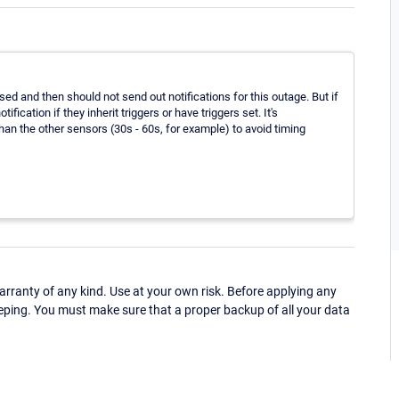
ed and then should not send out notifications for this outage. But if
fication if they inherit triggers or have triggers set. It's
an the other sensors (30s - 60s, for example) to avoid timing
ranty of any kind. Use at your own risk. Before applying any
eping. You must make sure that a proper backup of all your data