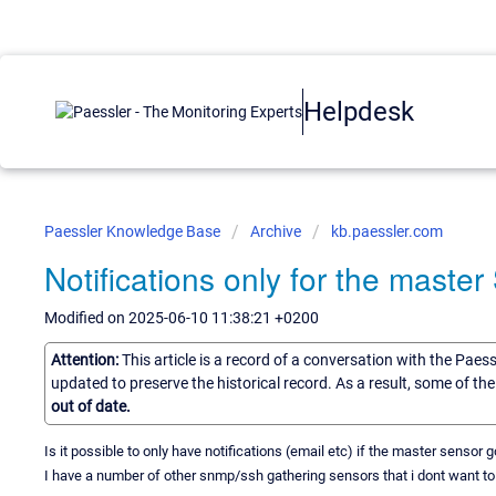
Helpdesk
Paessler Knowledge Base
Archive
kb.paessler.com
Notifications only for the maste
Modified on 2025-06-10 11:38:21 +0200
Attention:
This article is a record of a conversation with the Paes
updated to preserve the historical record. As a result, some of t
out of date.
Is it possible to only have notifications (email etc) if the master sensor
I have a number of other snmp/ssh gathering sensors that i dont want to 