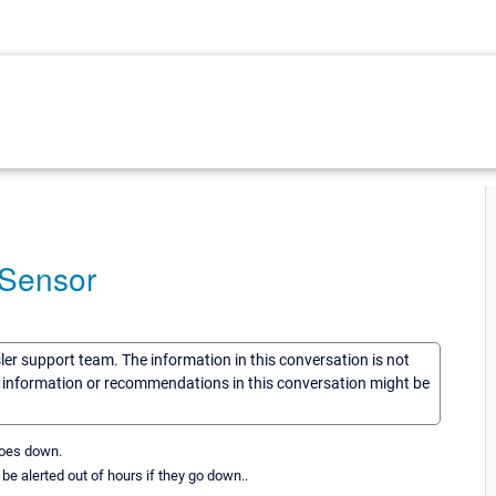
r Sensor
sler support team. The information in this conversation is not
he information or recommendations in this conversation might be
 goes down.
be alerted out of hours if they go down..