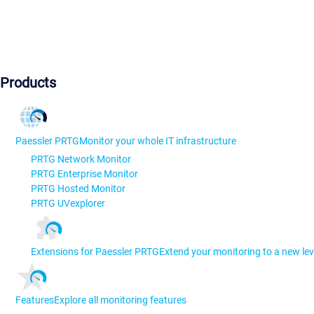
Products
Paessler PRTG
Monitor your whole IT infrastructure
PRTG Network Monitor
PRTG Enterprise Monitor
PRTG Hosted Monitor
PRTG UVexplorer
Extensions for Paessler PRTG
Extend your monitoring to a new lev
Features
Explore all monitoring features