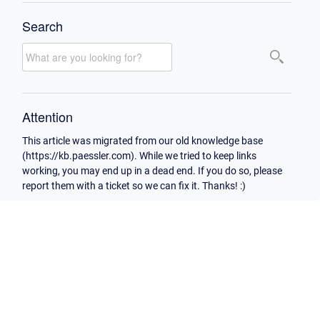
Search
Attention
This article was migrated from our old knowledge base
(https://kb.paessler.com). While we tried to keep links
working, you may end up in a dead end. If you do so, please
report them with a ticket so we can fix it. Thanks! :)