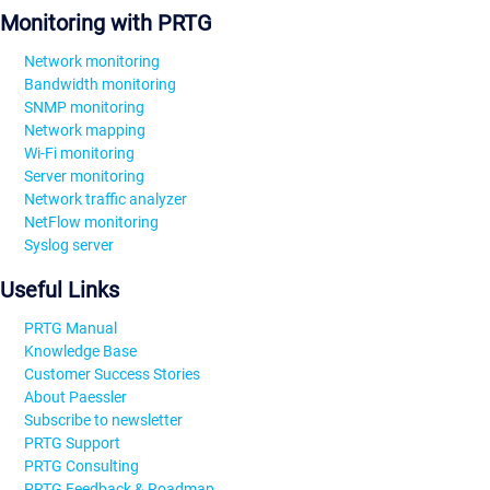
Monitoring with PRTG
Network monitoring
Bandwidth monitoring
SNMP monitoring
Network mapping
Wi-Fi monitoring
Server monitoring
Network traffic analyzer
NetFlow monitoring
Syslog server
Useful Links
PRTG Manual
Knowledge Base
Customer Success Stories
About Paessler
Subscribe to newsletter
PRTG Support
PRTG Consulting
PRTG Feedback & Roadmap