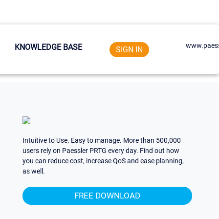
www.paess
KNOWLEDGE BASE
SIGN IN
Intuitive to Use. Easy to manage. More than 500,000
users rely on Paessler PRTG every day. Find out how
you can reduce cost, increase QoS and ease planning,
as well.
FREE DOWNLOAD