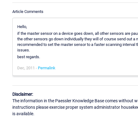
Article Comments
Hello,
if the master sensor on a device goes down, all other sensors are paus
the other sensors go down individually they will of course send out a noti
recommended to set the master sensor to a faster scanning interval th
issues.
best regards.
Dec, 2011 -
Permalink
Disclaimer:
The information in the Paessler Knowledge Base comes without war
instructions please exercise proper system administrator houseke
is available.