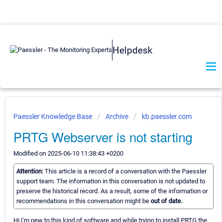
Helpdesk
Paessler Knowledge Base
Archive
kb.paessler.com
PRTG Webserver is not starting
Modified on 2025-06-10 11:38:43 +0200
Attention:
This article is a record of a conversation with the Paessler
support team. The information in this conversation is not updated to
preserve the historical record. As a result, some of the information or
recommendations in this conversation might be
out of date.
Hi I'm new to this kind of software and while trying to install PRTG the