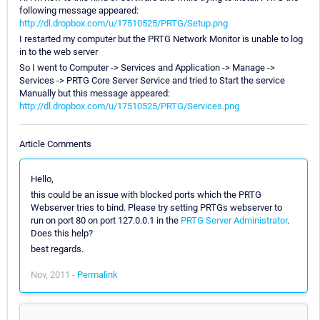
following message appeared:
http://dl.dropbox.com/u/17510525/PRTG/Setup.png
I restarted my computer but the PRTG Network Monitor is unable to log
in to the web server
So I went to Computer -> Services and Application -> Manage ->
Services -> PRTG Core Server Service and tried to Start the service
Manually but this message appeared:
http://dl.dropbox.com/u/17510525/PRTG/Services.png
Article Comments
Hello,
this could be an issue with blocked ports which the PRTG
Webserver tries to bind. Please try setting PRTGs webserver to
run on port 80 on port 127.0.0.1 in the
PRTG Server Administrator
.
Does this help?
best regards.
Nov, 2011 -
Permalink