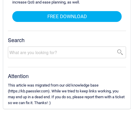
increase QoS and ease planning, as well.
FREE DOWNLOAD
Search
Attention
This article was migrated from our old knowledge base
(https://kb.paessler.com). While we tried to keep links working, you
may end up in a dead end. If you do so, please report them with a ticket
so we can fix it. Thanks! :)