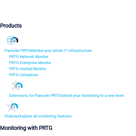
Products
Paessler PRTG
Monitor your whole IT infrastructure
PRTG Network Monitor
PRTG Enterprise Monitor
PRTG Hosted Monitor
PRTG UVexplorer
Extensions for Paessler PRTG
Extend your monitoring to a new level
Features
Explore all monitoring features
Monitoring with PRTG