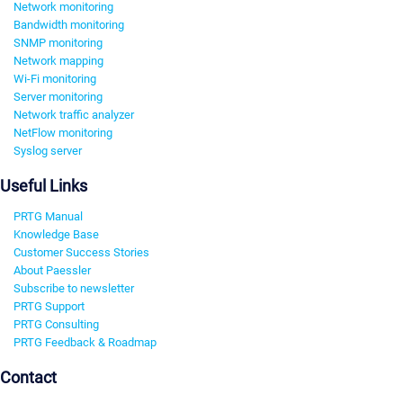
Network monitoring
Bandwidth monitoring
SNMP monitoring
Network mapping
Wi-Fi monitoring
Server monitoring
Network traffic analyzer
NetFlow monitoring
Syslog server
Useful Links
PRTG Manual
Knowledge Base
Customer Success Stories
About Paessler
Subscribe to newsletter
PRTG Support
PRTG Consulting
PRTG Feedback & Roadmap
Contact