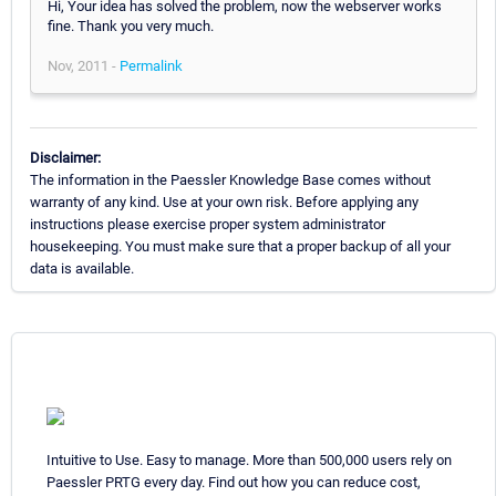
Hi, Your idea has solved the problem, now the webserver works
fine. Thank you very much.
Nov, 2011 -
Permalink
Disclaimer:
The information in the Paessler Knowledge Base comes without
warranty of any kind. Use at your own risk. Before applying any
instructions please exercise proper system administrator
housekeeping. You must make sure that a proper backup of all your
data is available.
Intuitive to Use. Easy to manage. More than 500,000 users rely on
Paessler PRTG every day. Find out how you can reduce cost,