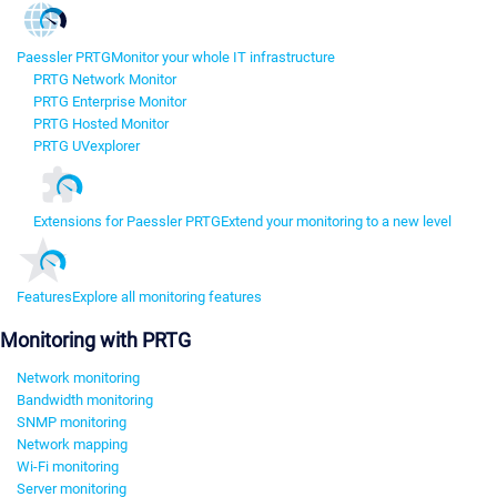
Paessler PRTG
Monitor your whole IT infrastructure
PRTG Network Monitor
PRTG Enterprise Monitor
PRTG Hosted Monitor
PRTG UVexplorer
Extensions for Paessler PRTG
Extend your monitoring to a new level
Features
Explore all monitoring features
Monitoring with PRTG
Network monitoring
Bandwidth monitoring
SNMP monitoring
Network mapping
Wi-Fi monitoring
Server monitoring