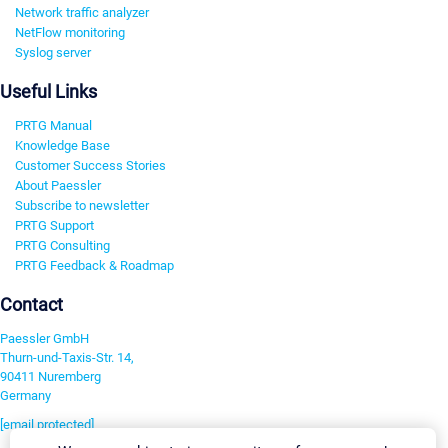
Network traffic analyzer
NetFlow monitoring
Syslog server
Useful Links
PRTG Manual
Knowledge Base
Customer Success Stories
About Paessler
Subscribe to newsletter
PRTG Support
PRTG Consulting
PRTG Feedback & Roadmap
Contact
Paessler GmbH
Thurn-und-Taxis-Str. 14,
90411 Nuremberg
Germany
[email protected]