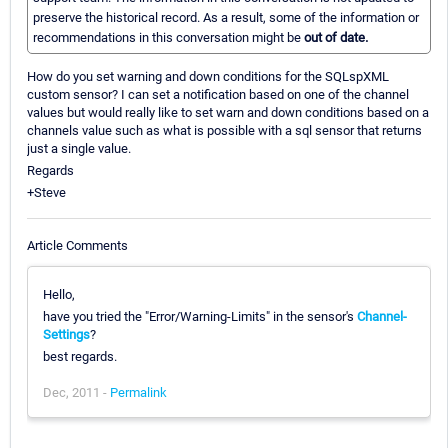
preserve the historical record. As a result, some of the information or
recommendations in this conversation might be
out of date.
How do you set warning and down conditions for the SQLspXML
custom sensor? I can set a notification based on one of the channel
values but would really like to set warn and down conditions based on a
channels value such as what is possible with a sql sensor that returns
just a single value.
Regards
+Steve
Article Comments
Hello,
have you tried the "Error/Warning-Limits" in the sensor's
Channel-
Settings
?
best regards.
Dec, 2011 -
Permalink