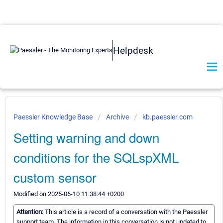
Helpdesk
Paessler Knowledge Base
Archive
kb.paessler.com
Setting warning and down
conditions for the SQLspXML
custom sensor
Modified on 2025-06-10 11:38:44 +0200
Attention:
This article is a record of a conversation with the Paessler
support team. The information in this conversation is not updated to