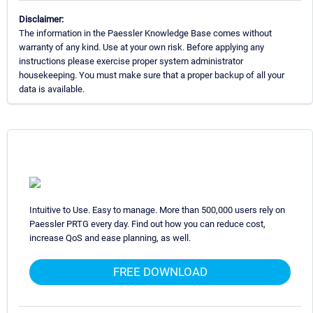
Disclaimer:
The information in the Paessler Knowledge Base comes without
warranty of any kind. Use at your own risk. Before applying any
instructions please exercise proper system administrator
housekeeping. You must make sure that a proper backup of all your
data is available.
Intuitive to Use. Easy to manage. More than 500,000 users rely on
Paessler PRTG every day. Find out how you can reduce cost,
increase QoS and ease planning, as well.
FREE DOWNLOAD