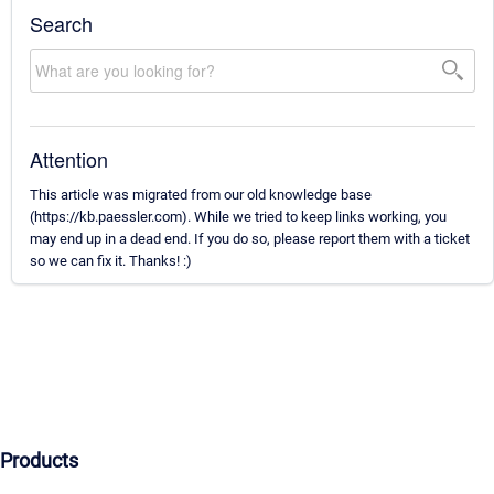
Search
Attention
This article was migrated from our old knowledge base
(https://kb.paessler.com). While we tried to keep links working, you
may end up in a dead end. If you do so, please report them with a ticket
so we can fix it. Thanks! :)
Products