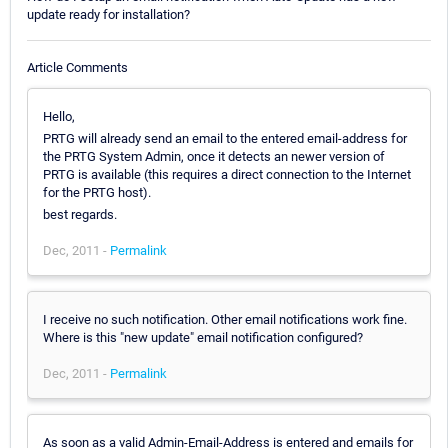
update ready for installation?
Article Comments
Hello,
PRTG will already send an email to the entered email-address for
the PRTG System Admin, once it detects an newer version of
PRTG is available (this requires a direct connection to the Internet
for the PRTG host).
best regards.
Dec, 2011 -
Permalink
I receive no such notification. Other email notifications work fine.
Where is this "new update" email notification configured?
Dec, 2011 -
Permalink
As soon as a valid Admin-Email-Address is entered and emails for