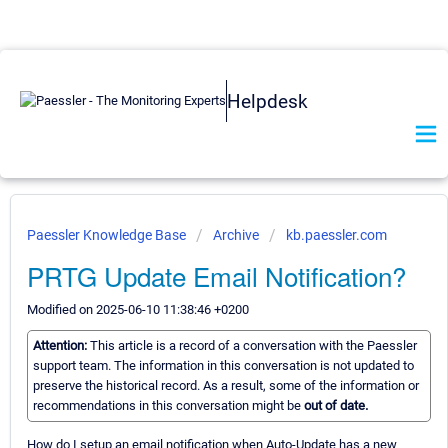
Helpdesk
Paessler Knowledge Base
Archive
kb.paessler.com
PRTG Update Email Notification?
Modified on 2025-06-10 11:38:46 +0200
Attention:
This article is a record of a conversation with the Paessler
support team. The information in this conversation is not updated to
preserve the historical record. As a result, some of the information or
recommendations in this conversation might be
out of date.
How do I setup an email notification when Auto-Update has a new