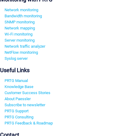
Network monitoring
Bandwidth monitoring
SNMP monitoring
Network mapping
Wi-Fi monitoring
Server monitoring
Network traffic analyzer
NetFlow monitoring
Syslog server
Useful Links
PRTG Manual
Knowledge Base
Customer Success Stories
About Paessler
Subscribe to newsletter
PRTG Support
PRTG Consulting
PRTG Feedback & Roadmap
Contact