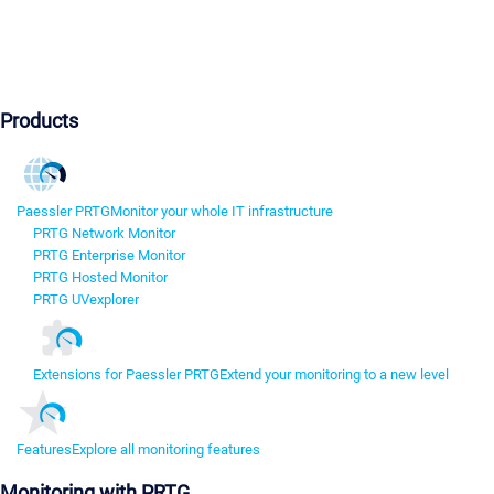
Products
Paessler PRTG
Monitor your whole IT infrastructure
PRTG Network Monitor
PRTG Enterprise Monitor
PRTG Hosted Monitor
PRTG UVexplorer
Extensions for Paessler PRTG
Extend your monitoring to a new level
Features
Explore all monitoring features
Monitoring with PRTG