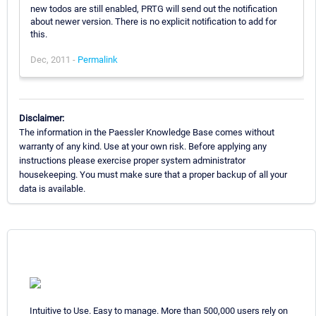
new todos are still enabled, PRTG will send out the notification
about newer version. There is no explicit notification to add for
this.
Dec, 2011 -
Permalink
Disclaimer:
The information in the Paessler Knowledge Base comes without
warranty of any kind. Use at your own risk. Before applying any
instructions please exercise proper system administrator
housekeeping. You must make sure that a proper backup of all your
data is available.
Intuitive to Use. Easy to manage. More than 500,000 users rely on