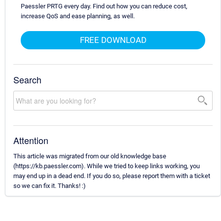
Paessler PRTG every day. Find out how you can reduce cost,
increase QoS and ease planning, as well.
FREE DOWNLOAD
Search
Attention
This article was migrated from our old knowledge base
(https://kb.paessler.com). While we tried to keep links working, you
may end up in a dead end. If you do so, please report them with a ticket
so we can fix it. Thanks! :)