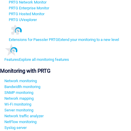
PRTG Network Monitor
PRTG Enterprise Monitor
PRTG Hosted Monitor
PRTG UVexplorer
Extensions for Paessler PRTG
Extend your monitoring to a new level
Features
Explore all monitoring features
Monitoring with PRTG
Network monitoring
Bandwidth monitoring
SNMP monitoring
Network mapping
Wi-Fi monitoring
Server monitoring
Network traffic analyzer
NetFlow monitoring
Syslog server