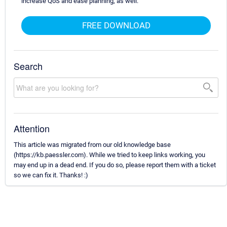
increase QoS and ease planning, as well.
FREE DOWNLOAD
Search
Attention
This article was migrated from our old knowledge base
(https://kb.paessler.com). While we tried to keep links working, you
may end up in a dead end. If you do so, please report them with a ticket
so we can fix it. Thanks! :)