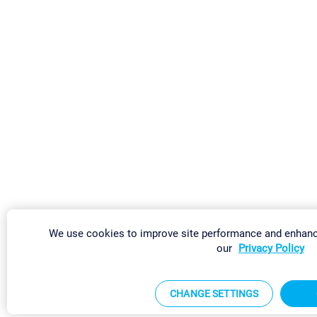
We use cookies to improve site performance and enhanc
our
Privacy Policy
CHANGE SETTINGS