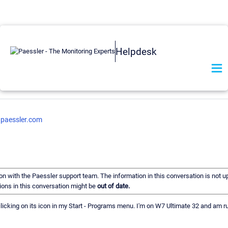
Helpdesk
.paessler.com
ion with the Paessler support team. The information in this conversation is not u
ons in this conversation might be
out of date.
y clicking on its icon in my Start - Programs menu. I'm on W7 Ultimate 32 and am 