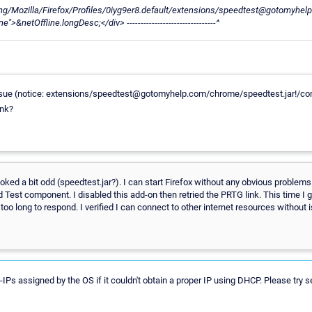
Mozilla/Firefox/Profiles/0iyg9er8.default/extensions/speedtest@gotomyhelp.
&netOffline.longDesc;</div> --------------------------------^
issue (notice: extensions/speedtest@gotomyhelp.com/chrome/speedtest.jar!/cont
ink?
oked a bit odd (speedtest.jar?). I can start Firefox without any obvious problems
Test component. I disabled this add-on then retried the PRTG link. This time I
too long to respond. I verified I can connect to other internet resources without 
Ps assigned by the OS if it couldn't obtain a proper IP using DHCP. Please try 