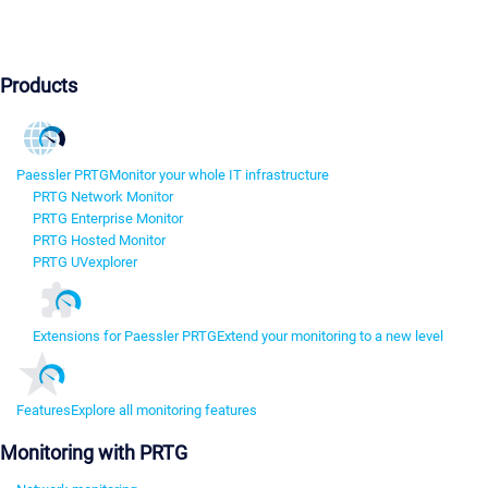
Products
Paessler PRTG
Monitor your whole IT infrastructure
PRTG Network Monitor
PRTG Enterprise Monitor
PRTG Hosted Monitor
PRTG UVexplorer
Extensions for Paessler PRTG
Extend your monitoring to a new level
Features
Explore all monitoring features
Monitoring with PRTG