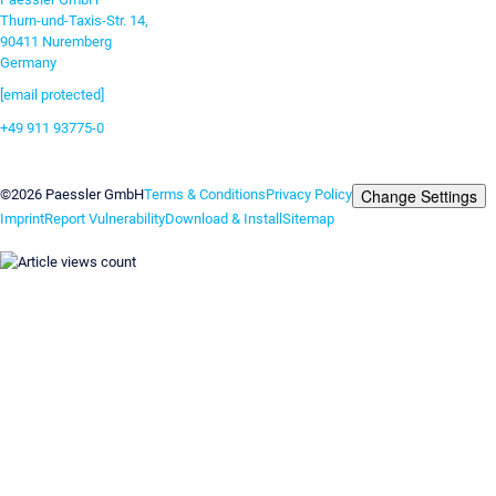
Thurn-und-Taxis-Str. 14,
90411 Nuremberg
Germany
[email protected]
+49 911 93775-0
Contact us
Change Settings
©2026 Paessler GmbH
Terms & Conditions
Privacy Policy
Imprint
Report Vulnerability
Download & Install
Sitemap