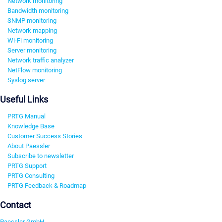
Network monitoring
Bandwidth monitoring
SNMP monitoring
Network mapping
Wi-Fi monitoring
Server monitoring
Network traffic analyzer
NetFlow monitoring
Syslog server
Useful Links
PRTG Manual
Knowledge Base
Customer Success Stories
About Paessler
Subscribe to newsletter
PRTG Support
PRTG Consulting
PRTG Feedback & Roadmap
Contact
Paessler GmbH