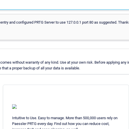
 entry and configured PRTG Server to use 127.0.0.1 port 80 as suggested. Thanks
omes without warranty of any kind. Use at your own risk. Before applying any 
at a proper backup of all your data is available.
Intuitive to Use. Easy to manage. More than 500,000 users rely on
Paessler PRTG every day. Find out how you can reduce cost,