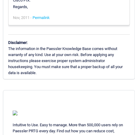
Cisco PIX.
Regards,
Nov, 2011 -
Permalink
Disclaimer:
The information in the Paessler Knowledge Base comes without
warranty of any kind. Use at your own risk. Before applying any
instructions please exercise proper system administrator
housekeeping. You must make sure that a proper backup of all your
data is available.
Intuitive to Use. Easy to manage. More than 500,000 users rely on
Paessler PRTG every day. Find out how you can reduce cost,