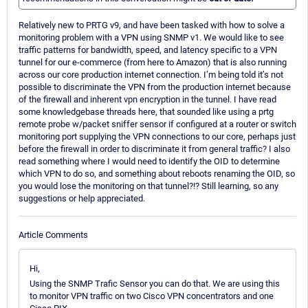
Relatively new to PRTG v9, and have been tasked with how to solve a
monitoring problem with a VPN using SNMP v1. We would like to see
traffic patterns for bandwidth, speed, and latency specific to a VPN
tunnel for our e-commerce (from here to Amazon) that is also running
across our core production internet connection. I’m being told it’s not
possible to discriminate the VPN from the production internet because
of the firewall and inherent vpn encryption in the tunnel. I have read
some knowledgebase threads here, that sounded like using a prtg
remote probe w/packet sniffer sensor if configured at a router or switch
monitoring port supplying the VPN connections to our core, perhaps just
before the firewall in order to discriminate it from general traffic? I also
read something where I would need to identify the OID to determine
which VPN to do so, and something about reboots renaming the OID, so
you would lose the monitoring on that tunnel?!? Still learning, so any
suggestions or help appreciated.
Article Comments
Hi,
Using the SNMP Trafic Sensor you can do that. We are using this
to monitor VPN traffic on two Cisco VPN concentrators and one