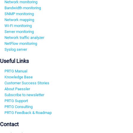
Network monitoring
Bandwidth monitoring
SNMP monitoring
Network mapping
Wi-Fi monitoring
Server monitoring
Network traffic analyzer
NetFlow monitoring
Syslog server
Useful Links
PRTG Manual
Knowledge Base
Customer Success Stories
About Paessler
Subscribe to newsletter
PRTG Support
PRTG Consulting
PRTG Feedback & Roadmap
Contact