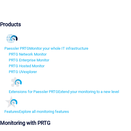
Products
Paessler PRTG
Monitor your whole IT infrastructure
PRTG Network Monitor
PRTG Enterprise Monitor
PRTG Hosted Monitor
PRTG UVexplorer
Extensions for Paessler PRTG
Extend your monitoring to a new level
Features
Explore all monitoring features
Monitoring with PRTG