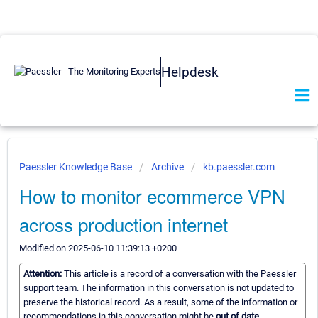
Helpdesk
Paessler Knowledge Base
Archive
kb.paessler.com
How to monitor ecommerce VPN
across production internet
Modified on 2025-06-10 11:39:13 +0200
Attention:
This article is a record of a conversation with the Paessler
support team. The information in this conversation is not updated to
preserve the historical record. As a result, some of the information or
recommendations in this conversation might be
out of date.