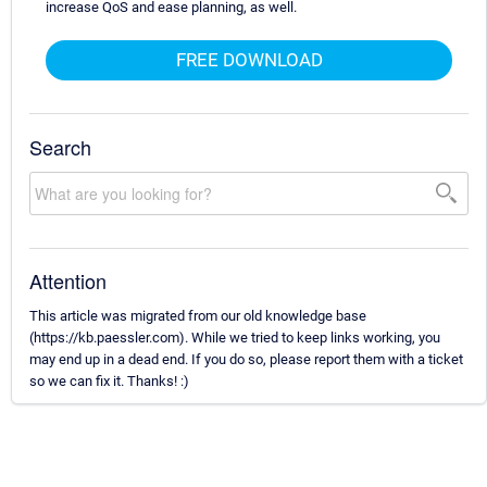
increase QoS and ease planning, as well.
FREE DOWNLOAD
Search
Attention
This article was migrated from our old knowledge base
(https://kb.paessler.com). While we tried to keep links working, you
may end up in a dead end. If you do so, please report them with a ticket
so we can fix it. Thanks! :)