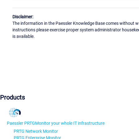
Disclaimer:
The information in the Paessler Knowledge Base comes without war
instructions please exercise proper system administrator houseke
is available.
Products
Paessler PRTG
Monitor your whole IT infrastructure
PRTG Network Monitor
PRTG Enterprise Monitor