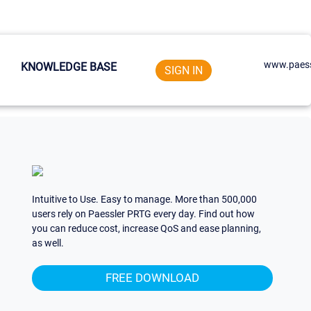
www.paess
KNOWLEDGE BASE
SIGN IN
Intuitive to Use. Easy to manage. More than 500,000
users rely on Paessler PRTG every day. Find out how
you can reduce cost, increase QoS and ease planning,
as well.
FREE DOWNLOAD