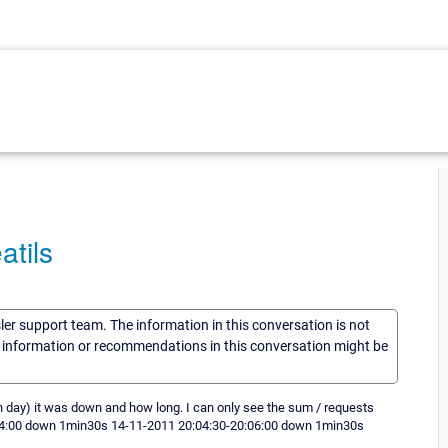
atils
sler support team. The information in this conversation is not
he information or recommendations in this conversation might be
ch day) it was down and how long. I can only see the sum / requests
-10:04:00 down 1min30s 14-11-2011 20:04:30-20:06:00 down 1min30s