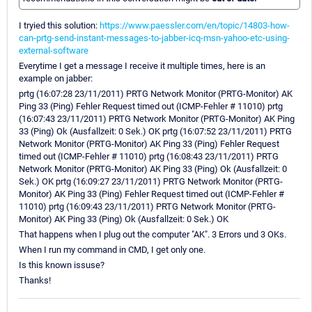
I tryied this solution:
https://www.paessler.com/en/topic/14803-how-
can-prtg-send-instant-messages-to-jabber-icq-msn-yahoo-etc-using-
external-software
Everytime I get a message I receive it multiple times, here is an
example on jabber:
prtg (16:07:28 23/11/2011) PRTG Network Monitor (PRTG-Monitor) AK
Ping 33 (Ping) Fehler Request timed out (ICMP-Fehler # 11010) prtg
(16:07:43 23/11/2011) PRTG Network Monitor (PRTG-Monitor) AK Ping
33 (Ping) Ok (Ausfallzeit: 0 Sek.) OK prtg (16:07:52 23/11/2011) PRTG
Network Monitor (PRTG-Monitor) AK Ping 33 (Ping) Fehler Request
timed out (ICMP-Fehler # 11010) prtg (16:08:43 23/11/2011) PRTG
Network Monitor (PRTG-Monitor) AK Ping 33 (Ping) Ok (Ausfallzeit: 0
Sek.) OK prtg (16:09:27 23/11/2011) PRTG Network Monitor (PRTG-
Monitor) AK Ping 33 (Ping) Fehler Request timed out (ICMP-Fehler #
11010) prtg (16:09:43 23/11/2011) PRTG Network Monitor (PRTG-
Monitor) AK Ping 33 (Ping) Ok (Ausfallzeit: 0 Sek.) OK
That happens when I plug out the computer "AK". 3 Errors und 3 OKs.
When I run my command in CMD, I get only one.
Is this known issuse?
Thanks!