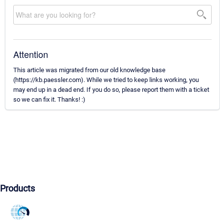
Attention
This article was migrated from our old knowledge base
(https://kb.paessler.com). While we tried to keep links working, you
may end up in a dead end. If you do so, please report them with a ticket
so we can fix it. Thanks! :)
Products