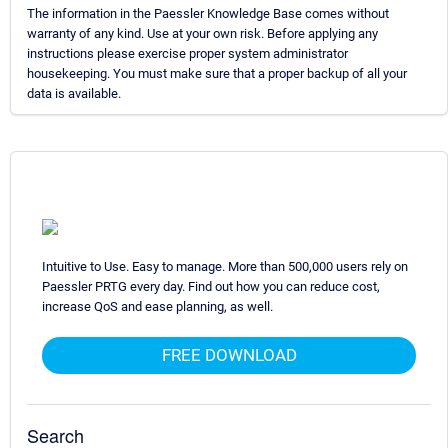
The information in the Paessler Knowledge Base comes without
warranty of any kind. Use at your own risk. Before applying any
instructions please exercise proper system administrator
housekeeping. You must make sure that a proper backup of all your
data is available.
Intuitive to Use. Easy to manage. More than 500,000 users rely on
Paessler PRTG every day. Find out how you can reduce cost,
increase QoS and ease planning, as well.
FREE DOWNLOAD
Search