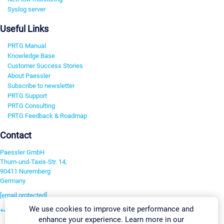
Syslog server
Useful Links
PRTG Manual
Knowledge Base
Customer Success Stories
About Paessler
Subscribe to newsletter
PRTG Support
PRTG Consulting
PRTG Feedback & Roadmap
Contact
Paessler GmbH
Thurn-und-Taxis-Str. 14,
90411 Nuremberg
Germany
[email protected]
We use cookies to improve site performance and
+49 911 93775-0
enhance your experience. Learn more in our