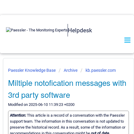
Helpdesk
Paessler Knowledge Base
Archive
kb.paessler.com
Miltiple notofication messages with
3rd party software
Modified on 2025-06-10 11:39:23 +0200
Attention:
This article is a record of a conversation with the Paessler
support team. The information in this conversation is not updated to
preserve the historical record. As a result, some of the information or
recommendations in this conversation might be
out of date.