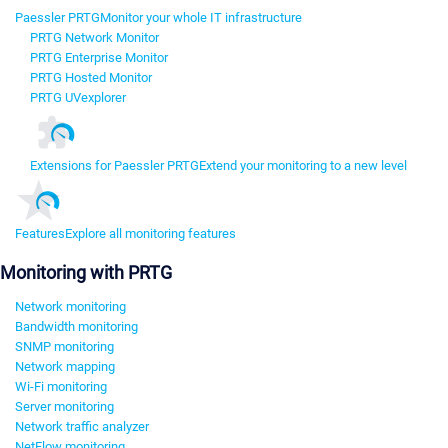
Paessler PRTG
Monitor your whole IT infrastructure
PRTG Network Monitor
PRTG Enterprise Monitor
PRTG Hosted Monitor
PRTG UVexplorer
Extensions for Paessler PRTG
Extend your monitoring to a new level
Features
Explore all monitoring features
Monitoring with PRTG
Network monitoring
Bandwidth monitoring
SNMP monitoring
Network mapping
Wi-Fi monitoring
Server monitoring
Network traffic analyzer
NetFlow monitoring