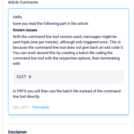
Article Comments
Hello,
have you read the following part in the article:
Known Issues
With the command line tool version used, messages might be
sent triple (one per minute), although only triggered once. This is
because the command line tool does not give back an exit code 0.
You can work around this by creating a batch file calling the
command line tool with the respective options, then terminating
with
In PRTG you will then use the batch file instead of the command
line tool directly.
Nov, 2011 -
Permalink
Disclaimer: