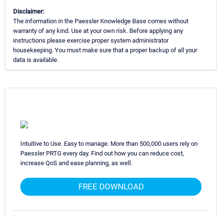
Disclaimer:
The information in the Paessler Knowledge Base comes without
warranty of any kind. Use at your own risk. Before applying any
instructions please exercise proper system administrator
housekeeping. You must make sure that a proper backup of all your
data is available.
Intuitive to Use. Easy to manage. More than 500,000 users rely on
Paessler PRTG every day. Find out how you can reduce cost,
increase QoS and ease planning, as well.
FREE DOWNLOAD