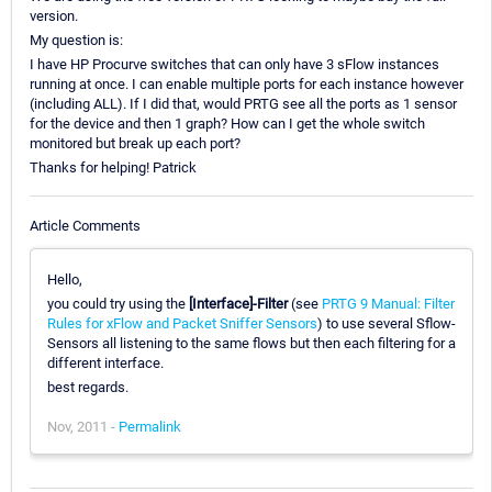
version.
My question is:
I have HP Procurve switches that can only have 3 sFlow instances
running at once. I can enable multiple ports for each instance however
(including ALL). If I did that, would PRTG see all the ports as 1 sensor
for the device and then 1 graph? How can I get the whole switch
monitored but break up each port?
Thanks for helping! Patrick
Article Comments
Hello,
you could try using the
[Interface]-Filter
(see
PRTG 9 Manual: Filter
Rules for xFlow and Packet Sniffer Sensors
) to use several Sflow-
Sensors all listening to the same flows but then each filtering for a
different interface.
best regards.
Nov, 2011 -
Permalink