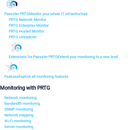
Paessler PRTG
Monitor your whole IT infrastructure
PRTG Network Monitor
PRTG Enterprise Monitor
PRTG Hosted Monitor
PRTG UVexplorer
Extensions for Paessler PRTG
Extend your monitoring to a new level
Features
Explore all monitoring features
Monitoring with PRTG
Network monitoring
Bandwidth monitoring
SNMP monitoring
Network mapping
Wi-Fi monitoring
Server monitoring