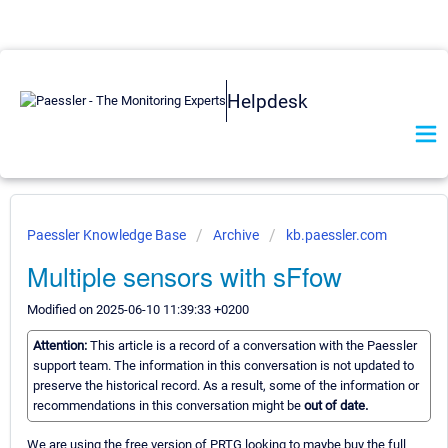
Helpdesk
Paessler Knowledge Base
Archive
kb.paessler.com
Multiple sensors with sFfow
Modified on 2025-06-10 11:39:33 +0200
Attention:
This article is a record of a conversation with the Paessler
support team. The information in this conversation is not updated to
preserve the historical record. As a result, some of the information or
recommendations in this conversation might be
out of date.
We are using the free version of PRTG looking to maybe buy the full