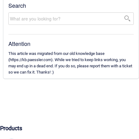
Search
Attention
This article was migrated from our old knowledge base
(https://kb.paessler.com). While we tried to keep links working, you
may end up in a dead end. If you do so, please report them with a ticket
so we can fix it. Thanks! :)
Products