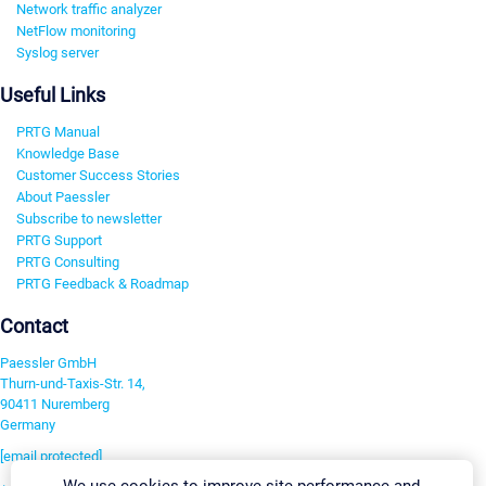
Network traffic analyzer
NetFlow monitoring
Syslog server
Useful Links
PRTG Manual
Knowledge Base
Customer Success Stories
About Paessler
Subscribe to newsletter
PRTG Support
PRTG Consulting
PRTG Feedback & Roadmap
Contact
Paessler GmbH
Thurn-und-Taxis-Str. 14,
90411 Nuremberg
Germany
[email protected]
We use cookies to improve site performance and