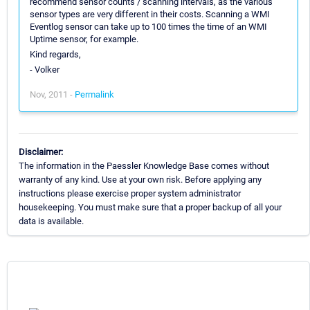
recommend sensor counts / scanning intervals, as the various
sensor types are very different in their costs. Scanning a WMI
Eventlog sensor can take up to 100 times the time of an WMI
Uptime sensor, for example.
Kind regards,
- Volker
Nov, 2011 -
Permalink
Disclaimer:
The information in the Paessler Knowledge Base comes without
warranty of any kind. Use at your own risk. Before applying any
instructions please exercise proper system administrator
housekeeping. You must make sure that a proper backup of all your
data is available.