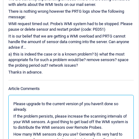
with alerts about the WMI tests on our mail server.
There is nothing wrong however the PRTG logs show the following
message:
WMI request timed out. Probe's WMI system had to be stopped. Please
pause or delete sensor and restart probe! (code: PE051)
It is our belief that we are getting a WMI overload and PRTG cannot
handle the amount of sensor data coming into the server. Can anyone
advise if...
a) this is indeed the case or is a known problem? b) what the most
appropriate fix for such a problem would be? remove sensors? space
the probing period out? network issues?
Thanks in advance.
Article Comments
Please upgrade to the current version pf you haven't done so
already.
If the problem persists, please increase the scanning intervals of
your WMI sensors. A good thing to get load off the WMI system is
to distribute the WMI sensors over Remote Probes.
How many WMI sensors do you use? Generally it's very hard to