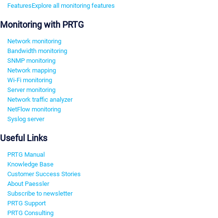
Features
Explore all monitoring features
Monitoring with PRTG
Network monitoring
Bandwidth monitoring
SNMP monitoring
Network mapping
Wi-Fi monitoring
Server monitoring
Network traffic analyzer
NetFlow monitoring
Syslog server
Useful Links
PRTG Manual
Knowledge Base
Customer Success Stories
About Paessler
Subscribe to newsletter
PRTG Support
PRTG Consulting