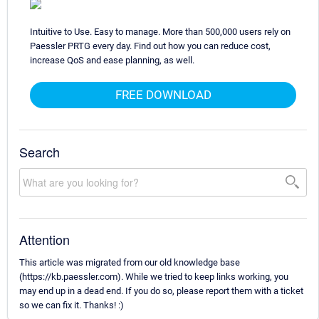
Intuitive to Use. Easy to manage. More than 500,000 users rely on
Paessler PRTG every day. Find out how you can reduce cost,
increase QoS and ease planning, as well.
FREE DOWNLOAD
Search
Attention
This article was migrated from our old knowledge base
(https://kb.paessler.com). While we tried to keep links working, you
may end up in a dead end. If you do so, please report them with a ticket
so we can fix it. Thanks! :)