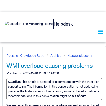
Helpdesk
Paessler Knowledge Base
Archive
kb.paessler.com
WMI overload causing problems
Modified on 2025-06-10 11:39:57 +0200
Attention:
This article is a record of a conversation with the Paessler
support team. The information in this conversation is not updated to
preserve the historical record. As a result, some of the information or
recommendations in this conversation might be
out of date.
We are currently experiencing an issue where we are being combared