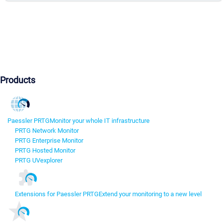
Products
Paessler PRTG
Monitor your whole IT infrastructure
PRTG Network Monitor
PRTG Enterprise Monitor
PRTG Hosted Monitor
PRTG UVexplorer
Extensions for Paessler PRTG
Extend your monitoring to a new level