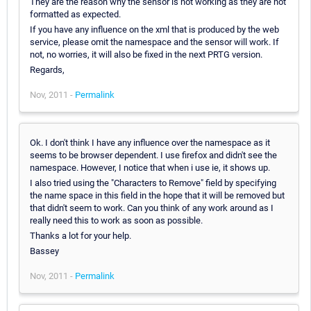
They are the reason why the sensor is not working as they are not
formatted as expected.
If you have any influence on the xml that is produced by the web
service, please omit the namespace and the sensor will work. If
not, no worries, it will also be fixed in the next PRTG version.
Regards,
Nov, 2011 -
Permalink
Ok. I don't think I have any influence over the namespace as it
seems to be browser dependent. I use firefox and didn't see the
namespace. However, I notice that when i use ie, it shows up.
I also tried using the "Characters to Remove" field by specifying
the name space in this field in the hope that it will be removed but
that didn't seem to work. Can you think of any work around as I
really need this to work as soon as possible.
Thanks a lot for your help.
Bassey
Nov, 2011 -
Permalink