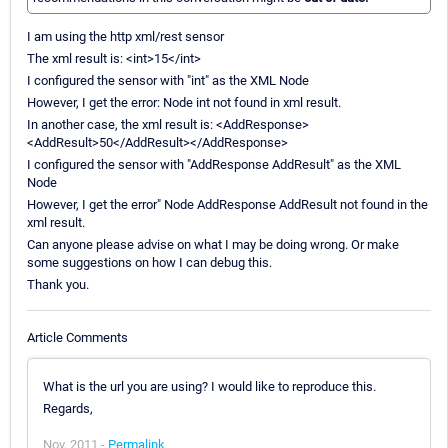
I am using the http xml/rest sensor
The xml result is: <int>15</int>
I configured the sensor with "int" as the XML Node
However, I get the error: Node int not found in xml result.
In another case, the xml result is: <AddResponse>
<AddResult>50</AddResult></AddResponse>
I configured the sensor with "AddResponse AddResult" as the XML
Node
However, I get the error" Node AddResponse AddResult not found in the
xml result.
Can anyone please advise on what I may be doing wrong. Or make
some suggestions on how I can debug this.
Thank you.
Article Comments
What is the url you are using? I would like to reproduce this.
Regards,
Nov, 2011 -
Permalink