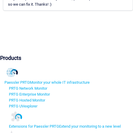
so we can fix it. Thanks! :)
Products
Paessler PRTG
Monitor your whole IT infrastructure
PRTG Network Monitor
PRTG Enterprise Monitor
PRTG Hosted Monitor
PRTG UVexplorer
Extensions for Paessler PRTG
Extend your monitoring to a new level