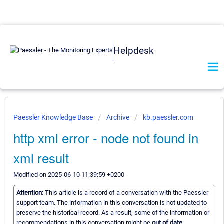
Helpdesk
Paessler Knowledge Base
Archive
kb.paessler.com
http xml error - node not found in
xml result
Modified on 2025-06-10 11:39:59 +0200
Attention:
This article is a record of a conversation with the Paessler
support team. The information in this conversation is not updated to
preserve the historical record. As a result, some of the information or
recommendations in this conversation might be
out of date.