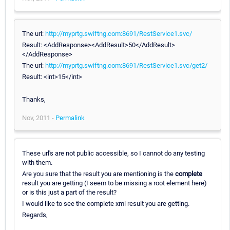
The url:
http://myprtg.swiftng.com:8691/RestService1.svc/
Result: <AddResponse><AddResult>50</AddResult>
</AddResponse>
The url:
http://myprtg.swiftng.com:8691/RestService1.svc/get2/
Result: <int>15</int>
Thanks,
Nov, 2011 -
Permalink
These url's are not public accessible, so I cannot do any testing
with them.
Are you sure that the result you are mentioning is the
complete
result you are getting (I seem to be missing a root element here)
or is this just a part of the result?
I would like to see the complete xml result you are getting.
Regards,