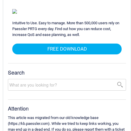
Intuitive to Use. Easy to manage. More than 500,000 users rely on
Paessler PRTG every day. Find out how you can reduce cost,
increase QoS and ease planning, as well.
FREE DOWNLOAD
Search
Attention
This article was migrated from our old knowledge base
(https://kb.paessler.com). While we tried to keep links working, you
may end up in a dead end. If you do so, please report them with a ticket