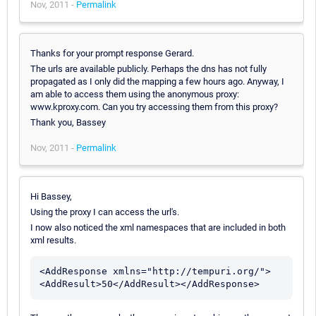
Nov, 2011 -
Permalink
Thanks for your prompt response Gerard.
The urls are available publicly. Perhaps the dns has not fully
propagated as I only did the mapping a few hours ago. Anyway, I
am able to access them using the anonymous proxy:
www.kproxy.com. Can you try accessing them from this proxy?
Thank you, Bassey
Nov, 2011 -
Permalink
Hi Bassey,
Using the proxy I can access the url's.
I now also noticed the xml namespaces that are included in both
xml results.
<AddResponse xmlns="http://tempuri.org/">