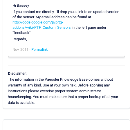
Hi Bassey,
If you contact me directly, I'll drop you a link to an updated version
of the sensor. My email address can be found at
http://code.google.com/p/prtg-
addons/wiki/PTF_Custom_Sensors
in the left pane under
"feedback"
Regards,
Nov, 2011 -
Permalink
Disclaimer:
The information in the Paessler Knowledge Base comes without
warranty of any kind. Use at your own risk. Before applying any
instructions please exercise proper system administrator
housekeeping. You must make sure that a proper backup of all your
data is available.