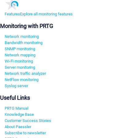
Features
Explore all monitoring features
Monitoring with PRTG
Network monitoring
Bandwidth monitoring
SNMP monitoring
Network mapping
Wi-Fi monitoring
Server monitoring
Network traffic analyzer
NetFlow monitoring
Syslog server
Useful Links
PRTG Manual
Knowledge Base
Customer Success Stories
About Paessler
Subscribe to newsletter