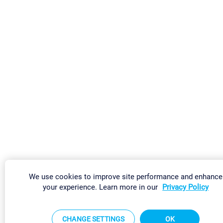
We use cookies to improve site performance and enhance
your experience. Learn more in our
Privacy Policy
CHANGE SETTINGS
OK