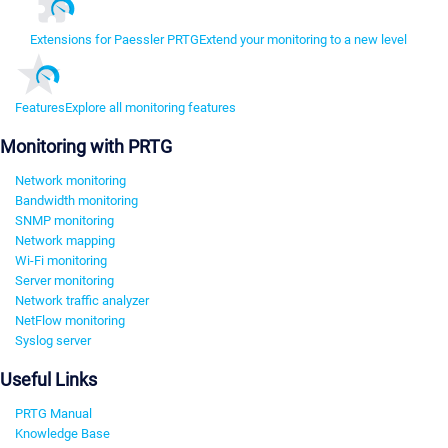
Extensions for Paessler PRTG
Extend your monitoring to a new level
Features
Explore all monitoring features
Monitoring with PRTG
Network monitoring
Bandwidth monitoring
SNMP monitoring
Network mapping
Wi-Fi monitoring
Server monitoring
Network traffic analyzer
NetFlow monitoring
Syslog server
Useful Links
PRTG Manual
Knowledge Base