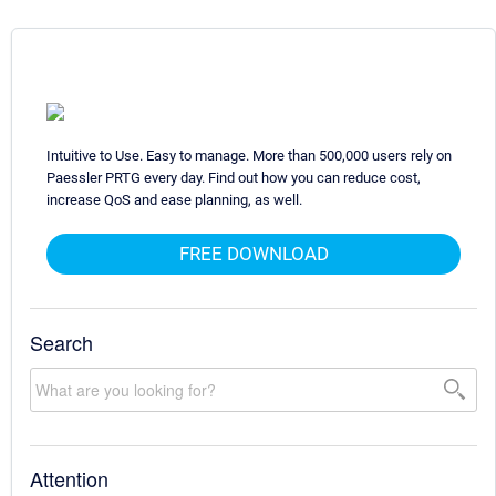
Intuitive to Use. Easy to manage. More than 500,000 users rely on
Paessler PRTG every day. Find out how you can reduce cost,
increase QoS and ease planning, as well.
FREE DOWNLOAD
Search
Attention