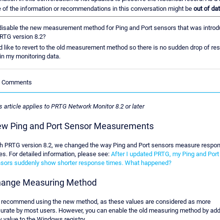
of the information or recommendations in this conversation might be
out of dat
disable the new measurement method for Ping and Port sensors that was intro
RTG version 8.2?
d like to revert to the old measurement method so there is no sudden drop of r
in my monitoring data.
le Comments
s article applies to PRTG Network Monitor 8.2 or later
w Ping and Port Sensor Measurements
h PRTG version 8.2, we changed the way Ping and Port sensors measure respo
es. For detailed information, please see:
After I updated PRTG, my Ping and Port
sors suddenly show shorter response times. What happened?
ange Measuring Method
recommend using the new method, as these values are considered as more
urate by most users. However, you can enable the old measuring method by add
 value to the Windows registry.