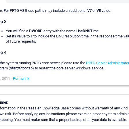
e:
For PRTG V8 these paths may include an additional
V7
or
V8
value.
ep 3
You will find a
DWORD
entry with the name
UseDNSTime
.
Set its value to
1
to include the DNS resolution time in the response time va
of future requests.
ep 4
the system running PRTG core server, please use the
PRTG Server Administrato
gram (
Start/Stop
tab) to restart the core server Windows service.
, 2011 -
Permalink
imer:
formation in the Paessler Knowledge Base comes without warranty of any kind.
wn risk. Before applying any instructions please exercise proper system adminis
eeping. You must make sure that a proper backup of all your data is available.