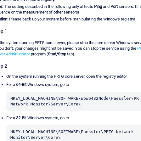
e:
The setting described in the following only affects
Ping
and
Port
sensors. It 
luence on the measurement of other sensors!
tion:
Please back up your system before manipulating the Windows registry!
ep 1
the system running PRTG core server, please stop the core server Windows serv
you don't, your changes might not be saved. You can stop the service using the
P
ver Administrator
program (
Start/Stop
tab).
ep 2
On the system running the PRTG core server, open the registry editor.
For a
64-Bit
Windows system, go to
HKEY_LOCAL_MACHINE\SOFTWARE\Wow6432Node\Paessler\PRT
Network Monitor\Server\Core\
For a
32-Bit
Windows system, go to
HKEY_LOCAL_MACHINE\SOFTWARE\Paessler\PRTG Network 
Monitor\Server\Core\