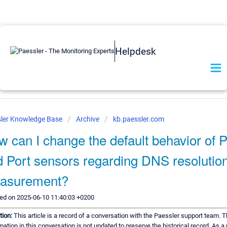
Helpdesk
ler Knowledge Base
Archive
kb.paessler.com
 can I change the default behavior of 
 Port sensors regarding DNS resolutio
asurement?
ed on 2025-06-10 11:40:03 +0200
tion:
This article is a record of a conversation with the Paessler support team. 
mation in this conversation is not updated to preserve the historical record. As a 