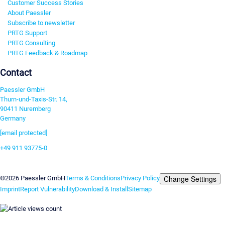
Customer Success Stories
About Paessler
Subscribe to newsletter
PRTG Support
PRTG Consulting
PRTG Feedback & Roadmap
Contact
Paessler GmbH
Thurn-und-Taxis-Str. 14,
90411 Nuremberg
Germany
[email protected]
+49 911 93775-0
Contact us
Change Settings
©2026 Paessler GmbH
Terms & Conditions
Privacy Policy
Imprint
Report Vulnerability
Download & Install
Sitemap