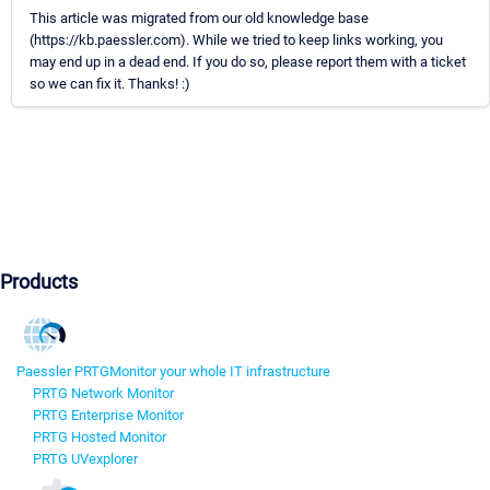
This article was migrated from our old knowledge base
(https://kb.paessler.com). While we tried to keep links working, you
may end up in a dead end. If you do so, please report them with a ticket
so we can fix it. Thanks! :)
Products
Paessler PRTG
Monitor your whole IT infrastructure
PRTG Network Monitor
PRTG Enterprise Monitor
PRTG Hosted Monitor
PRTG UVexplorer