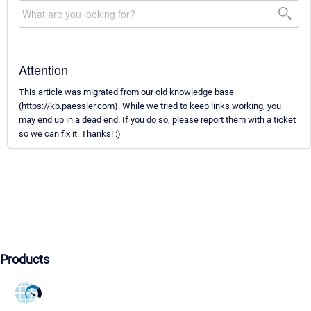
Attention
This article was migrated from our old knowledge base
(https://kb.paessler.com). While we tried to keep links working, you
may end up in a dead end. If you do so, please report them with a ticket
so we can fix it. Thanks! :)
Products