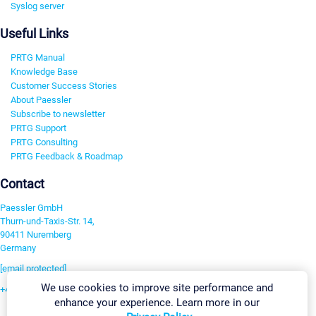
Syslog server
Useful Links
PRTG Manual
Knowledge Base
Customer Success Stories
About Paessler
Subscribe to newsletter
PRTG Support
PRTG Consulting
PRTG Feedback & Roadmap
Contact
Paessler GmbH
Thurn-und-Taxis-Str. 14,
90411 Nuremberg
Germany
[email protected]
We use cookies to improve site performance and
+49 911 93775-0
enhance your experience. Learn more in our
Contact us