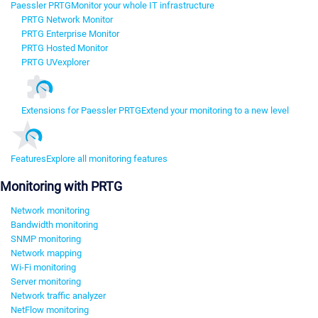
Paessler PRTG
Monitor your whole IT infrastructure
PRTG Network Monitor
PRTG Enterprise Monitor
PRTG Hosted Monitor
PRTG UVexplorer
Extensions for Paessler PRTG
Extend your monitoring to a new level
Features
Explore all monitoring features
Monitoring with PRTG
Network monitoring
Bandwidth monitoring
SNMP monitoring
Network mapping
Wi-Fi monitoring
Server monitoring
Network traffic analyzer
NetFlow monitoring