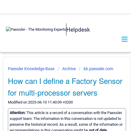
Helpdesk
Paessler Knowledge Base
Archive
kb.paessler.com
How can I define a Factory Sensor
for multi-processor servers
Modified on 2025-06-10 11:40:09 +0200
Attention:
This article is a record of a conversation with the Paessler
support team. The information in this conversation is not updated to
preserve the historical record. As a result, some of the information or
recommendations in this conversation might be
out of date.