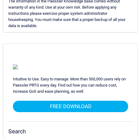
The information in the Paessler Knowledge Base comes without
warranty of any kind. Use at your own risk. Before applying any
instructions please exercise proper system administrator
housekeeping. You must make sure that a proper backup of all your
data is available.
Intuitive to Use. Easy to manage. More than 500,000 users rely on
Paessler PRTG every day. Find out how you can reduce cost,
increase QoS and ease planning, as well.
FREE DOWNLOAD
Search