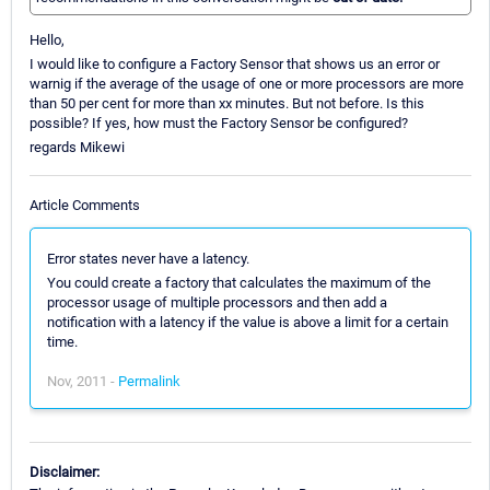
Hello,
I would like to configure a Factory Sensor that shows us an error or
warnig if the average of the usage of one or more processors are more
than 50 per cent for more than xx minutes. But not before. Is this
possible? If yes, how must the Factory Sensor be configured?
regards Mikewi
Article Comments
Error states never have a latency.
You could create a factory that calculates the maximum of the
processor usage of multiple processors and then add a
notification with a latency if the value is above a limit for a certain
time.
Nov, 2011 -
Permalink
Disclaimer: