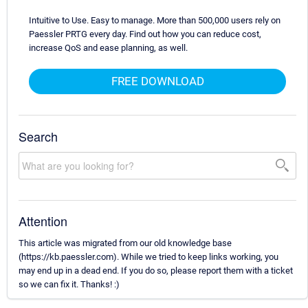
Intuitive to Use. Easy to manage. More than 500,000 users rely on
Paessler PRTG every day. Find out how you can reduce cost,
increase QoS and ease planning, as well.
FREE DOWNLOAD
Search
Attention
This article was migrated from our old knowledge base
(https://kb.paessler.com). While we tried to keep links working, you
may end up in a dead end. If you do so, please report them with a ticket
so we can fix it. Thanks! :)