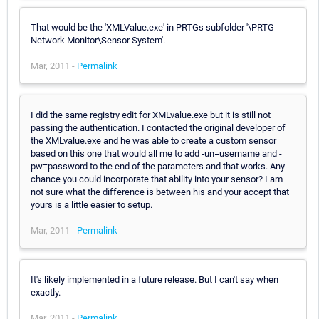
That would be the 'XMLValue.exe' in PRTGs subfolder '\PRTG
Network Monitor\Sensor System'.
Mar, 2011 -
Permalink
I did the same registry edit for XMLvalue.exe but it is still not
passing the authentication. I contacted the original developer of
the XMLvalue.exe and he was able to create a custom sensor
based on this one that would all me to add -un=username and -
pw=password to the end of the parameters and that works. Any
chance you could incorporate that ability into your sensor? I am
not sure what the difference is between his and your accept that
yours is a little easier to setup.
Mar, 2011 -
Permalink
It's likely implemented in a future release. But I can't say when
exactly.
Mar, 2011 -
Permalink