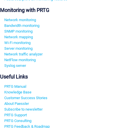
Monitoring with PRTG
Network monitoring
Bandwidth monitoring
SNMP monitoring
Network mapping
Wi-Fi monitoring
Server monitoring
Network traffic analyzer
NetFlow monitoring
Syslog server
Useful Links
PRTG Manual
Knowledge Base
Customer Success Stories
About Paessler
Subscribe to newsletter
PRTG Support
PRTG Consulting
PRTG Feedback & Roadmap