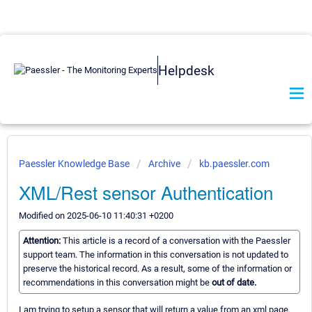
Helpdesk
Paessler Knowledge Base
Archive
kb.paessler.com
XML/Rest sensor Authentication
Modified on 2025-06-10 11:40:31 +0200
Attention:
This article is a record of a conversation with the Paessler
support team. The information in this conversation is not updated to
preserve the historical record. As a result, some of the information or
recommendations in this conversation might be
out of date.
I am trying to setup a sensor that will return a value from an xml page.