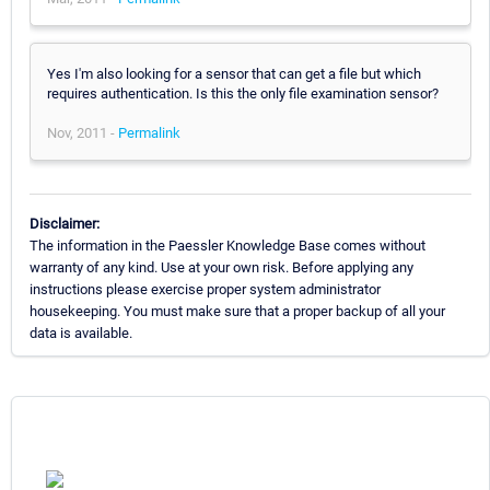
Yes I'm also looking for a sensor that can get a file but which
requires authentication. Is this the only file examination sensor?
Nov, 2011 -
Permalink
Disclaimer:
The information in the Paessler Knowledge Base comes without
warranty of any kind. Use at your own risk. Before applying any
instructions please exercise proper system administrator
housekeeping. You must make sure that a proper backup of all your
data is available.