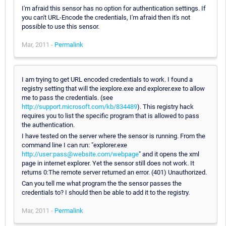
I'm afraid this sensor has no option for authentication settings. If
you can't URL-Encode the credentials, I'm afraid then it's not
possible to use this sensor.
Mar, 2011 -
Permalink
I am trying to get URL encoded credentials to work. I found a
registry setting that will the iexplore.exe and explorer.exe to allow
me to pass the credentials. (see
http://support.microsoft.com/kb/834489
). This registry hack
requires you to list the specific program that is allowed to pass
the authentication.
I have tested on the server where the sensor is running. From the
command line I can run: "explorer.exe
http://user:pass@website.com/webpage
" and it opens the xml
page in internet explorer. Yet the sensor still does not work. It
returns 0:The remote server returned an error. (401) Unauthorized.
Can you tell me what program the the sensor passes the
credentials to? I should then be able to add it to the registry.
Mar, 2011 -
Permalink