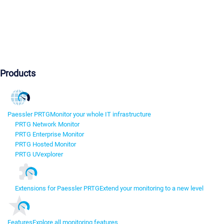
Products
Paessler PRTG
Monitor your whole IT infrastructure
PRTG Network Monitor
PRTG Enterprise Monitor
PRTG Hosted Monitor
PRTG UVexplorer
Extensions for Paessler PRTG
Extend your monitoring to a new level
Features
Explore all monitoring features