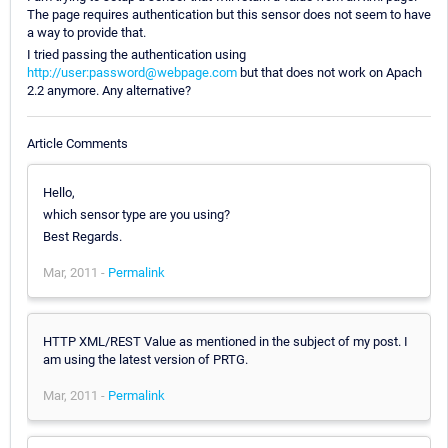
The page requires authentication but this sensor does not seem to have
a way to provide that.
I tried passing the authentication using
http://user:password@webpage.com
but that does not work on Apach
2.2 anymore. Any alternative?
Article Comments
Hello,
which sensor type are you using?
Best Regards.
Mar, 2011 -
Permalink
HTTP XML/REST Value as mentioned in the subject of my post. I
am using the latest version of PRTG.
Mar, 2011 -
Permalink