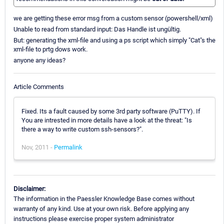
we are getting these error msg from a custom sensor (powershell/xml)
Unable to read from standard input: Das Handle ist ungültig.
But: generating the xml-file and using a ps script which simply "Cat"s the
xml-file to prtg dows work.
anyone any ideas?
Article Comments
Fixed. Its a fault caused by some 3rd party software (PuTTY). If
You are intrested in more details have a look at the threat: "Is
there a way to write custom ssh-sensors?".
Nov, 2011 -
Permalink
Disclaimer:
The information in the Paessler Knowledge Base comes without
warranty of any kind. Use at your own risk. Before applying any
instructions please exercise proper system administrator