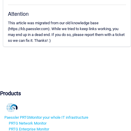
Attention
This article was migrated from our old knowledge base
(https://kb.paessler.com). While we tried to keep links working, you
may end up in a dead end. If you do so, please report them with a ticket
so we can fix it. Thanks! :)
Products
Paessler PRTG
Monitor your whole IT infrastructure
PRTG Network Monitor
PRTG Enterprise Monitor