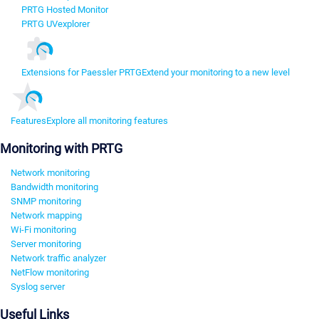
PRTG Hosted Monitor
PRTG UVexplorer
Extensions for Paessler PRTG
Extend your monitoring to a new level
Features
Explore all monitoring features
Monitoring with PRTG
Network monitoring
Bandwidth monitoring
SNMP monitoring
Network mapping
Wi-Fi monitoring
Server monitoring
Network traffic analyzer
NetFlow monitoring
Syslog server
Useful Links