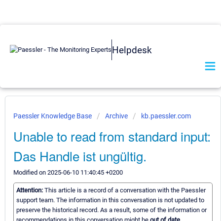
Helpdesk
Paessler Knowledge Base
Archive
kb.paessler.com
Unable to read from standard input:
Das Handle ist ungültig.
Modified on 2025-06-10 11:40:45 +0200
Attention:
This article is a record of a conversation with the Paessler
support team. The information in this conversation is not updated to
preserve the historical record. As a result, some of the information or
recommendations in this conversation might be
out of date.