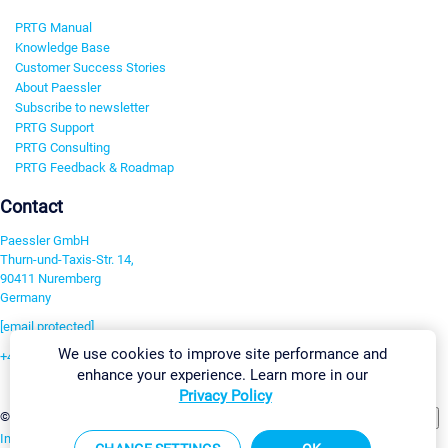
PRTG Manual
Knowledge Base
Customer Success Stories
About Paessler
Subscribe to newsletter
PRTG Support
PRTG Consulting
PRTG Feedback & Roadmap
Contact
Paessler GmbH
Thurn-und-Taxis-Str. 14,
90411 Nuremberg
Germany
[email protected]
We use cookies to improve site performance and
+49 911 93775-0
enhance your experience. Learn more in our
Contact us
Privacy Policy
Change Settings
©2026 Paessler GmbH
Terms & Conditions
Privacy Policy
Imprint
Report Vulnerability
Download & Install
Sitemap