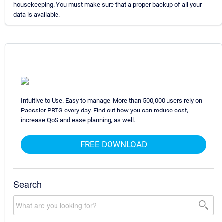
housekeeping. You must make sure that a proper backup of all your
data is available.
Intuitive to Use. Easy to manage. More than 500,000 users rely on
Paessler PRTG every day. Find out how you can reduce cost,
increase QoS and ease planning, as well.
FREE DOWNLOAD
Search