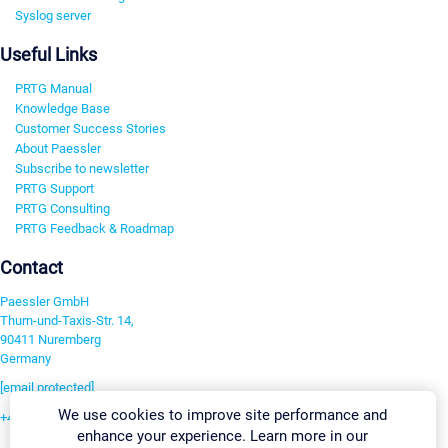
Syslog server
Useful Links
PRTG Manual
Knowledge Base
Customer Success Stories
About Paessler
Subscribe to newsletter
PRTG Support
PRTG Consulting
PRTG Feedback & Roadmap
Contact
Paessler GmbH
Thurn-und-Taxis-Str. 14,
90411 Nuremberg
Germany
[email protected]
We use cookies to improve site performance and
+49 911 93775-0
enhance your experience. Learn more in our
Contact us