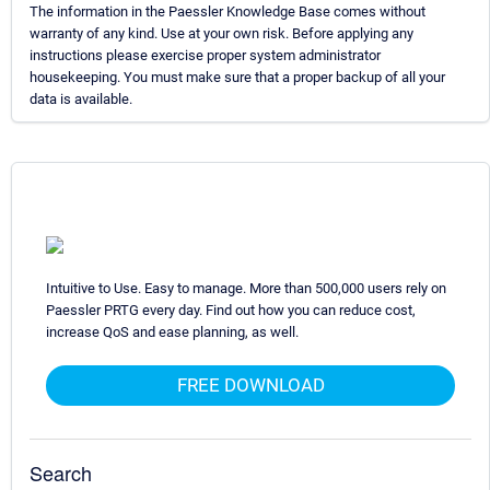
The information in the Paessler Knowledge Base comes without
warranty of any kind. Use at your own risk. Before applying any
instructions please exercise proper system administrator
housekeeping. You must make sure that a proper backup of all your
data is available.
Intuitive to Use. Easy to manage. More than 500,000 users rely on
Paessler PRTG every day. Find out how you can reduce cost,
increase QoS and ease planning, as well.
FREE DOWNLOAD
Search