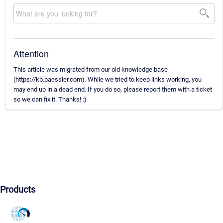
Attention
This article was migrated from our old knowledge base
(https://kb.paessler.com). While we tried to keep links working, you
may end up in a dead end. If you do so, please report them with a ticket
so we can fix it. Thanks! :)
Products