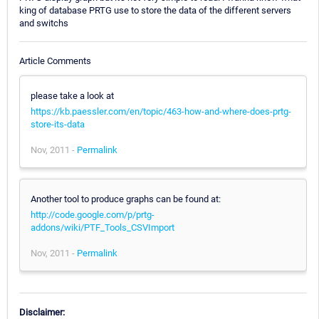
king of database PRTG use to store the data of the different servers
and switchs
Article Comments
please take a look at
https://kb.paessler.com/en/topic/463-how-and-where-does-prtg-
store-its-data
Nov, 2011 -
Permalink
Another tool to produce graphs can be found at:
http://code.google.com/p/prtg-
addons/wiki/PTF_Tools_CSVImport
Nov, 2011 -
Permalink
Disclaimer: