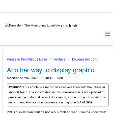
Helpdesk
Paessler Knowledge Base
Archive
kb.paessler.com
Another way to display graphic
Modified on 2025-06-10 11:40:49 +0200
Attention:
This article is a record of a conversation with the Paessler
support team. The information in this conversation is not updated to
preserve the historical record. As a result, some of the information or
recommendations in this conversation might be
out of date.
PRTG display graph but it's not very simple to read. I wanna know what