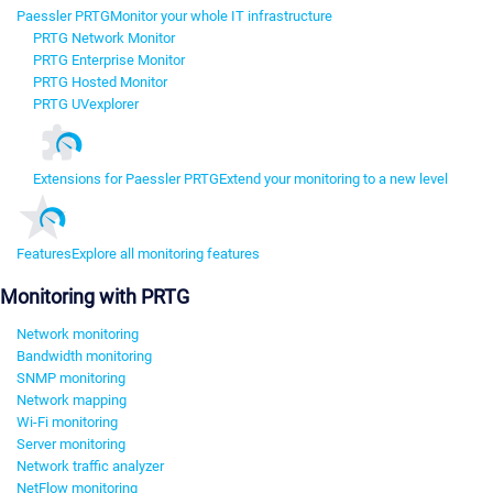
Paessler PRTG
Monitor your whole IT infrastructure
PRTG Network Monitor
PRTG Enterprise Monitor
PRTG Hosted Monitor
PRTG UVexplorer
Extensions for Paessler PRTG
Extend your monitoring to a new level
Features
Explore all monitoring features
Monitoring with PRTG
Network monitoring
Bandwidth monitoring
SNMP monitoring
Network mapping
Wi-Fi monitoring
Server monitoring
Network traffic analyzer
NetFlow monitoring