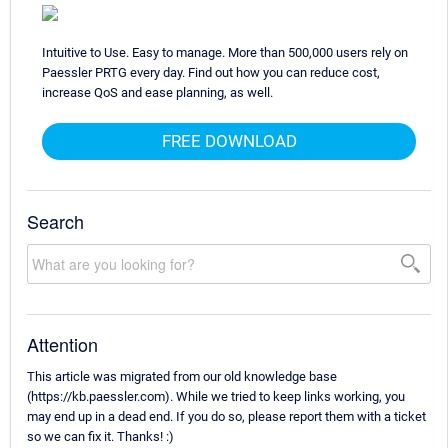
Intuitive to Use. Easy to manage. More than 500,000 users rely on
Paessler PRTG every day. Find out how you can reduce cost,
increase QoS and ease planning, as well.
FREE DOWNLOAD
Search
Attention
This article was migrated from our old knowledge base
(https://kb.paessler.com). While we tried to keep links working, you
may end up in a dead end. If you do so, please report them with a ticket
so we can fix it. Thanks! :)