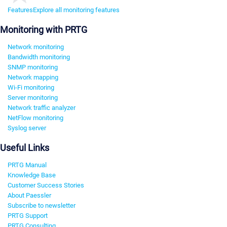
Features
Explore all monitoring features
Monitoring with PRTG
Network monitoring
Bandwidth monitoring
SNMP monitoring
Network mapping
Wi-Fi monitoring
Server monitoring
Network traffic analyzer
NetFlow monitoring
Syslog server
Useful Links
PRTG Manual
Knowledge Base
Customer Success Stories
About Paessler
Subscribe to newsletter
PRTG Support
PRTG Consulting