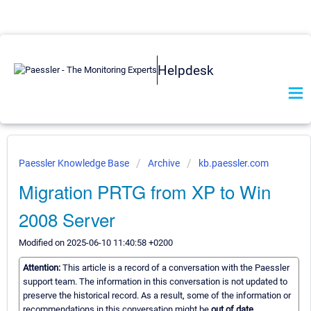
Helpdesk
Paessler Knowledge Base
Archive
kb.paessler.com
Migration PRTG from XP to Win
2008 Server
Modified on 2025-06-10 11:40:58 +0200
Attention:
This article is a record of a conversation with the Paessler
support team. The information in this conversation is not updated to
preserve the historical record. As a result, some of the information or
recommendations in this conversation might be
out of date.