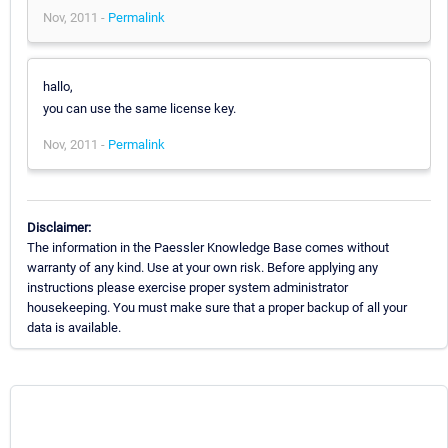
Nov, 2011 -
Permalink
hallo,
you can use the same license key.
Nov, 2011 -
Permalink
Disclaimer:
The information in the Paessler Knowledge Base comes without
warranty of any kind. Use at your own risk. Before applying any
instructions please exercise proper system administrator
housekeeping. You must make sure that a proper backup of all your
data is available.