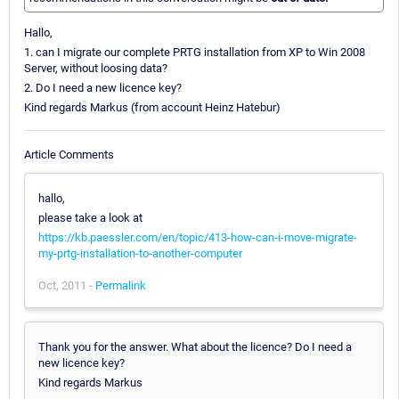
Hallo,
1. can I migrate our complete PRTG installation from XP to Win 2008
Server, without loosing data?
2. Do I need a new licence key?
Kind regards Markus (from account Heinz Hatebur)
Article Comments
hallo,
please take a look at
https://kb.paessler.com/en/topic/413-how-can-i-move-migrate-
my-prtg-installation-to-another-computer
Oct, 2011 -
Permalink
Thank you for the answer. What about the licence? Do I need a
new licence key?
Kind regards Markus