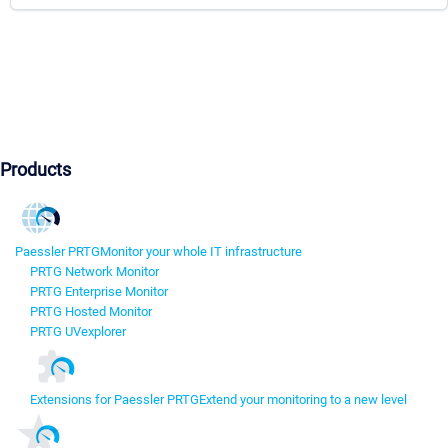
Products
Paessler PRTG
Monitor your whole IT infrastructure
PRTG Network Monitor
PRTG Enterprise Monitor
PRTG Hosted Monitor
PRTG UVexplorer
Extensions for Paessler PRTG
Extend your monitoring to a new level