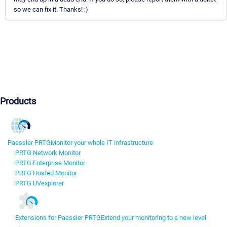
so we can fix it. Thanks! :)
Products
Paessler PRTG
Monitor your whole IT infrastructure
PRTG Network Monitor
PRTG Enterprise Monitor
PRTG Hosted Monitor
PRTG UVexplorer
Extensions for Paessler PRTG
Extend your monitoring to a new level