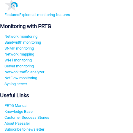
Features
Explore all monitoring features
Monitoring with PRTG
Network monitoring
Bandwidth monitoring
SNMP monitoring
Network mapping
Wi-Fi monitoring
Server monitoring
Network traffic analyzer
NetFlow monitoring
Syslog server
Useful Links
PRTG Manual
Knowledge Base
Customer Success Stories
About Paessler
Subscribe to newsletter