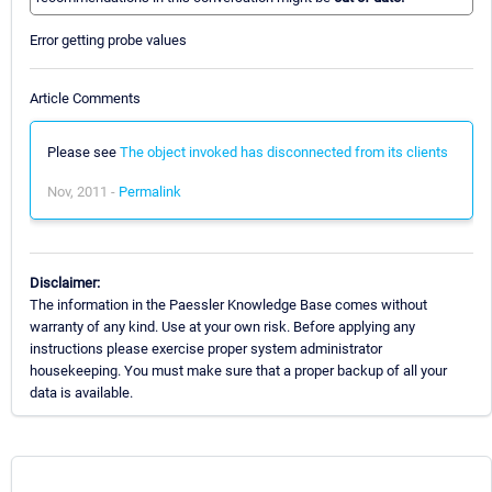
Error getting probe values
Article Comments
Please see
The object invoked has disconnected from its clients
Nov, 2011 -
Permalink
Disclaimer:
The information in the Paessler Knowledge Base comes without
warranty of any kind. Use at your own risk. Before applying any
instructions please exercise proper system administrator
housekeeping. You must make sure that a proper backup of all your
data is available.