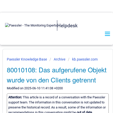
Helpdesk
Paessler Knowledge Base
Archive
kb.paessler.com
80010108: Das aufgerufene Objekt
wurde von den Clients getrennt
Modified on 2025-06-10 11:41:08 +0200
Attention:
This article is a record of a conversation with the Paessler
support team. The information in this conversation is not updated to
preserve the historical record. As a result, some of the information or
recommendations in this conversation might be
out of date.