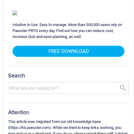
Intuitive to Use. Easy to manage. More than 500,000 users rely on
Paessler PRTG every day. Find out how you can reduce cost,
increase QoS and ease planning, as well.
FREE DOWNLOAD
Search
Attention
This article was migrated from our old knowledge base
(https://kb.paessler.com). While we tried to keep links working, you
may end up in a dead end. If you do so, please report them with a ticket