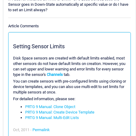
Sensor goes in Down-State automatically at specific value or do I have
to set an Limit always?
Article Comments
Setting Sensor Limits
Disk Space sensors are created with default limits enabled, most
other sensors do not have default limits on creation. However, you
can set upper and lower warning and error limits for every sensor
type in the sensor's
Channels
tab.
You can create sensors with pre-configured limits using cloning or
device templates, and you can also use multi-edit to set limits for
multiple sensors at once.
For detailed information, please see:
PRTG 9 Manual: Clone Object
PRTG 9 Manual: Create Device Template
PRTG 9 Manual: Multi-Edit Lists
Oct, 2011 -
Permalink