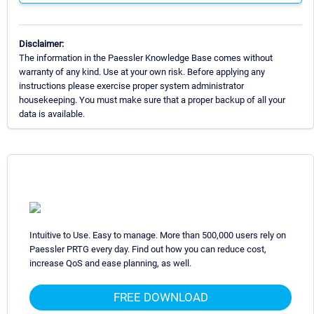
Disclaimer:
The information in the Paessler Knowledge Base comes without
warranty of any kind. Use at your own risk. Before applying any
instructions please exercise proper system administrator
housekeeping. You must make sure that a proper backup of all your
data is available.
Intuitive to Use. Easy to manage. More than 500,000 users rely on
Paessler PRTG every day. Find out how you can reduce cost,
increase QoS and ease planning, as well.
FREE DOWNLOAD