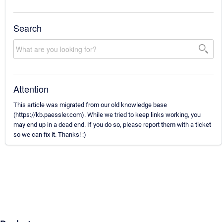
Search
Attention
This article was migrated from our old knowledge base
(https://kb.paessler.com). While we tried to keep links working, you
may end up in a dead end. If you do so, please report them with a ticket
so we can fix it. Thanks! :)