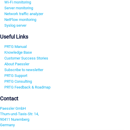
Wi-Fi monitoring
Server monitoring
Network traffic analyzer
NetFlow monitoring
Syslog server
Useful Links
PRTG Manual
Knowledge Base
Customer Success Stories
About Paessler
Subscribe to newsletter
PRTG Support
PRTG Consulting
PRTG Feedback & Roadmap
Contact
Paessler GmbH
Thurn-und-Taxis-Str. 14,
90411 Nuremberg
Germany