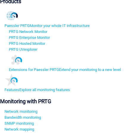
Products
Paessler PRTG
Monitor your whole IT infrastructure
PRTG Network Monitor
PRTG Enterprise Monitor
PRTG Hosted Monitor
PRTG UVexplorer
Extensions for Paessler PRTG
Extend your monitoring to a new level
Features
Explore all monitoring features
Monitoring with PRTG
Network monitoring
Bandwidth monitoring
SNMP monitoring
Network mapping