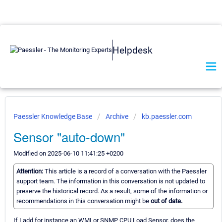
Helpdesk
Paessler Knowledge Base
Archive
kb.paessler.com
Sensor "auto-down"
Modified on 2025-06-10 11:41:25 +0200
Attention:
This article is a record of a conversation with the Paessler
support team. The information in this conversation is not updated to
preserve the historical record. As a result, some of the information or
recommendations in this conversation might be
out of date.
If I add for instance an WMI or SNMP CPU Load Sensor, does the