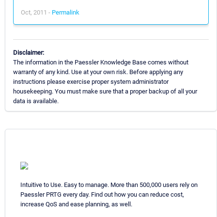
Oct, 2011 -
Permalink
Disclaimer:
The information in the Paessler Knowledge Base comes without
warranty of any kind. Use at your own risk. Before applying any
instructions please exercise proper system administrator
housekeeping. You must make sure that a proper backup of all your
data is available.
Intuitive to Use. Easy to manage. More than 500,000 users rely on
Paessler PRTG every day. Find out how you can reduce cost,
increase QoS and ease planning, as well.