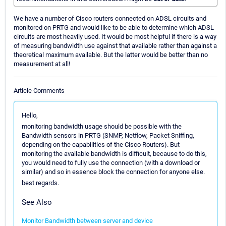
We have a number of Cisco routers connected on ADSL circuits and
monitored on PRTG and would like to be able to determine which ADSL
circuits are most heavily used. It would be most helpful if there is a way
of measuring bandwidth use against that available rather than against a
theoretical maximum available. But the latter would be better than no
measurement at all!
Article Comments
Hello,
monitoring bandwidth usage should be possible with the
Bandwidth sensors in PRTG (SNMP, Netflow, Packet Sniffing,
depending on the capabilities of the Cisco Routers). But
monitoring the available bandwidth is difficult, because to do this,
you would need to fully use the connection (with a download or
similar) and so in essence block the connection for anyone else.
best regards.
See Also
Monitor Bandwidth between server and device