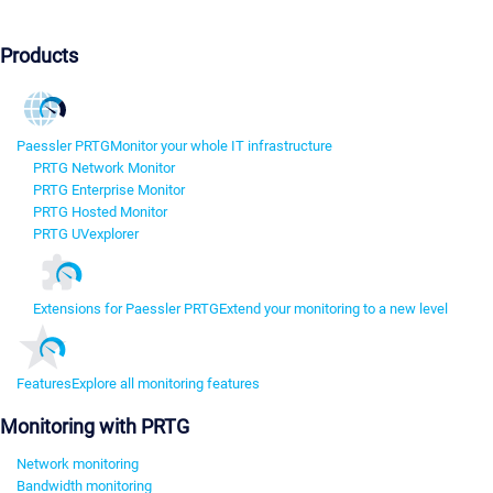
Products
Paessler PRTG
Monitor your whole IT infrastructure
PRTG Network Monitor
PRTG Enterprise Monitor
PRTG Hosted Monitor
PRTG UVexplorer
Extensions for Paessler PRTG
Extend your monitoring to a new level
Features
Explore all monitoring features
Monitoring with PRTG
Network monitoring
Bandwidth monitoring