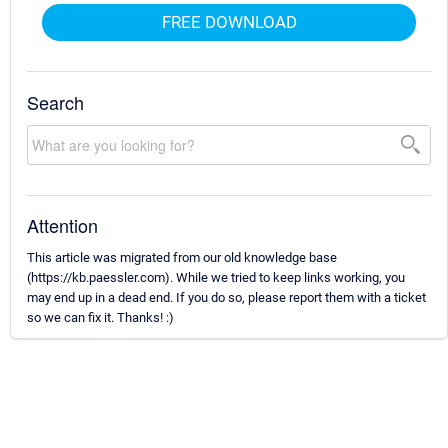
FREE DOWNLOAD
Search
Attention
This article was migrated from our old knowledge base
(https://kb.paessler.com). While we tried to keep links working, you
may end up in a dead end. If you do so, please report them with a ticket
so we can fix it. Thanks! :)