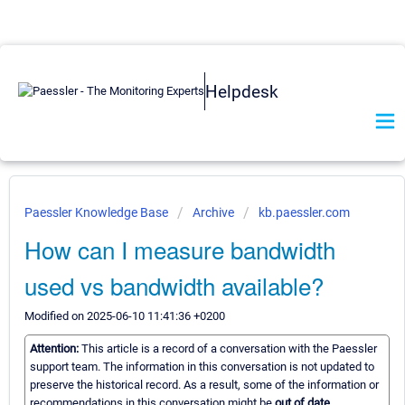
Helpdesk
Paessler Knowledge Base
Archive
kb.paessler.com
How can I measure bandwidth
used vs bandwidth available?
Modified on 2025-06-10 11:41:36 +0200
Attention:
This article is a record of a conversation with the Paessler
support team. The information in this conversation is not updated to
preserve the historical record. As a result, some of the information or
recommendations in this conversation might be
out of date.