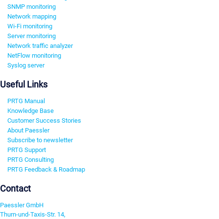
SNMP monitoring
Network mapping
Wi-Fi monitoring
Server monitoring
Network traffic analyzer
NetFlow monitoring
Syslog server
Useful Links
PRTG Manual
Knowledge Base
Customer Success Stories
About Paessler
Subscribe to newsletter
PRTG Support
PRTG Consulting
PRTG Feedback & Roadmap
Contact
Paessler GmbH
Thurn-und-Taxis-Str. 14,