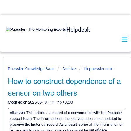
Helpdesk
Paessler Knowledge Base
Archive
kb.paessler.com
How to construct dependence of a
sensor on two others
Modified on 2025-06-10 11:41:46 +0200
Attention:
This article is a record of a conversation with the Paessler
support team. The information in this conversation is not updated to
preserve the historical record. As a result, some of the information or
recommendations in this conversation might be
out of date.