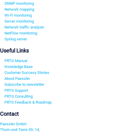
SNMP monitoring
Network mapping
Wi-Fi monitoring
Server monitoring
Network traffic analyzer
NetFlow monitoring
Syslog server
Useful Links
PRTG Manual
Knowledge Base
Customer Success Stories
About Paessler
Subscribe to newsletter
PRTG Support
PRTG Consulting
PRTG Feedback & Roadmap
Contact
Paessler GmbH
Thurn-und-Taxis-Str. 14,