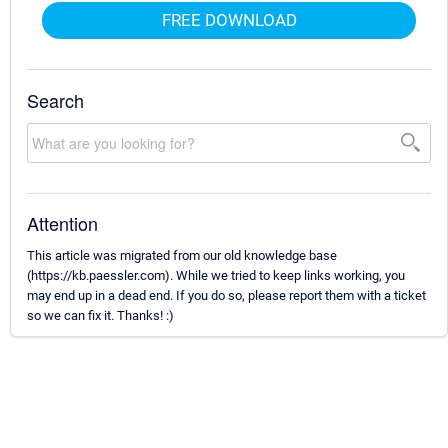
FREE DOWNLOAD
Search
Attention
This article was migrated from our old knowledge base
(https://kb.paessler.com). While we tried to keep links working, you
may end up in a dead end. If you do so, please report them with a ticket
so we can fix it. Thanks! :)