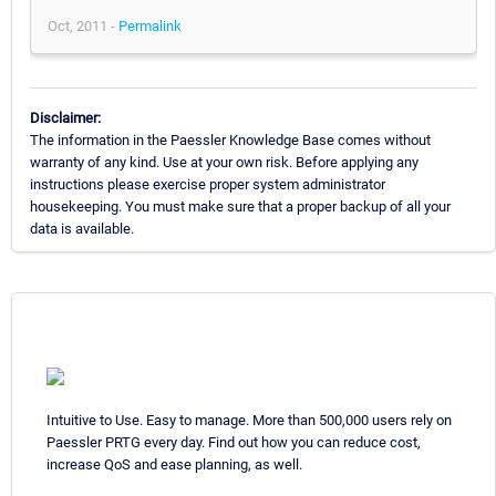
Oct, 2011 -
Permalink
Disclaimer:
The information in the Paessler Knowledge Base comes without
warranty of any kind. Use at your own risk. Before applying any
instructions please exercise proper system administrator
housekeeping. You must make sure that a proper backup of all your
data is available.
Intuitive to Use. Easy to manage. More than 500,000 users rely on
Paessler PRTG every day. Find out how you can reduce cost,
increase QoS and ease planning, as well.