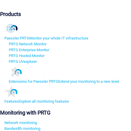
Products
Paessler PRTG
Monitor your whole IT infrastructure
PRTG Network Monitor
PRTG Enterprise Monitor
PRTG Hosted Monitor
PRTG UVexplorer
Extensions for Paessler PRTG
Extend your monitoring to a new level
Features
Explore all monitoring features
Monitoring with PRTG
Network monitoring
Bandwidth monitoring