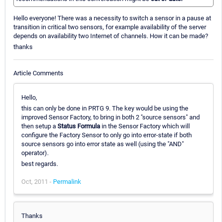
Hello everyone! There was a necessity to switch a sensor in a pause at
transition in critical two sensors, for example availability of the server
depends on availability two Internet of channels. How it can be made?
thanks
Article Comments
Hello,
this can only be done in PRTG 9. The key would be using the
improved Sensor Factory, to bring in both 2 "source sensors" and
then setup a
Status Formula
in the Sensor Factory which will
configure the Factory Sensor to only go into error-state if both
source sensors go into error state as well (using the "AND"
operator).
best regards.
Oct, 2011 -
Permalink
Thanks