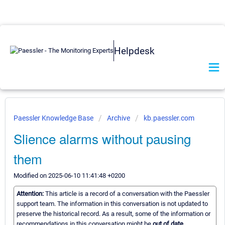
Helpdesk
Paessler Knowledge Base
Archive
kb.paessler.com
Slience alarms without pausing
them
Modified on 2025-06-10 11:41:48 +0200
Attention:
This article is a record of a conversation with the Paessler
support team. The information in this conversation is not updated to
preserve the historical record. As a result, some of the information or
recommendations in this conversation might be
out of date.