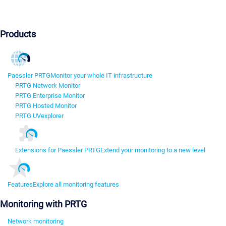
Products
Paessler PRTG
Monitor your whole IT infrastructure
PRTG Network Monitor
PRTG Enterprise Monitor
PRTG Hosted Monitor
PRTG UVexplorer
Extensions for Paessler PRTG
Extend your monitoring to a new level
Features
Explore all monitoring features
Monitoring with PRTG
Network monitoring