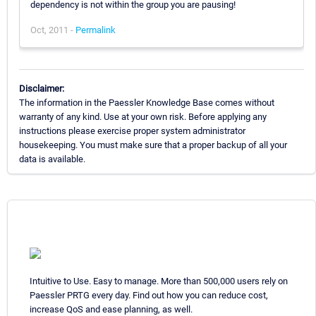
dependency is not within the group you are pausing!
Oct, 2011 -
Permalink
Disclaimer:
The information in the Paessler Knowledge Base comes without
warranty of any kind. Use at your own risk. Before applying any
instructions please exercise proper system administrator
housekeeping. You must make sure that a proper backup of all your
data is available.
Intuitive to Use. Easy to manage. More than 500,000 users rely on
Paessler PRTG every day. Find out how you can reduce cost,
increase QoS and ease planning, as well.