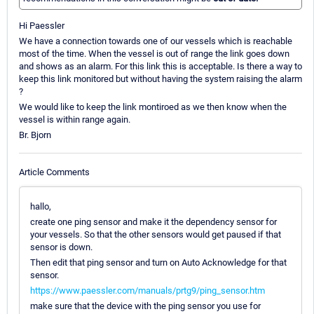
Hi Paessler
We have a connection towards one of our vessels which is reachable
most of the time. When the vessel is out of range the link goes down
and shows as an alarm. For this link this is acceptable. Is there a way to
keep this link monitored but without having the system raising the alarm
?
We would like to keep the link montiroed as we then know when the
vessel is within range again.
Br. Bjorn
Article Comments
hallo,
create one ping sensor and make it the dependency sensor for
your vessels. So that the other sensors would get paused if that
sensor is down.
Then edit that ping sensor and turn on Auto Acknowledge for that
sensor.
https://www.paessler.com/manuals/prtg9/ping_sensor.htm
make sure that the device with the ping sensor you use for