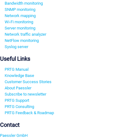
Bandwidth monitoring
SNMP monitoring
Network mapping
Wi-Fi monitoring
Server monitoring
Network traffic analyzer
NetFlow monitoring
Syslog server
Useful Links
PRTG Manual
Knowledge Base
Customer Success Stories
About Paessler
Subscribe to newsletter
PRTG Support
PRTG Consulting
PRTG Feedback & Roadmap
Contact
Paessler GmbH