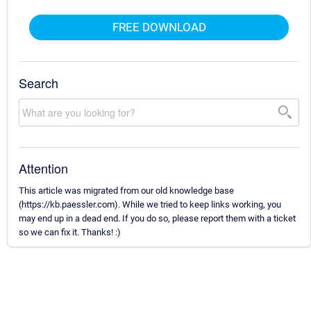
FREE DOWNLOAD
Search
Attention
This article was migrated from our old knowledge base
(https://kb.paessler.com). While we tried to keep links working, you
may end up in a dead end. If you do so, please report them with a ticket
so we can fix it. Thanks! :)