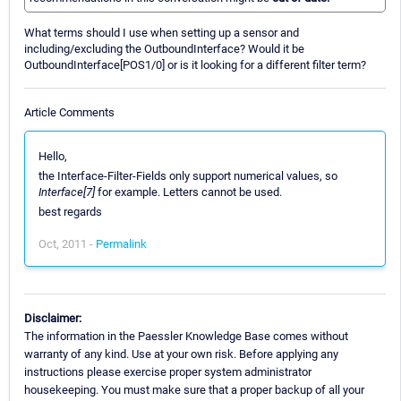
What terms should I use when setting up a sensor and
including/excluding the OutboundInterface? Would it be
OutboundInterface[POS1/0] or is it looking for a different filter term?
Article Comments
Hello,
the Interface-Filter-Fields only support numerical values, so
Interface[7]
for example. Letters cannot be used.
best regards
Oct, 2011 -
Permalink
Disclaimer:
The information in the Paessler Knowledge Base comes without
warranty of any kind. Use at your own risk. Before applying any
instructions please exercise proper system administrator
housekeeping. You must make sure that a proper backup of all your