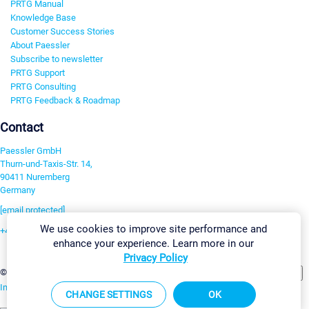
PRTG Manual
Knowledge Base
Customer Success Stories
About Paessler
Subscribe to newsletter
PRTG Support
PRTG Consulting
PRTG Feedback & Roadmap
Contact
Paessler GmbH
Thurn-und-Taxis-Str. 14,
90411 Nuremberg
Germany
[email protected]
We use cookies to improve site performance and
+49 911 93775-0
enhance your experience. Learn more in our
Contact us
Privacy Policy
Change Settings
©2026 Paessler GmbH
Terms & Conditions
Privacy Policy
Imprint
Report Vulnerability
Download & Install
Sitemap
CHANGE SETTINGS
OK