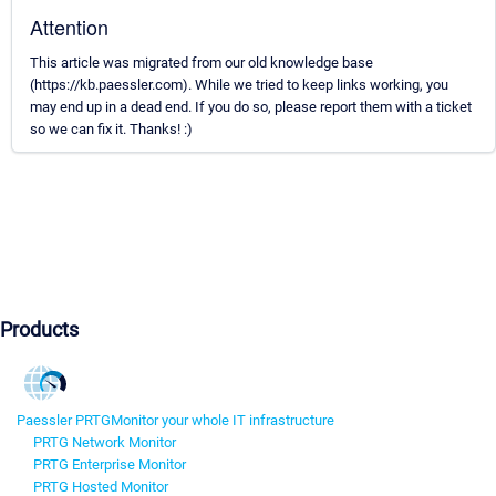
Attention
This article was migrated from our old knowledge base
(https://kb.paessler.com). While we tried to keep links working, you
may end up in a dead end. If you do so, please report them with a ticket
so we can fix it. Thanks! :)
Products
Paessler PRTG
Monitor your whole IT infrastructure
PRTG Network Monitor
PRTG Enterprise Monitor
PRTG Hosted Monitor