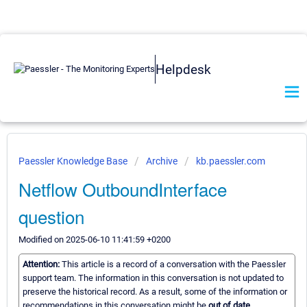
Helpdesk
Paessler Knowledge Base
Archive
kb.paessler.com
Netflow OutboundInterface
question
Modified on 2025-06-10 11:41:59 +0200
Attention:
This article is a record of a conversation with the Paessler
support team. The information in this conversation is not updated to
preserve the historical record. As a result, some of the information or
recommendations in this conversation might be
out of date.