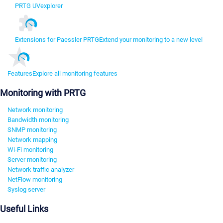
PRTG UVexplorer
Extensions for Paessler PRTG
Extend your monitoring to a new level
Features
Explore all monitoring features
Monitoring with PRTG
Network monitoring
Bandwidth monitoring
SNMP monitoring
Network mapping
Wi-Fi monitoring
Server monitoring
Network traffic analyzer
NetFlow monitoring
Syslog server
Useful Links