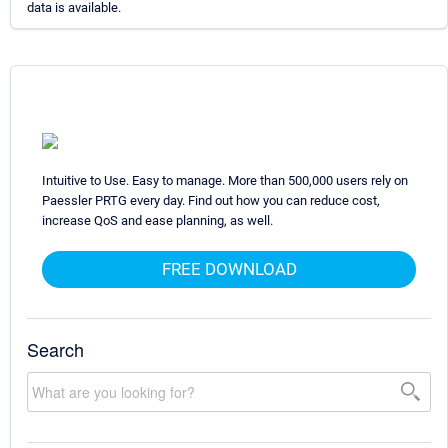
data is available.
Intuitive to Use. Easy to manage. More than 500,000 users rely on
Paessler PRTG every day. Find out how you can reduce cost,
increase QoS and ease planning, as well.
FREE DOWNLOAD
Search