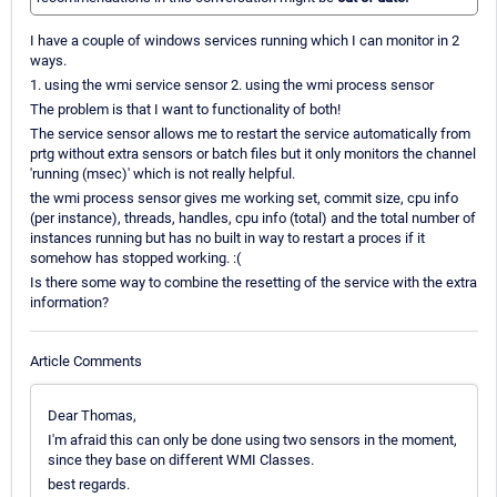
I have a couple of windows services running which I can monitor in 2
ways.
1. using the wmi service sensor 2. using the wmi process sensor
The problem is that I want to functionality of both!
The service sensor allows me to restart the service automatically from
prtg without extra sensors or batch files but it only monitors the channel
'running (msec)' which is not really helpful.
the wmi process sensor gives me working set, commit size, cpu info
(per instance), threads, handles, cpu info (total) and the total number of
instances running but has no built in way to restart a proces if it
somehow has stopped working. :(
Is there some way to combine the resetting of the service with the extra
information?
Article Comments
Dear Thomas,
I'm afraid this can only be done using two sensors in the moment,
since they base on different WMI Classes.
best regards.