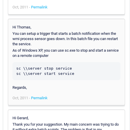
Oct, 2011 -
Permalink
Hi Thomas,
You can setup a trigger that starts a batch notification when the
wmi process sensor goes down. In this batch file you can restart
the service.
As of Windows XP, you can use sc.exe to stop and start a service
on a remote computer
sc \\server stop service

Regards,
Oct, 2011 -
Permalink
Hi Gerard,
Thank you for your suggestion. My main concern was trying to do
it without extra batch scripts. The problem is that in my