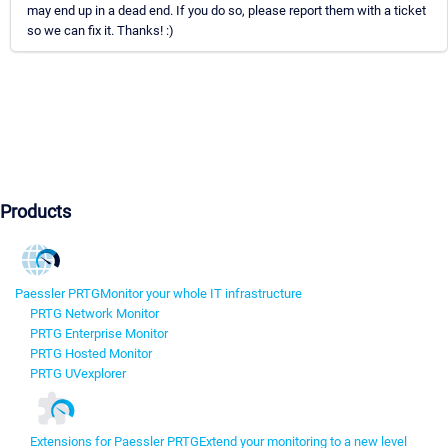
may end up in a dead end. If you do so, please report them with a ticket
so we can fix it. Thanks! :)
Products
Paessler PRTG
Monitor your whole IT infrastructure
PRTG Network Monitor
PRTG Enterprise Monitor
PRTG Hosted Monitor
PRTG UVexplorer
Extensions for Paessler PRTG
Extend your monitoring to a new level