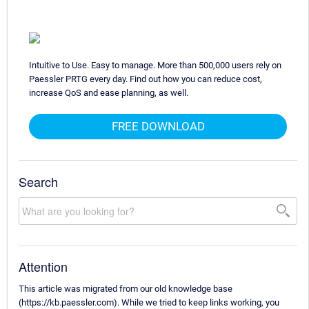
Intuitive to Use. Easy to manage. More than 500,000 users rely on
Paessler PRTG every day. Find out how you can reduce cost,
increase QoS and ease planning, as well.
FREE DOWNLOAD
Search
Attention
This article was migrated from our old knowledge base
(https://kb.paessler.com). While we tried to keep links working, you