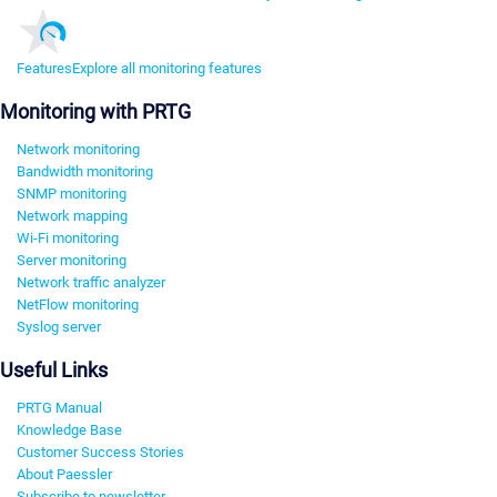
Features
Explore all monitoring features
Monitoring with PRTG
Network monitoring
Bandwidth monitoring
SNMP monitoring
Network mapping
Wi-Fi monitoring
Server monitoring
Network traffic analyzer
NetFlow monitoring
Syslog server
Useful Links
PRTG Manual
Knowledge Base
Customer Success Stories
About Paessler
Subscribe to newsletter