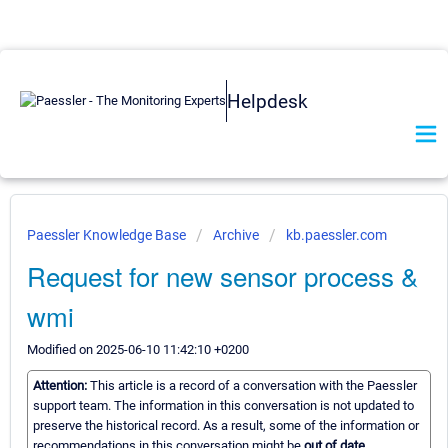
Helpdesk
Paessler Knowledge Base
Archive
kb.paessler.com
Request for new sensor process &
wmi
Modified on 2025-06-10 11:42:10 +0200
Attention:
This article is a record of a conversation with the Paessler
support team. The information in this conversation is not updated to
preserve the historical record. As a result, some of the information or
recommendations in this conversation might be
out of date.