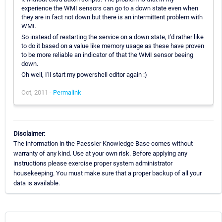
experience the WMI sensors can go to a down state even when
they are in fact not down but there is an intermittent problem with
WMI.
So instead of restarting the service on a down state, I'd rather like
to do it based on a value like memory usage as these have proven
to be more reliable an indicator of that the WMI sensor beeing
down.
Oh well, I'll start my powershell editor again :)
Oct, 2011 -
Permalink
Disclaimer:
The information in the Paessler Knowledge Base comes without
warranty of any kind. Use at your own risk. Before applying any
instructions please exercise proper system administrator
housekeeping. You must make sure that a proper backup of all your
data is available.