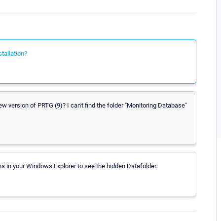
tallation?
w version of PRTG (9)? I can't find the folder "Monitoring Database"
ns in your Windows Explorer to see the hidden Datafolder.