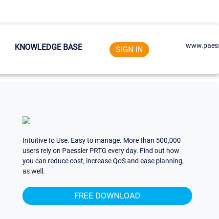
www.paess
KNOWLEDGE BASE
SIGN IN
Intuitive to Use. Easy to manage. More than 500,000
users rely on Paessler PRTG every day. Find out how
you can reduce cost, increase QoS and ease planning,
as well.
FREE DOWNLOAD