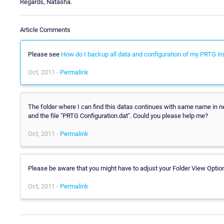
Regards, Natasha.
Article Comments
Please see
How do I backup all data and configuration of my PRTG ins
Oct, 2011 -
Permalink
The folder where I can find this datas continues with same name in ne
and the file "PRTG Configuration.dat". Could you please help me?
Oct, 2011 -
Permalink
Please be aware that you might have to adjust your Folder View Optio
Oct, 2011 -
Permalink