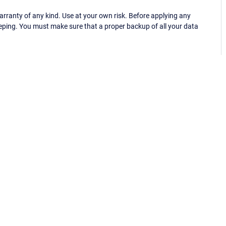
ranty of any kind. Use at your own risk. Before applying any
eping. You must make sure that a proper backup of all your data