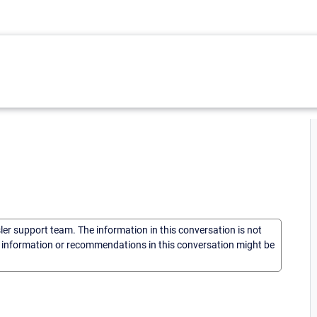
sler support team. The information in this conversation is not
he information or recommendations in this conversation might be