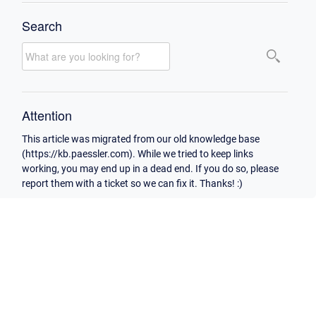
Search
Attention
This article was migrated from our old knowledge base
(https://kb.paessler.com). While we tried to keep links
working, you may end up in a dead end. If you do so, please
report them with a ticket so we can fix it. Thanks! :)