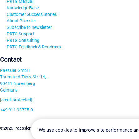
PRTG Manual
Knowledge Base
Customer Success Stories
About Paessler
Subscribe to newsletter
PRTG Support
PRTG Consulting
PRTG Feedback & Roadmap
Contact
Paessler GmbH
Thurn-und-Taxis-Str. 14,
90411 Nuremberg
Germany
[email protected]
+49 911 93775-0
Contact us
Change Settin
©2026 Paessler GmbH
Terms & Conditions
Privacy Policy
We use cookies to improve site performance an