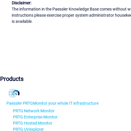
Disclaimer:
The information in the Paessler Knowledge Base comes without war
instructions please exercise proper system administrator houseke
is available.
Products
Paessler PRTG
Monitor your whole IT infrastructure
PRTG Network Monitor
PRTG Enterprise Monitor
PRTG Hosted Monitor
PRTG UVexplorer