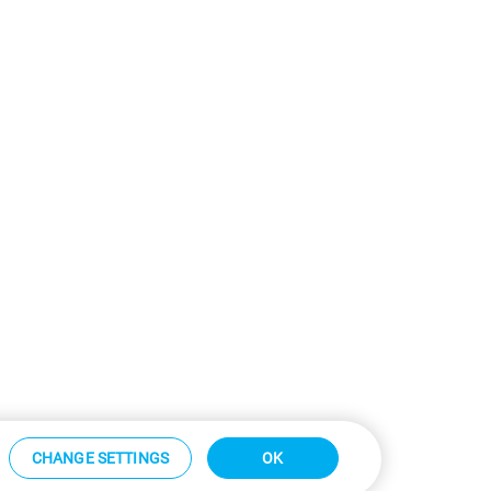
CHANGE SETTINGS
OK