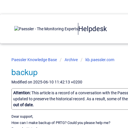
Helpdesk
Paessler Knowledge Base
Archive
kb.paessler.com
backup
Modified on 2025-06-10 11:42:13 +0200
Attention:
This article is a record of a conversation with the Paes
updated to preserve the historical record. As a result, some of t
out of date.
Dear support,
How can I make backup of PRTG? Could you please help me?