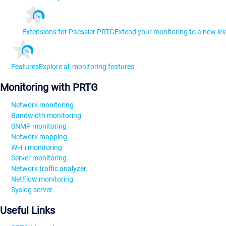
Extensions for Paessler PRTG
Extend your monitoring to a new lev
Features
Explore all monitoring features
Monitoring with PRTG
Network monitoring
Bandwidth monitoring
SNMP monitoring
Network mapping
Wi-Fi monitoring
Server monitoring
Network traffic analyzer
NetFlow monitoring
Syslog server
Useful Links