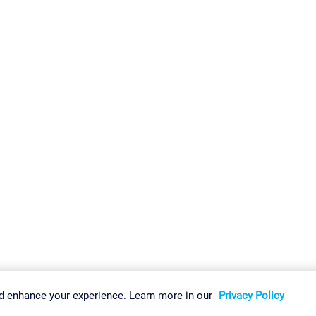
gs
Imprint
Report Vulnerability
Download & Install
Sitemap
d enhance your experience. Learn more in our
Privacy Policy