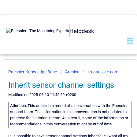
Helpdesk
Paessler Knowledge Base
Archive
kb.paessler.com
Inherit sensor channel settings
Modified on 2025-06-10 11:42:20 +0200
Attention:
This article is a record of a conversation with the Paessler
support team. The information in this conversation is not updated to
preserve the historical record. As a result, some of the information or
recommendations in this conversation might be
out of date.
Is is possible to have sensor channel settings inherit? I.e i want all my