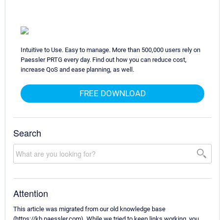
Intuitive to Use. Easy to manage. More than 500,000 users rely on
Paessler PRTG every day. Find out how you can reduce cost,
increase QoS and ease planning, as well.
FREE DOWNLOAD
Search
Attention
This article was migrated from our old knowledge base
(https://kb.paessler.com). While we tried to keep links working, you