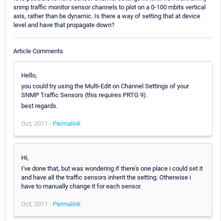
snmp traffic monitor sensor channels to plot on a 0-100 mbits vertical
axis, rather than be dynamic. Is there a way of setting that at device
level and have that propagate down?
Article Comments
Hello,
you could try using the Multi-Edit on Channel Settings of your
SNMP Traffic Sensors (this requires PRTG 9).
best regards.
Oct, 2011 -
Permalink
Hi,
I've done that, but was wondering if there's one place i could set it
and have all the traffic sensors inherit the setting. Otherwise i
have to manually change it for each sensor.
Oct, 2011 -
Permalink