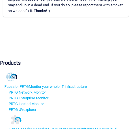
may end up in a dead end. If you do so, please report them with a ticket
so we can fix it. Thanks! :)
Products
Paessler PRTG
Monitor your whole IT infrastructure
PRTG Network Monitor
PRTG Enterprise Monitor
PRTG Hosted Monitor
PRTG UVexplorer