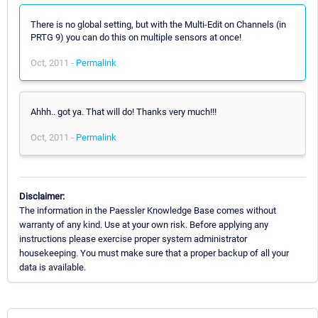
There is no global setting, but with the Multi-Edit on Channels (in
PRTG 9) you can do this on multiple sensors at once!
Oct, 2011 -
Permalink
Ahhh.. got ya. That will do! Thanks very much!!!
Oct, 2011 -
Permalink
Disclaimer:
The information in the Paessler Knowledge Base comes without
warranty of any kind. Use at your own risk. Before applying any
instructions please exercise proper system administrator
housekeeping. You must make sure that a proper backup of all your
data is available.