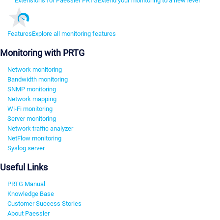
Extensions for Paessler PRTG
Extend your monitoring to a new level
Features
Explore all monitoring features
Monitoring with PRTG
Network monitoring
Bandwidth monitoring
SNMP monitoring
Network mapping
Wi-Fi monitoring
Server monitoring
Network traffic analyzer
NetFlow monitoring
Syslog server
Useful Links
PRTG Manual
Knowledge Base
Customer Success Stories
About Paessler