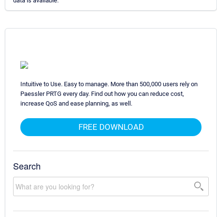
data is available.
Intuitive to Use. Easy to manage. More than 500,000 users rely on
Paessler PRTG every day. Find out how you can reduce cost,
increase QoS and ease planning, as well.
FREE DOWNLOAD
Search