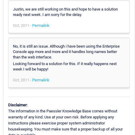
Justin, we are still working on this and hope to have a solution
ready next week. I am sorry for the delay.
Oct, 2011 -
Permalink
No, it is still an issue. Although i have been using the Enterprise
Console app more and more and it handles long names better
than the web interface.
Looking forward to a solution for this. If it really happens next
week I will be happy!
Oct, 2011 -
Permalink
Disclaimer:
The information in the Paessler Knowledge Base comes without
warranty of any kind. Use at your own risk. Before applying any
instructions please exercise proper system administrator
housekeeping. You must make sure that a proper backup of all your