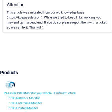
Attention
This article was migrated from our old knowledge base
(https://kb.paessler.com). While we tried to keep links working, you
may end up in a dead end. If you do so, please report them with a ticket
so we can fix it. Thanks! :)
Products
Paessler PRTG
Monitor your whole IT infrastructure
PRTG Network Monitor
PRTG Enterprise Monitor
PRTG Hosted Monitor