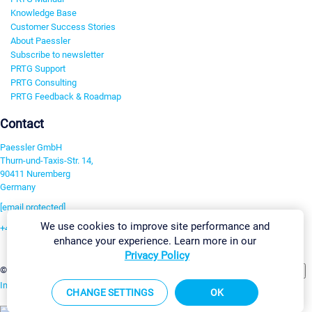
Knowledge Base
Customer Success Stories
About Paessler
Subscribe to newsletter
PRTG Support
PRTG Consulting
PRTG Feedback & Roadmap
Contact
Paessler GmbH
Thurn-und-Taxis-Str. 14,
90411 Nuremberg
Germany
[email protected]
We use cookies to improve site performance and
+49 911 93775-0
enhance your experience. Learn more in our
Contact us
Privacy Policy
Change Settings
©2026 Paessler GmbH
Terms & Conditions
Privacy Policy
Imprint
Report Vulnerability
Download & Install
Sitemap
CHANGE SETTINGS
OK