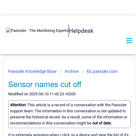
Helpdesk
Paessler Knowledge Base
Archive
kb.paessler.com
Sensor names cut off
Modified on 2025-06-10 11:42:23 +0200
Attention:
This article is a record of a conversation with the Paessler
support team. The information in this conversation is not updated to
preserve the historical record. As a result, some of the information or
recommendations in this conversation might be
out of date.
It is extremely annoying when i click on a device and view the list of it's