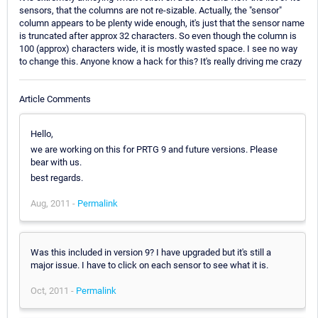
sensors, that the columns are not re-sizable. Actually, the "sensor"
column appears to be plenty wide enough, it's just that the sensor name
is truncated after approx 32 characters. So even though the column is
100 (approx) characters wide, it is mostly wasted space. I see no way
to change this. Anyone know a hack for this? It's really driving me crazy
Article Comments
Hello,
we are working on this for PRTG 9 and future versions. Please
bear with us.
best regards.
Aug, 2011 -
Permalink
Was this included in version 9? I have upgraded but it's still a
major issue. I have to click on each sensor to see what it is.
Oct, 2011 -
Permalink