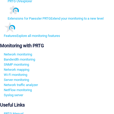
PRTG UVexplorer
Extensions for Paessler PRTG
Extend your monitoring to a new level
Features
Explore all monitoring features
Monitoring with PRTG
Network monitoring
Bandwidth monitoring
SNMP monitoring
Network mapping
Wi-Fi monitoring
Server monitoring
Network traffic analyzer
NetFlow monitoring
Syslog server
Useful Links
PRTG Manual