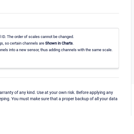
 ID. The order of scales cannot be changed.
gs, so certain channels are
Shown in Charts
.
els into a new sensor, thus adding channels with the same scale.
ranty of any kind. Use at your own risk. Before applying any
eping. You must make sure that a proper backup of all your data