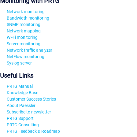
Monitoring with PRTG
Network monitoring
Bandwidth monitoring
SNMP monitoring
Network mapping
Wi-Fi monitoring
Server monitoring
Network traffic analyzer
NetFlow monitoring
Syslog server
Useful Links
PRTG Manual
Knowledge Base
Customer Success Stories
About Paessler
Subscribe to newsletter
PRTG Support
PRTG Consulting
PRTG Feedback & Roadmap