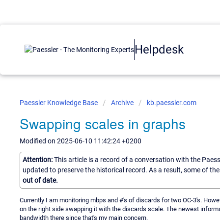
Helpdesk
Paessler Knowledge Base
Archive
kb.paessler.com
Swapping scales in graphs
Modified on 2025-06-10 11:42:24 +0200
Attention:
This article is a record of a conversation with the Paes
updated to preserve the historical record. As a result, some of t
out of date.
Currently I am monitoring mbps and #'s of discards for two OC-3's. However
on the right side swapping it with the discards scale. The newest informa
bandwidth there since that's my main concern.