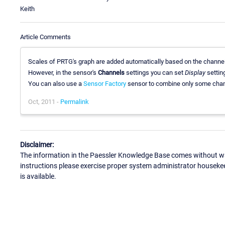
Keith
Article Comments
Scales of PRTG's graph are added automatically based on the channel
However, in the sensor's
Channels
settings you can set
Display
settin
You can also use a
Sensor Factory
sensor to combine only some chann
Oct, 2011 -
Permalink
Disclaimer:
The information in the Paessler Knowledge Base comes without war
instructions please exercise proper system administrator houseke
is available.