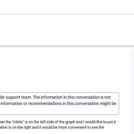
sler support team. The information in this conversation is not
he information or recommendations in this conversation might be
 the "mbits" is on the left side of the graph and I would like to put it
tion is on the right and it would be more convenient to see the