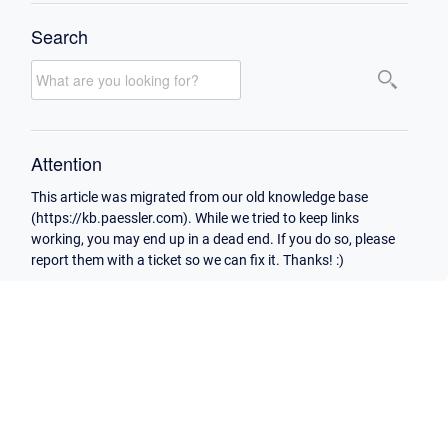
Search
Attention
This article was migrated from our old knowledge base
(https://kb.paessler.com). While we tried to keep links
working, you may end up in a dead end. If you do so, please
report them with a ticket so we can fix it. Thanks! :)