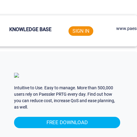
www.paess
KNOWLEDGE BASE
SIGN IN
Intuitive to Use. Easy to manage. More than 500,000
users rely on Paessler PRTG every day. Find out how
you can reduce cost, increase QoS and ease planning,
as well.
FREE DOWNLOAD