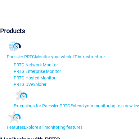
Products
Paessler PRTG
Monitor your whole IT infrastructure
PRTG Network Monitor
PRTG Enterprise Monitor
PRTG Hosted Monitor
PRTG UVexplorer
Extensions for Paessler PRTG
Extend your monitoring to a new lev
Features
Explore all monitoring features