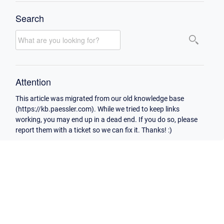
Search
Attention
This article was migrated from our old knowledge base
(https://kb.paessler.com). While we tried to keep links
working, you may end up in a dead end. If you do so, please
report them with a ticket so we can fix it. Thanks! :)