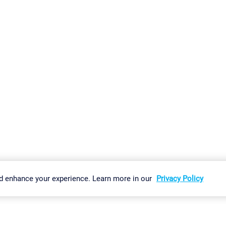
gs
Imprint
Report Vulnerability
Download & Install
Sitemap
d enhance your experience. Learn more in our
Privacy Policy