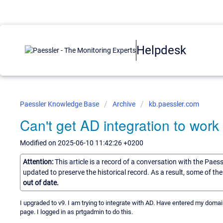
Helpdesk
Paessler Knowledge Base
Archive
kb.paessler.com
Can't get AD integration to work
Modified on 2025-06-10 11:42:26 +0200
Attention:
This article is a record of a conversation with the Paes
updated to preserve the historical record. As a result, some of t
out of date.
I upgraded to v9. I am trying to integrate with AD. Have entered my domain
page. I logged in as prtgadmin to do this.