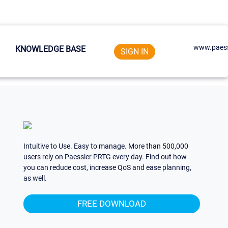
www.paess
KNOWLEDGE BASE
SIGN IN
Intuitive to Use. Easy to manage. More than 500,000
users rely on Paessler PRTG every day. Find out how
you can reduce cost, increase QoS and ease planning,
as well.
FREE DOWNLOAD