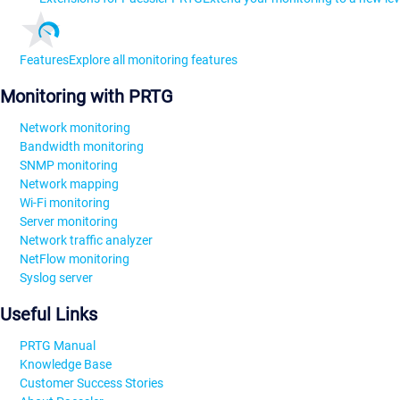
Features
Explore all monitoring features
Monitoring with PRTG
Network monitoring
Bandwidth monitoring
SNMP monitoring
Network mapping
Wi-Fi monitoring
Server monitoring
Network traffic analyzer
NetFlow monitoring
Syslog server
Useful Links
PRTG Manual
Knowledge Base
Customer Success Stories