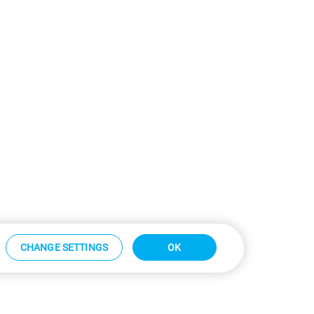
CHANGE SETTINGS
OK