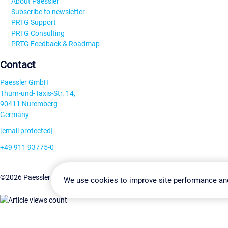
About Paessler
Subscribe to newsletter
PRTG Support
PRTG Consulting
PRTG Feedback & Roadmap
Contact
Paessler GmbH
Thurn-und-Taxis-Str. 14,
90411 Nuremberg
Germany
[email protected]
+49 911 93775-0
Contact us
Change Settin
©2026 Paessler GmbH
Terms & Conditions
Privacy Policy
We use cookies to improve site performance an