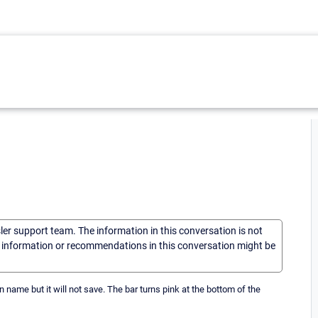
sler support team. The information in this conversation is not
he information or recommendations in this conversation might be
 name but it will not save. The bar turns pink at the bottom of the