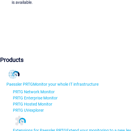
is available.
Products
Paessler PRTG
Monitor your whole IT infrastructure
PRTG Network Monitor
PRTG Enterprise Monitor
PRTG Hosted Monitor
PRTG UVexplorer
Extensions for Paessler PRTG
Extend your monitoring to a new lev