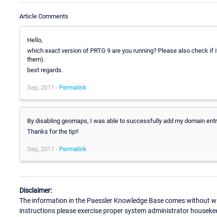
Article Comments
Hello,
which exact version of PRTG 9 are you running? Please also check if i
them).
best regards.
Sep, 2011 -
Permalink
By disabling geomaps, I was able to successfully add my domain entry
Thanks for the tip!!
Sep, 2011 -
Permalink
Disclaimer:
The information in the Paessler Knowledge Base comes without war
instructions please exercise proper system administrator houseke