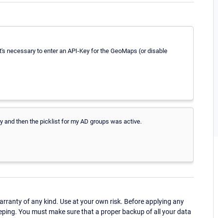
t's necessary to enter an API-Key for the GeoMaps (or disable
 and then the picklist for my AD groups was active.
ranty of any kind. Use at your own risk. Before applying any
eping. You must make sure that a proper backup of all your data