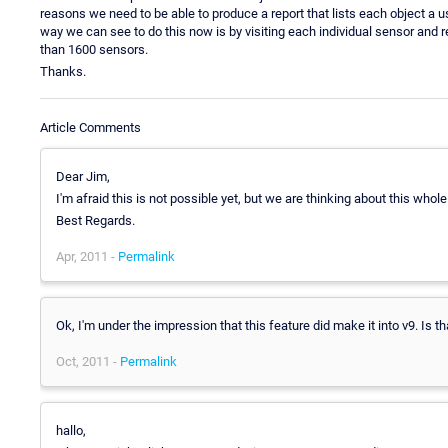
reasons we need to be able to produce a report that lists each object a us
way we can see to do this now is by visiting each individual sensor and r
than 1600 sensors.
Thanks.
Article Comments
Dear Jim,
I'm afraid this is not possible yet, but we are thinking about this whol
Best Regards.
Apr, 2011 -
Permalink
Ok, I'm under the impression that this feature did make it into v9. Is t
Oct, 2011 -
Permalink
hallo,