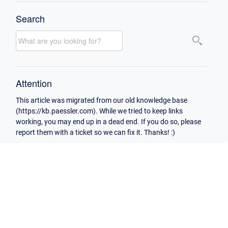
Search
Attention
This article was migrated from our old knowledge base
(https://kb.paessler.com). While we tried to keep links
working, you may end up in a dead end. If you do so, please
report them with a ticket so we can fix it. Thanks! :)