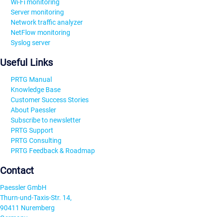
Wi-Fi monitoring
Server monitoring
Network traffic analyzer
NetFlow monitoring
Syslog server
Useful Links
PRTG Manual
Knowledge Base
Customer Success Stories
About Paessler
Subscribe to newsletter
PRTG Support
PRTG Consulting
PRTG Feedback & Roadmap
Contact
Paessler GmbH
Thurn-und-Taxis-Str. 14,
90411 Nuremberg