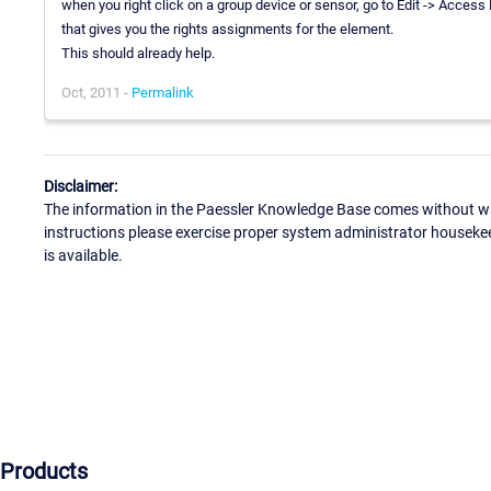
when you right click on a group device or sensor, go to Edit -> Access
that gives you the rights assignments for the element.
This should already help.
Oct, 2011 -
Permalink
Disclaimer:
The information in the Paessler Knowledge Base comes without war
instructions please exercise proper system administrator houseke
is available.
Products