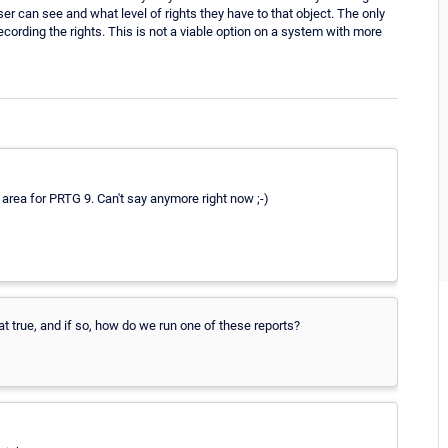
er can see and what level of rights they have to that object. The only
ecording the rights. This is not a viable option on a system with more
e area for PRTG 9. Can't say anymore right now ;-)
hat true, and if so, how do we run one of these reports?