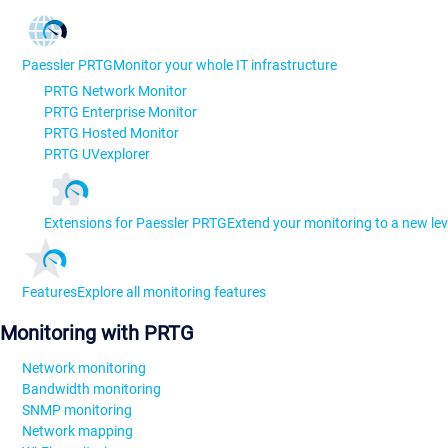
Paessler PRTG
Monitor your whole IT infrastructure
PRTG Network Monitor
PRTG Enterprise Monitor
PRTG Hosted Monitor
PRTG UVexplorer
Extensions for Paessler PRTG
Extend your monitoring to a new lev
Features
Explore all monitoring features
Monitoring with PRTG
Network monitoring
Bandwidth monitoring
SNMP monitoring
Network mapping