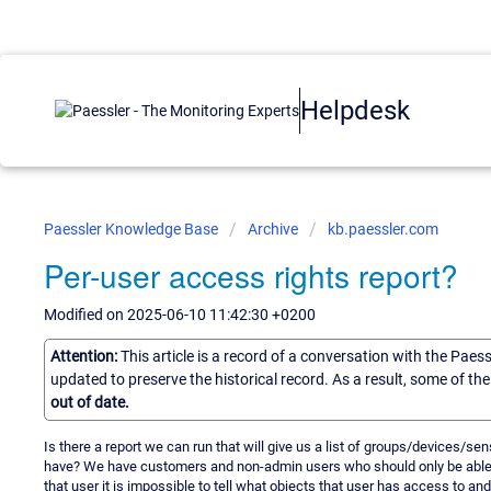
Helpdesk
Paessler Knowledge Base
Archive
kb.paessler.com
Per-user access rights report?
Modified on 2025-06-10 11:42:30 +0200
Attention:
This article is a record of a conversation with the Paes
updated to preserve the historical record. As a result, some of t
out of date.
Is there a report we can run that will give us a list of groups/devices/se
have? We have customers and non-admin users who should only be able t
that user it is impossible to tell what objects that user has access to an