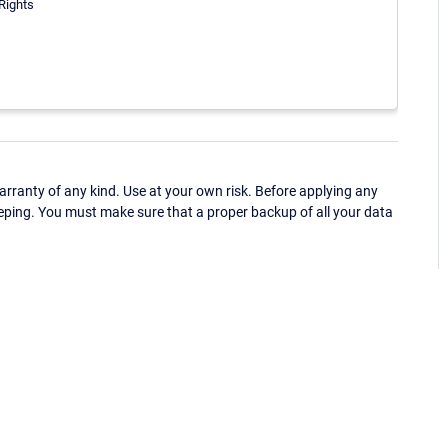
 Rights
ranty of any kind. Use at your own risk. Before applying any
eping. You must make sure that a proper backup of all your data