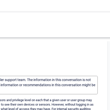
sler support team. The information in this conversation is not
he information or recommendations in this conversation might be
nsors and privilege level on each that a given user or user group may
o see their own devices or sensors. However, without logging in as
d what level of access they may have. For internal security auditing