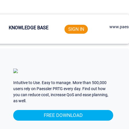
www.paess
KNOWLEDGE BASE
SIGN IN
Intuitive to Use. Easy to manage. More than 500,000
users rely on Paessler PRTG every day. Find out how
you can reduce cost, increase QoS and ease planning,
as well.
FREE DOWNLOAD