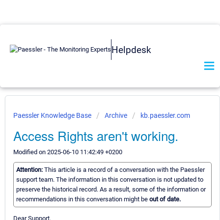
Helpdesk
Paessler Knowledge Base
Archive
kb.paessler.com
Access Rights aren't working.
Modified on 2025-06-10 11:42:49 +0200
Attention:
This article is a record of a conversation with the Paessler
support team. The information in this conversation is not updated to
preserve the historical record. As a result, some of the information or
recommendations in this conversation might be
out of date.
Dear Support,