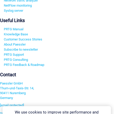
Network traffic analyzer
NetFlow monitoring
Syslog server
Useful Links
PRTG Manual
Knowledge Base
Customer Success Stories
About Paessler
Subscribe to newsletter
PRTG Support
PRTG Consulting
PRTG Feedback & Roadmap
Contact
Paessler GmbH
Thurn-und-Taxis-Str. 14,
90411 Nuremberg
Germany
[email protected]
We use cookies to improve site performance and
+49 911 93775-0