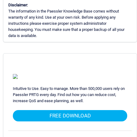
Disclaimer:
The information in the Paessler Knowledge Base comes without
warranty of any kind. Use at your own risk. Before applying any
instructions please exercise proper system administrator
housekeeping. You must make sure that a proper backup of all your
data is available.
Intuitive to Use. Easy to manage. More than 500,000 users rely on
Paessler PRTG every day. Find out how you can reduce cost,
increase QoS and ease planning, as well.
FREE DOWNLOAD