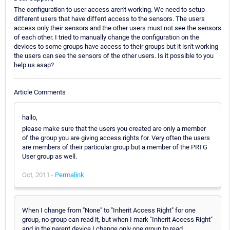
The configuration to user access aren't working. We need to setup
different users that have diffent access to the sensors. The users
access only their sensors and the other users must not see the sensors
of each other. I tried to manually change the configuration on the
devices to some groups have access to their groups but it isn't working
the users can see the sensors of the other users. Is it possible to you
help us asap?
Article Comments
hallo,
please make sure that the users you created are only a member
of the group you are giving access rights for. Very often the users
are members of their particular group but a member of the PRTG
User group as well.
Oct, 2011 -
Permalink
When I change from "None" to "Inherit Access Right" for one
group, no group can read it, but when I mark "Inherit Access Right"
and in the parent device I change only one group to read,