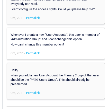
everybody can read.
I can't configure the access rights. Could you please help me?
Oct, 2011 -
Permalink
Whenever I create a new "User Accounts", this user is member of
"Administration Group" and I can't change this option.
How can I change this member option?
Oct, 2011 -
Permalink
Hallo,
when you add a new User Account the Primary Croup of that user
should be the "PRTG Users Group". This should already be
preselected.
Oct, 2011 -
Permalink