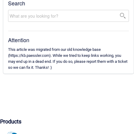
Search
Attention
This article was migrated from our old knowledge base
(https://kb.paessler.com). While we tried to keep links working, you
may end up in a dead end. If you do so, please report them with a ticket
so we can fix it. Thanks! :)
Products