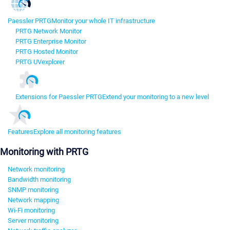
Paessler PRTG
Monitor your whole IT infrastructure
PRTG Network Monitor
PRTG Enterprise Monitor
PRTG Hosted Monitor
PRTG UVexplorer
Extensions for Paessler PRTG
Extend your monitoring to a new level
Features
Explore all monitoring features
Monitoring with PRTG
Network monitoring
Bandwidth monitoring
SNMP monitoring
Network mapping
Wi-Fi monitoring
Server monitoring