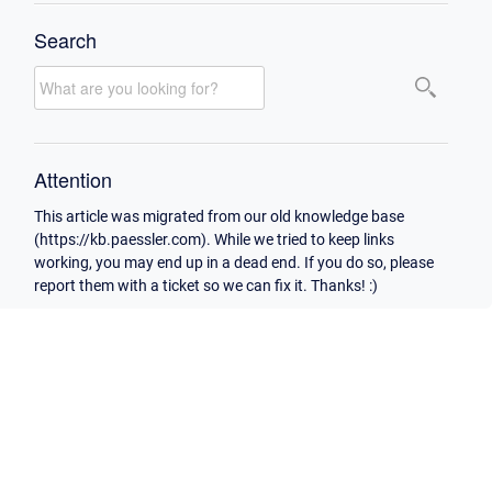
Search
Attention
This article was migrated from our old knowledge base
(https://kb.paessler.com). While we tried to keep links
working, you may end up in a dead end. If you do so, please
report them with a ticket so we can fix it. Thanks! :)