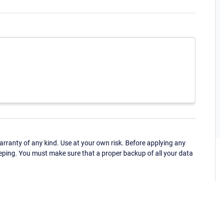
ranty of any kind. Use at your own risk. Before applying any
eping. You must make sure that a proper backup of all your data