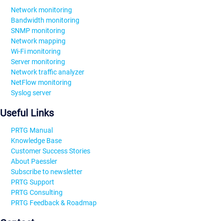
Network monitoring
Bandwidth monitoring
SNMP monitoring
Network mapping
Wi-Fi monitoring
Server monitoring
Network traffic analyzer
NetFlow monitoring
Syslog server
Useful Links
PRTG Manual
Knowledge Base
Customer Success Stories
About Paessler
Subscribe to newsletter
PRTG Support
PRTG Consulting
PRTG Feedback & Roadmap