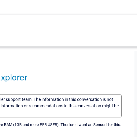
xplorer
sler support team. The information in this conversation is not
he information or recommendations in this conversation might be
re RAM (1GB and more PER USER). Therfore I want an Sensorf for this.