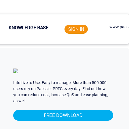
www.paess
KNOWLEDGE BASE
SIGN IN
Intuitive to Use. Easy to manage. More than 500,000
users rely on Paessler PRTG every day. Find out how
you can reduce cost, increase QoS and ease planning,
as well.
FREE DOWNLOAD