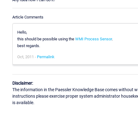
Article Comments
Hello,
this should be possible using the
WMI Process Sensor
.
best regards.
Oct, 2011 -
Permalink
Disclaimer:
The information in the Paessler Knowledge Base comes without war
instructions please exercise proper system administrator houseke
is available.