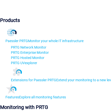
Products
Paessler PRTG
Monitor your whole IT infrastructure
PRTG Network Monitor
PRTG Enterprise Monitor
PRTG Hosted Monitor
PRTG UVexplorer
Extensions for Paessler PRTG
Extend your monitoring to a new lev
Features
Explore all monitoring features
Monitoring with PRTG