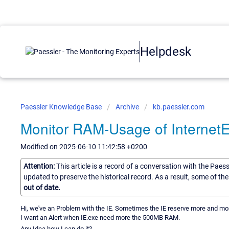
Helpdesk
Paessler Knowledge Base
Archive
kb.paessler.com
Monitor RAM-Usage of InternetE
Modified on 2025-06-10 11:42:58 +0200
Attention:
This article is a record of a conversation with the Paes
updated to preserve the historical record. As a result, some of t
out of date.
Hi, we've an Problem with the IE. Sometimes the IE reserve more and mo
I want an Alert when IE.exe need more the 500MB RAM.
Any Idea how I can do it?