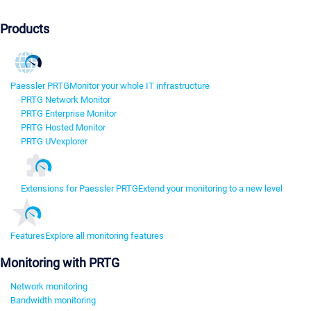
Products
Paessler PRTG
Monitor your whole IT infrastructure
PRTG Network Monitor
PRTG Enterprise Monitor
PRTG Hosted Monitor
PRTG UVexplorer
Extensions for Paessler PRTG
Extend your monitoring to a new level
Features
Explore all monitoring features
Monitoring with PRTG
Network monitoring
Bandwidth monitoring