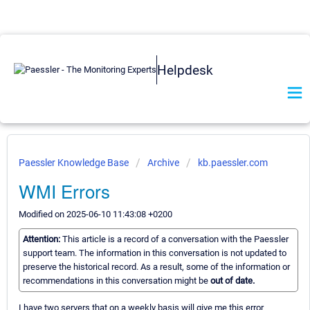
Helpdesk
Paessler Knowledge Base
Archive
kb.paessler.com
WMI Errors
Modified on 2025-06-10 11:43:08 +0200
Attention:
This article is a record of a conversation with the Paessler
support team. The information in this conversation is not updated to
preserve the historical record. As a result, some of the information or
recommendations in this conversation might be
out of date.
I have two servers that on a weekly basis will give me this error