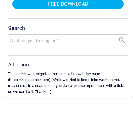
FREE DOWNLOAD
Search
Attention
This article was migrated from our old knowledge base
(https://kb.paessler.com). While we tried to keep links working, you
may end up in a dead end. If you do so, please report them with a ticket
so we can fix it. Thanks! :)