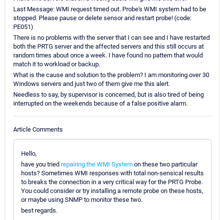
Last Message: WMI request timed out. Probe's WMI system had to be
stopped. Please pause or delete sensor and restart probe! (code:
PE051)
There is no problems with the server that I can see and I have restarted
both the PRTG server and the affected servers and this still occurs at
random times about once a week. I have found no pattern that would
match it to workload or backup.
What is the cause and solution to the problem? I am monitoring over 30
Windows servers and just two of them give me this alert.
Needless to say, by supervisor is concerned, but is also tired of being
interrupted on the weekends because of a false positive alarm.
Article Comments
Hello,
have you tried
repairing the WMI System
on these two particular
hosts? Sometimes WMI responses with total non-sensical results
to breaks the connection in a very critical way for the PRTG Probe.
You could consider or try installing a remote probe on these hosts,
or maybe using SNMP to monitor these two.
best regards.