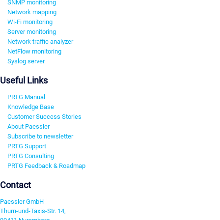
SNMP monitoring
Network mapping
Wi-Fi monitoring
Server monitoring
Network traffic analyzer
NetFlow monitoring
Syslog server
Useful Links
PRTG Manual
Knowledge Base
Customer Success Stories
About Paessler
Subscribe to newsletter
PRTG Support
PRTG Consulting
PRTG Feedback & Roadmap
Contact
Paessler GmbH
Thurn-und-Taxis-Str. 14,