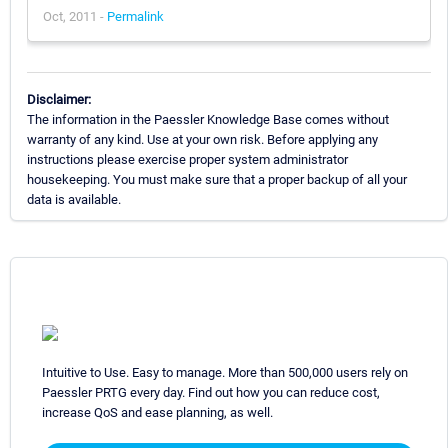
Oct, 2011 -
Permalink
Disclaimer:
The information in the Paessler Knowledge Base comes without
warranty of any kind. Use at your own risk. Before applying any
instructions please exercise proper system administrator
housekeeping. You must make sure that a proper backup of all your
data is available.
Intuitive to Use. Easy to manage. More than 500,000 users rely on
Paessler PRTG every day. Find out how you can reduce cost,
increase QoS and ease planning, as well.