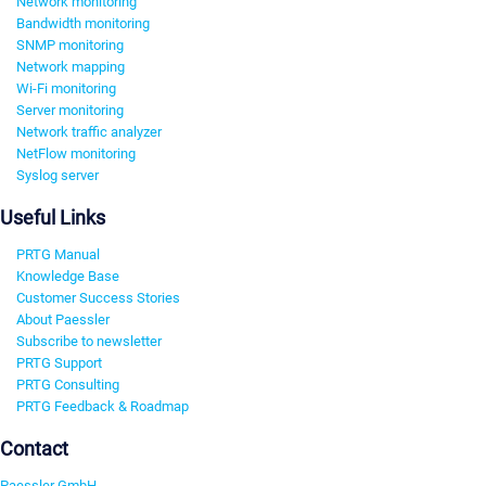
Network monitoring
Bandwidth monitoring
SNMP monitoring
Network mapping
Wi-Fi monitoring
Server monitoring
Network traffic analyzer
NetFlow monitoring
Syslog server
Useful Links
PRTG Manual
Knowledge Base
Customer Success Stories
About Paessler
Subscribe to newsletter
PRTG Support
PRTG Consulting
PRTG Feedback & Roadmap
Contact
Paessler GmbH