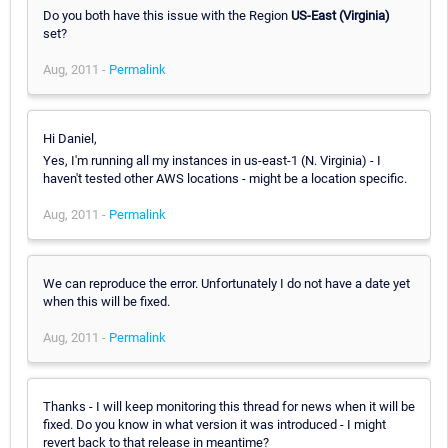
Do you both have this issue with the Region
US-East (Virginia)
set?
Aug, 2011 -
Permalink
Hi Daniel,
Yes, I'm running all my instances in us-east-1 (N. Virginia) - I
haven't tested other AWS locations - might be a location specific.
Aug, 2011 -
Permalink
We can reproduce the error. Unfortunately I do not have a date yet
when this will be fixed.
Aug, 2011 -
Permalink
Thanks - I will keep monitoring this thread for news when it will be
fixed. Do you know in what version it was introduced - I might
revert back to that release in meantime?