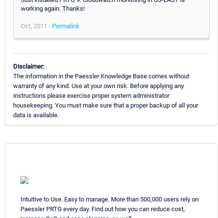
working again. Thanks!
Oct, 2011 -
Permalink
Disclaimer:
The information in the Paessler Knowledge Base comes without
warranty of any kind. Use at your own risk. Before applying any
instructions please exercise proper system administrator
housekeeping. You must make sure that a proper backup of all your
data is available.
Intuitive to Use. Easy to manage. More than 500,000 users rely on
Paessler PRTG every day. Find out how you can reduce cost,