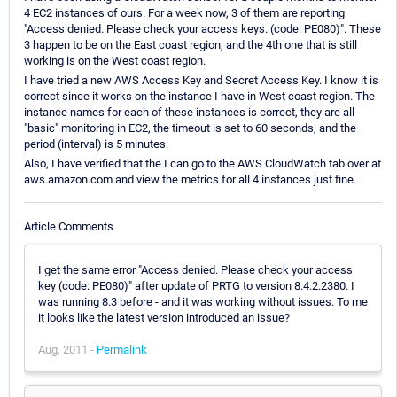
4 EC2 instances of ours. For a week now, 3 of them are reporting
"Access denied. Please check your access keys. (code: PE080)". These
3 happen to be on the East coast region, and the 4th one that is still
working is on the West coast region.
I have tried a new AWS Access Key and Secret Access Key. I know it is
correct since it works on the instance I have in West coast region. The
instance names for each of these instances is correct, they are all
"basic" monitoring in EC2, the timeout is set to 60 seconds, and the
period (interval) is 5 minutes.
Also, I have verified that the I can go to the AWS CloudWatch tab over at
aws.amazon.com and view the metrics for all 4 instances just fine.
Article Comments
I get the same error "Access denied. Please check your access
key (code: PE080)" after update of PRTG to version 8.4.2.2380. I
was running 8.3 before - and it was working without issues. To me
it looks like the latest version introduced an issue?
Aug, 2011 -
Permalink