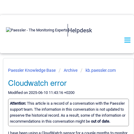
Helpdesk
Paessler Knowledge Base
Archive
kb.paessler.com
Cloudwatch error
Modified on 2025-06-10 11:43:16 +0200
Attention:
This article is a record of a conversation with the Paessler
support team. The information in this conversation is not updated to
preserve the historical record. As a result, some of the information or
recommendations in this conversation might be
out of date.
I have been using a CloudWatch sensor for a couple months to monitor