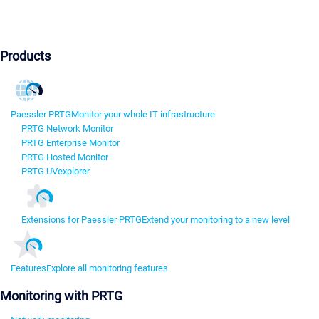
Products
Paessler PRTG
Monitor your whole IT infrastructure
PRTG Network Monitor
PRTG Enterprise Monitor
PRTG Hosted Monitor
PRTG UVexplorer
Extensions for Paessler PRTG
Extend your monitoring to a new level
Features
Explore all monitoring features
Monitoring with PRTG