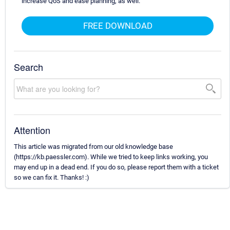
increase QoS and ease planning, as well.
FREE DOWNLOAD
Search
Attention
This article was migrated from our old knowledge base
(https://kb.paessler.com). While we tried to keep links working, you
may end up in a dead end. If you do so, please report them with a ticket
so we can fix it. Thanks! :)