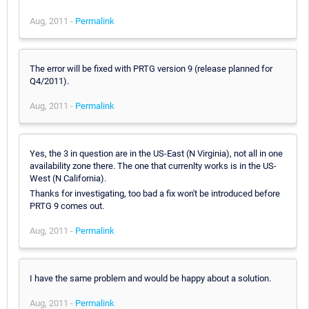
Aug, 2011 -
Permalink
The error will be fixed with PRTG version 9 (release planned for
Q4/2011).
Aug, 2011 -
Permalink
Yes, the 3 in question are in the US-East (N Virginia), not all in one
availability zone there. The one that currenlty works is in the US-
West (N California).
Thanks for investigating, too bad a fix won't be introduced before
PRTG 9 comes out.
Aug, 2011 -
Permalink
I have the same problem and would be happy about a solution.
Aug, 2011 -
Permalink