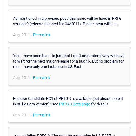
As mentioned in a previous post, this issue will be fixed in PRTG
version 9 (release planned for Q4/2011). Please bear with us.
Aug, 2011 -
Permalink
Yes, I have seen this. It's just that I don't understand why we have
to wait for the next major release for a bug fix. But no problem for
me - I have only one instance in US-East.
Aug, 2011 -
Permalink
Release Candidate RC1 of PRTG 9 is available (but please note it
is still a Beta version): See
PRTG 9 Beta page
for details.
Sep, 2011 -
Permalink
Just installed PRTG 9. Cloudwatch monitoring in US-EAST is