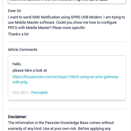
Dear Sir
I want to send SMS Notification using GPRS USB Modem. I am trying to
use Mobile Master software. Could you show me how to configure
PRTG with Mobile Master? Pleae more specific
Thanks a lot
Article Comments
hallo,
please take a look at
https://kb.paessler.com/en/topic/10823-using-an-sms-gateway-
with-prtg
Oct, 2011 -
Permalink
Disclaimer:
The information in the Paessler Knowledge Base comes without
warranty of any kind. Use at your own risk. Before applying any