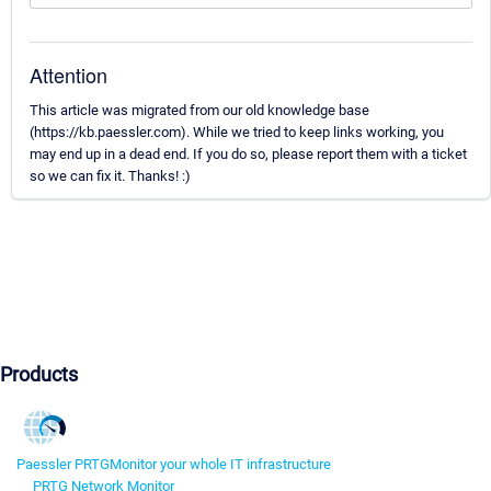
Attention
This article was migrated from our old knowledge base
(https://kb.paessler.com). While we tried to keep links working, you
may end up in a dead end. If you do so, please report them with a ticket
so we can fix it. Thanks! :)
Products
Paessler PRTG
Monitor your whole IT infrastructure
PRTG Network Monitor