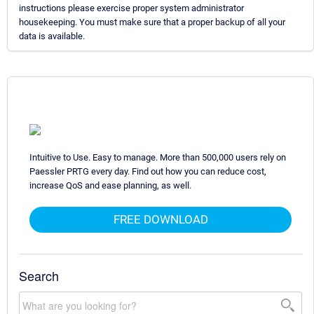
instructions please exercise proper system administrator
housekeeping. You must make sure that a proper backup of all your
data is available.
Intuitive to Use. Easy to manage. More than 500,000 users rely on
Paessler PRTG every day. Find out how you can reduce cost,
increase QoS and ease planning, as well.
FREE DOWNLOAD
Search