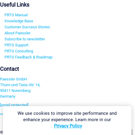
Useful Links
PRTG Manual
Knowledge Base
Customer Success Stories
About Paessler
Subscribe to newsletter
PRTG Support
PRTG Consulting
PRTG Feedback & Roadmap
Contact
Paessler GmbH
Thurn-und-Taxis-Str. 14,
90411 Nuremberg
Germany
[email protected]
We use cookies to improve site performance and
+49 911 93775-0
enhance your experience. Learn more in our
Contact us
Privacy Policy
Change Settings
©2026 Paessler GmbH
Terms & Conditions
Privacy Policy