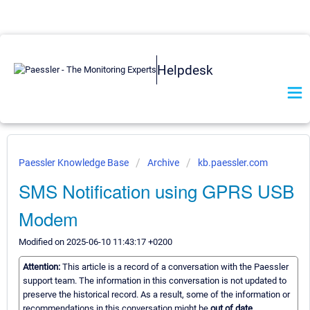
Helpdesk
Paessler Knowledge Base
Archive
kb.paessler.com
SMS Notification using GPRS USB
Modem
Modified on 2025-06-10 11:43:17 +0200
Attention:
This article is a record of a conversation with the Paessler
support team. The information in this conversation is not updated to
preserve the historical record. As a result, some of the information or
recommendations in this conversation might be
out of date.