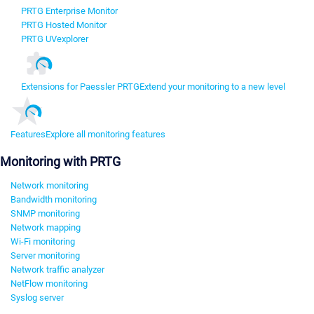
PRTG Enterprise Monitor
PRTG Hosted Monitor
PRTG UVexplorer
Extensions for Paessler PRTG
Extend your monitoring to a new level
Features
Explore all monitoring features
Monitoring with PRTG
Network monitoring
Bandwidth monitoring
SNMP monitoring
Network mapping
Wi-Fi monitoring
Server monitoring
Network traffic analyzer
NetFlow monitoring
Syslog server