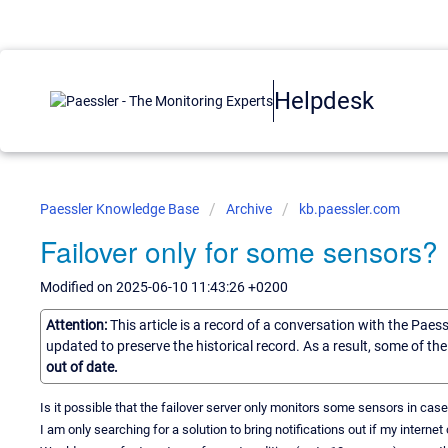
Helpdesk
Paessler Knowledge Base
Archive
kb.paessler.com
Failover only for some sensors?
Modified on 2025-06-10 11:43:26 +0200
Attention:
This article is a record of a conversation with the Paes
updated to preserve the historical record. As a result, some of t
out of date.
Is it possible that the failover server only monitors some sensors in case
I am only searching for a solution to bring notifications out if my internet