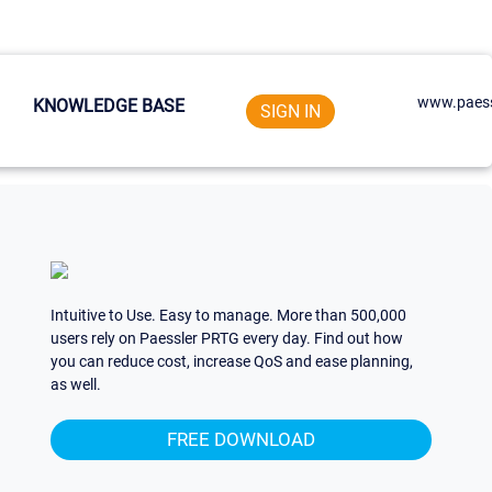
www.paess
KNOWLEDGE BASE
SIGN IN
Intuitive to Use. Easy to manage. More than 500,000
users rely on Paessler PRTG every day. Find out how
you can reduce cost, increase QoS and ease planning,
as well.
FREE DOWNLOAD