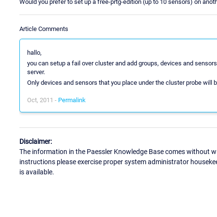
Would you prefer to set up a free-prtg-edition (up to 10 sensors) on anot
Article Comments
hallo,
you can setup a fail over cluster and add groups, devices and sensors 
server.
Only devices and sensors that you place under the cluster probe will 
Oct, 2011 -
Permalink
Disclaimer:
The information in the Paessler Knowledge Base comes without war
instructions please exercise proper system administrator houseke
is available.