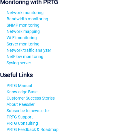
Monitoring with PRTG
Network monitoring
Bandwidth monitoring
SNMP monitoring
Network mapping
Wi-Fi monitoring
Server monitoring
Network traffic analyzer
NetFlow monitoring
Syslog server
Useful Links
PRTG Manual
Knowledge Base
Customer Success Stories
About Paessler
Subscribe to newsletter
PRTG Support
PRTG Consulting
PRTG Feedback & Roadmap