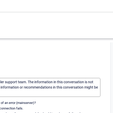
sler support team. The information in this conversation is not
he information or recommendations in this conversation might be
 of an error (mainserver)?
 connection fails.