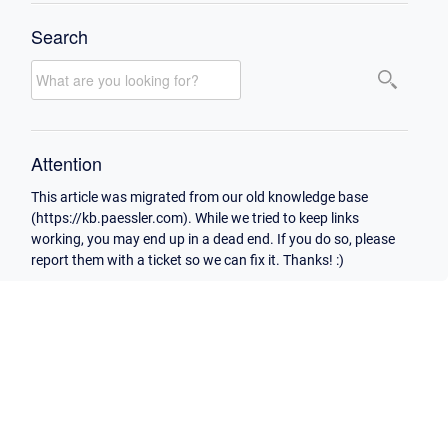
Search
Attention
This article was migrated from our old knowledge base
(https://kb.paessler.com). While we tried to keep links
working, you may end up in a dead end. If you do so, please
report them with a ticket so we can fix it. Thanks! :)