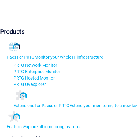
Products
Paessler PRTG
Monitor your whole IT infrastructure
PRTG Network Monitor
PRTG Enterprise Monitor
PRTG Hosted Monitor
PRTG UVexplorer
Extensions for Paessler PRTG
Extend your monitoring to a new lev
Features
Explore all monitoring features