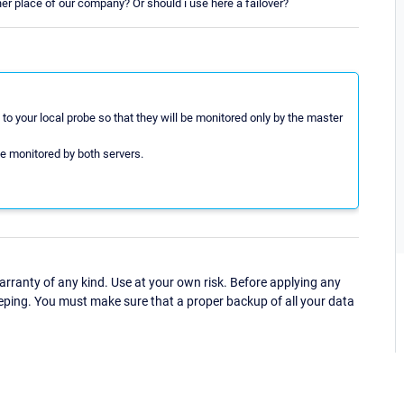
her place of our company? Or should i use here a failover?
to your local probe so that they will be monitored only by the master
be monitored by both servers.
ranty of any kind. Use at your own risk. Before applying any
eping. You must make sure that a proper backup of all your data