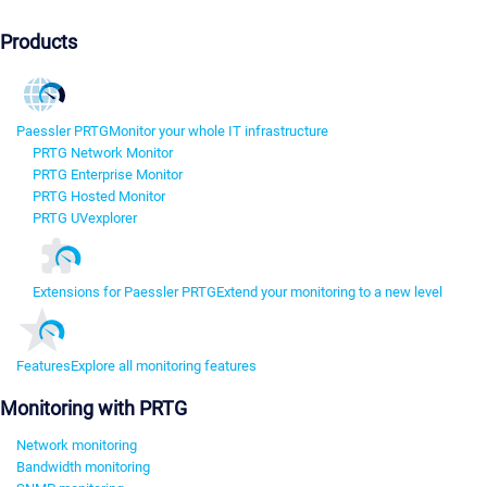
Products
Paessler PRTG
Monitor your whole IT infrastructure
PRTG Network Monitor
PRTG Enterprise Monitor
PRTG Hosted Monitor
PRTG UVexplorer
Extensions for Paessler PRTG
Extend your monitoring to a new level
Features
Explore all monitoring features
Monitoring with PRTG
Network monitoring
Bandwidth monitoring