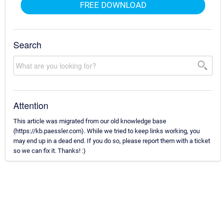
FREE DOWNLOAD
Search
Attention
This article was migrated from our old knowledge base
(https://kb.paessler.com). While we tried to keep links working, you
may end up in a dead end. If you do so, please report them with a ticket
so we can fix it. Thanks! :)