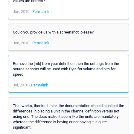
values are correct?
Jun, 2010 -
Permalink
Could you provide us with a screenshot, please?
Jun, 2010 -
Permalink
Remove the [mb] from your definition then the settings from the
source sensors will be used with Byte for volume and bits for
speed.
Jul, 2010 -
Permalink
That works, thanks. I think the documentation should highlight the
differences in placing a unit in the channel definition versus not
using one. The docs make it seem like the units are mandatory
whereas the difference is having or not having it is quite
significant.