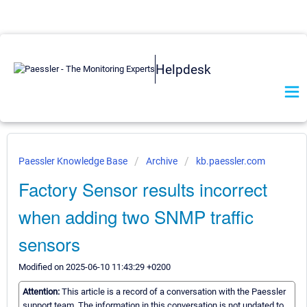
Helpdesk
Paessler Knowledge Base
Archive
kb.paessler.com
Factory Sensor results incorrect
when adding two SNMP traffic
sensors
Modified on 2025-06-10 11:43:29 +0200
Attention:
This article is a record of a conversation with the Paessler
support team. The information in this conversation is not updated to