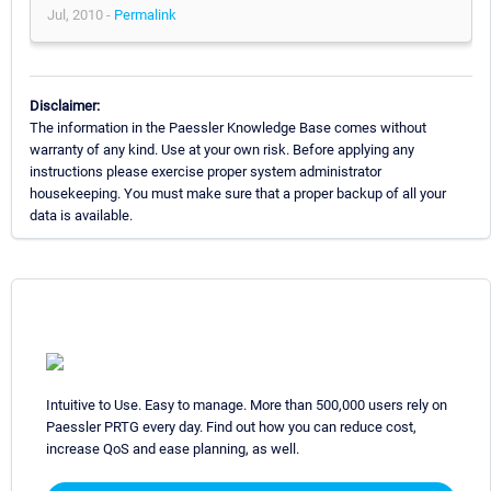
Jul, 2010 -
Permalink
Disclaimer:
The information in the Paessler Knowledge Base comes without
warranty of any kind. Use at your own risk. Before applying any
instructions please exercise proper system administrator
housekeeping. You must make sure that a proper backup of all your
data is available.
Intuitive to Use. Easy to manage. More than 500,000 users rely on
Paessler PRTG every day. Find out how you can reduce cost,
increase QoS and ease planning, as well.