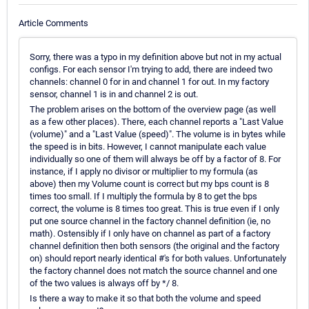
Article Comments
Sorry, there was a typo in my definition above but not in my actual
configs. For each sensor I'm trying to add, there are indeed two
channels: channel 0 for in and channel 1 for out. In my factory
sensor, channel 1 is in and channel 2 is out.
The problem arises on the bottom of the overview page (as well
as a few other places). There, each channel reports a "Last Value
(volume)" and a "Last Value (speed)". The volume is in bytes while
the speed is in bits. However, I cannot manipulate each value
individually so one of them will always be off by a factor of 8. For
instance, if I apply no divisor or multiplier to my formula (as
above) then my Volume count is correct but my bps count is 8
times too small. If I multiply the formula by 8 to get the bps
correct, the volume is 8 times too great. This is true even if I only
put one source channel in the factory channel definition (ie, no
math). Ostensibly if I only have on channel as part of a factory
channel definition then both sensors (the original and the factory
on) should report nearly identical #'s for both values. Unfortunately
the factory channel does not match the source channel and one
of the two values is always off by */ 8.
Is there a way to make it so that both the volume and speed