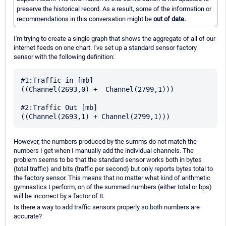
preserve the historical record. As a result, some of the information or
recommendations in this conversation might be
out of date.
I'm trying to create a single graph that shows the aggregate of all of our
internet feeds on one chart. I've set up a standard sensor factory
sensor with the following definition:
#1:Traffic in [mb]

((Channel(2693,0) +  Channel(2799,1)))

#2:Traffic Out [mb]

However, the numbers produced by the summs do not match the
numbers I get when I manually add the individual channels. The
problem seems to be that the standard sensor works both in bytes
(total traffic) and bits (traffic per second) but only reports bytes total to
the factory sensor. This means that no matter what kind of arithmetic
gymnastics I perform, on of the summed numbers (either total or bps)
will be incorrect by a factor of 8.
Is there a way to add traffic sensors properly so both numbers are
accurate?