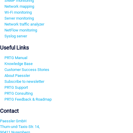
SNMP monitoring
Network mapping
Wi-Fi monitoring
Server monitoring
Network traffic analyzer
NetFlow monitoring
Syslog server
Useful Links
PRTG Manual
Knowledge Base
Customer Success Stories
About Paessler
Subscribe to newsletter
PRTG Support
PRTG Consulting
PRTG Feedback & Roadmap
Contact
Paessler GmbH
Thurn-und-Taxis-Str. 14,
90411 Nuremberg