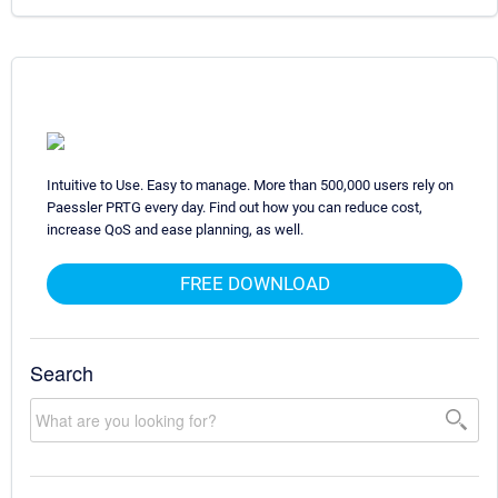
Intuitive to Use. Easy to manage. More than 500,000 users rely on
Paessler PRTG every day. Find out how you can reduce cost,
increase QoS and ease planning, as well.
FREE DOWNLOAD
Search