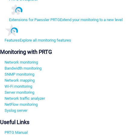
Extensions for Paessler PRTG
Extend your monitoring to a new level
Features
Explore all monitoring features
Monitoring with PRTG
Network monitoring
Bandwidth monitoring
SNMP monitoring
Network mapping
Wi-Fi monitoring
Server monitoring
Network traffic analyzer
NetFlow monitoring
Syslog server
Useful Links
PRTG Manual