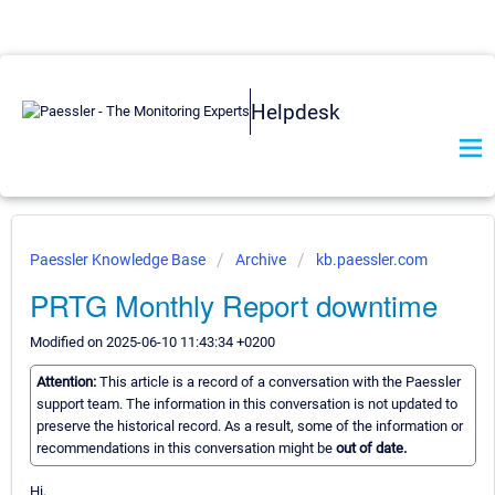
Helpdesk
Paessler Knowledge Base
Archive
kb.paessler.com
PRTG Monthly Report downtime
Modified on 2025-06-10 11:43:34 +0200
Attention:
This article is a record of a conversation with the Paessler
support team. The information in this conversation is not updated to
preserve the historical record. As a result, some of the information or
recommendations in this conversation might be
out of date.
Hi,