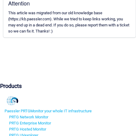
Attention
This article was migrated from our old knowledge base
(https://kb.paessler.com). While we tried to keep links working, you
may end up in a dead end. If you do so, please report them with a ticket
so we can fix it. Thanks! :)
Products
Paessler PRTG
Monitor your whole IT infrastructure
PRTG Network Monitor
PRTG Enterprise Monitor
PRTG Hosted Monitor
PRTG UVexplorer