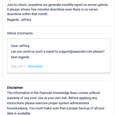
Just to check, everytime we generate monthly report on server uptime,
it always shows few minutes downtime even there is no server
downtime within that month.
Regards, Jeffery
Article Comments
Dear Jeffrey,
can you send us such a report to support@paessler.com please?
best regards.
Sep, 2011 -
Permalink
Disclaimer:
The information in the Paessler Knowledge Base comes without
warranty of any kind. Use at your own risk. Before applying any
instructions please exercise proper system administrator
housekeeping. You must make sure that a proper backup of all your
data is available.