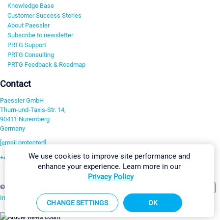
Knowledge Base
Customer Success Stories
About Paessler
Subscribe to newsletter
PRTG Support
PRTG Consulting
PRTG Feedback & Roadmap
Contact
Paessler GmbH
Thurn-und-Taxis-Str. 14,
90411 Nuremberg
Germany
[email protected]
We use cookies to improve site performance and
+49 911 93775-0
enhance your experience. Learn more in our
Contact us
Privacy Policy
Change Settings
©2026 Paessler GmbH
Terms & Conditions
Privacy Policy
Imprint
Report Vulnerability
Download & Install
Sitemap
CHANGE SETTINGS
OK