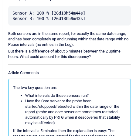
Sensor A: 100 % [26d18h54m44s]

Both sensors are in the same report, for exactly the same date range,
and has been completely up and running within that date range with no
Pause intervals (no entries in the Log).
But there is a difference of about 5 minutes between the 2 uptime
hours. What could account for this discrepancy?
Article Comments
The two key question are:
What intervals do these sensors run?
Have the Core server or the probe been
started/stoppped/rebooted within the date range of the
report (probe and core server are sometimes restarted
automatically by PRTG when it descoveres that stability
may be affected)
If the interval is 5 minutes then the explanation is easy: The