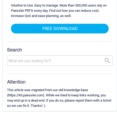
Intuitive to Use. Easy to manage. More than 500,000 users rely on
Paessler PRTG every day. Find out how you can reduce cost,
increase QoS and ease planning, as well.
FREE DOWNLOAD
Search
Attention
This article was migrated from our old knowledge base
(https://kb.paessler.com). While we tried to keep links working, you
may end up in a dead end. If you do so, please report them with a ticket
so we can fix it. Thanks! :)