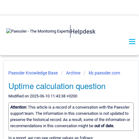
Helpdesk
Paessler Knowledge Base
Archive
kb.paessler.com
Uptime calculation question
Modified on 2025-06-10 11:43:38 +0200
Attention:
This article is a record of a conversation with the Paessler
support team. The information in this conversation is not updated to
preserve the historical record. As a result, some of the information or
recommendations in this conversation might be
out of date.
In a report, we can see uptime values as follows: