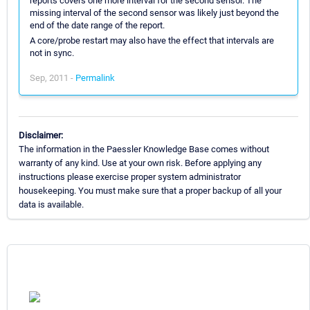
reports covers one more interval for the second sensor. The
missing interval of the second sensor was likely just beyond the
end of the date range of the report.
A core/probe restart may also have the effect that intervals are
not in sync.
Sep, 2011 -
Permalink
Disclaimer:
The information in the Paessler Knowledge Base comes without
warranty of any kind. Use at your own risk. Before applying any
instructions please exercise proper system administrator
housekeeping. You must make sure that a proper backup of all your
data is available.