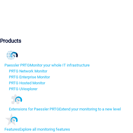
Products
Paessler PRTG
Monitor your whole IT infrastructure
PRTG Network Monitor
PRTG Enterprise Monitor
PRTG Hosted Monitor
PRTG UVexplorer
Extensions for Paessler PRTG
Extend your monitoring to a new level
Features
Explore all monitoring features