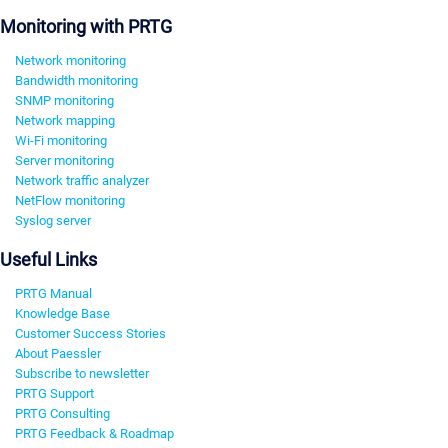
Monitoring with PRTG
Network monitoring
Bandwidth monitoring
SNMP monitoring
Network mapping
Wi-Fi monitoring
Server monitoring
Network traffic analyzer
NetFlow monitoring
Syslog server
Useful Links
PRTG Manual
Knowledge Base
Customer Success Stories
About Paessler
Subscribe to newsletter
PRTG Support
PRTG Consulting
PRTG Feedback & Roadmap