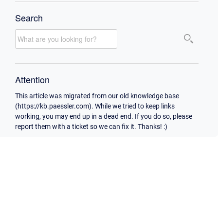
Search
Attention
This article was migrated from our old knowledge base
(https://kb.paessler.com). While we tried to keep links
working, you may end up in a dead end. If you do so, please
report them with a ticket so we can fix it. Thanks! :)