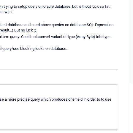
trying to setup query on oracle database, but without luck so far.
se with:
 my test database and used above queries on database SQL-Expression.
sult...) But no luck :(
form query: Could not convert variant of type (Array Byte) into type
d query/see blocking locks on database.
se a more precise query which produces one field in order to to use