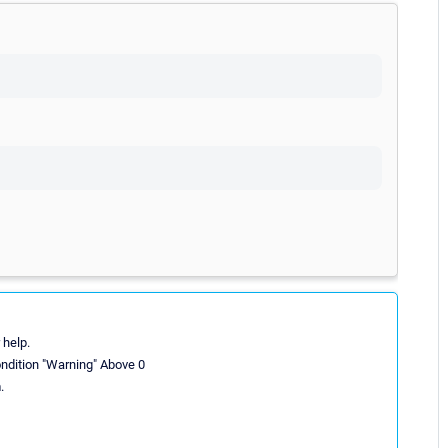
 help.
ondition "Warning" Above 0
.