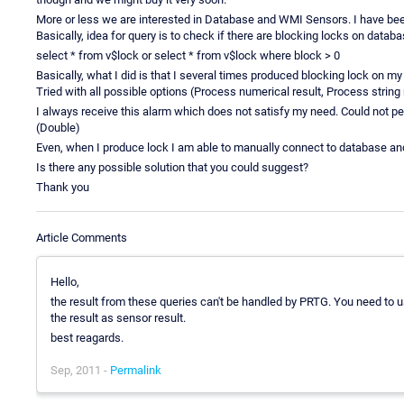
More or less we are interested in Database and WMI Sensors. I have been 
Basically, idea for query is to check if there are blocking locks on databa
select * from v$lock or select * from v$lock where block > 0
Basically, what I did is that I several times produced blocking lock on
Tried with all possible options (Process numerical result, Process string re
I always receive this alarm which does not satisfy my need. Could not per
(Double)
Even, when I produce lock I am able to manually connect to database an
Is there any possible solution that you could suggest?
Thank you
Article Comments
Hello,
the result from these queries can't be handled by PRTG. You need to u
the result as sensor result.
best reagards.
Sep, 2011 -
Permalink