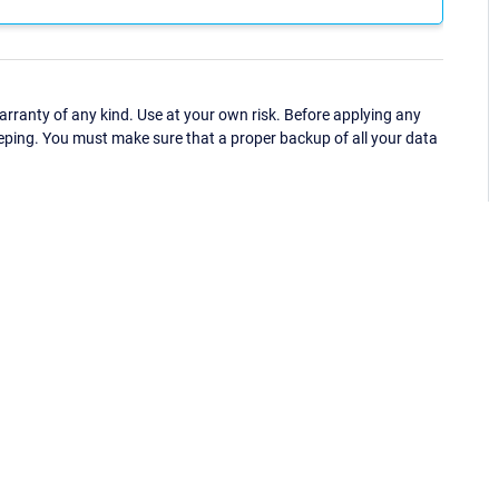
ranty of any kind. Use at your own risk. Before applying any
eping. You must make sure that a proper backup of all your data