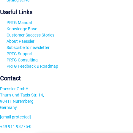
Syslog server
Useful Links
PRTG Manual
Knowledge Base
Customer Success Stories
About Paessler
Subscribe to newsletter
PRTG Support
PRTG Consulting
PRTG Feedback & Roadmap
Contact
Paessler GmbH
Thurn-und-Taxis-Str. 14,
90411 Nuremberg
Germany
[email protected]
+49 911 93775-0