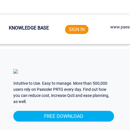
www.paess
KNOWLEDGE BASE
SIGN IN
Intuitive to Use. Easy to manage. More than 500,000
users rely on Paessler PRTG every day. Find out how
you can reduce cost, increase QoS and ease planning,
as well.
FREE DOWNLOAD