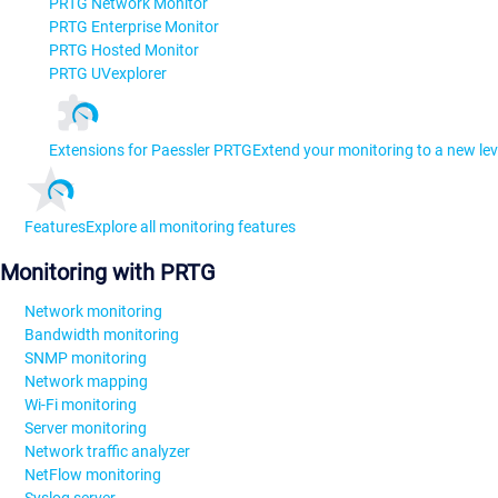
PRTG Network Monitor
PRTG Enterprise Monitor
PRTG Hosted Monitor
PRTG UVexplorer
Extensions for Paessler PRTG
Extend your monitoring to a new lev
Features
Explore all monitoring features
Monitoring with PRTG
Network monitoring
Bandwidth monitoring
SNMP monitoring
Network mapping
Wi-Fi monitoring
Server monitoring
Network traffic analyzer
NetFlow monitoring