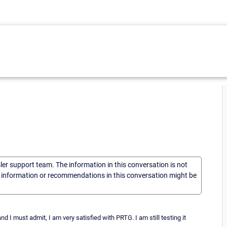
sler support team. The information in this conversation is not
he information or recommendations in this conversation might be
d I must admit, I am very satisfied with PRTG. I am still testing it