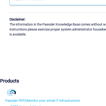
Disclaimer:
The information in the Paessler Knowledge Base comes without war
instructions please exercise proper system administrator houseke
is available.
Products
Paessler PRTG
Monitor your whole IT infrastructure