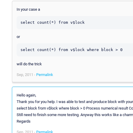
In your case a
or
will do the trick
Sep, 2011 -
Permalink
Hello again,
Thank you for you help. I was able to test and produce block with your
select block from v$lock where block > 0 Process numerical result C
Still need to finish some more testing. Anyway this works like a charm
Regards
Sep, 2011 -
Permalink