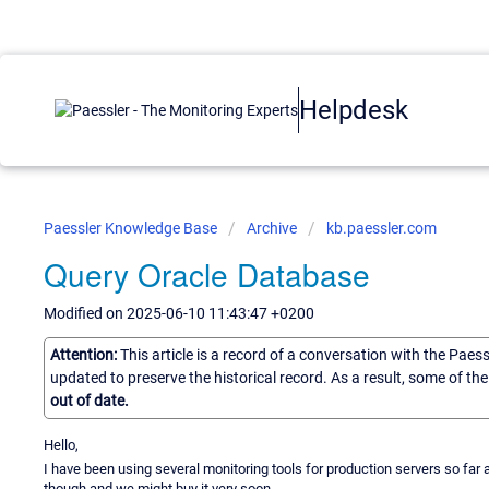
Helpdesk
Paessler Knowledge Base
Archive
kb.paessler.com
Query Oracle Database
Modified on 2025-06-10 11:43:47 +0200
Attention:
This article is a record of a conversation with the Paes
updated to preserve the historical record. As a result, some of t
out of date.
Hello,
I have been using several monitoring tools for production servers so far an
though and we might buy it very soon.